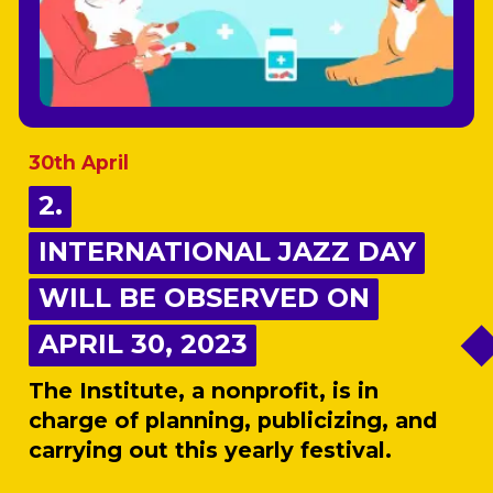
30th April
2.
2.
INTERNATIONAL JAZZ DAY
INTERNATIONAL JAZZ DAY
WILL BE OBSERVED ON
WILL BE OBSERVED ON
APRIL 30, 2023
APRIL 30, 2023
The Institute, a nonprofit, is in
charge of planning, publicizing, and
carrying out this yearly festival.