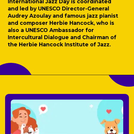
International Jazz Day is coordinated
and led by UNESCO Director-General
Audrey Azoulay and famous jazz pianist
and composer Herbie Hancock, who is
also a UNESCO Ambassador for
Intercultural Dialogue and Chairman of
the Herbie Hancock Institute of Jazz.