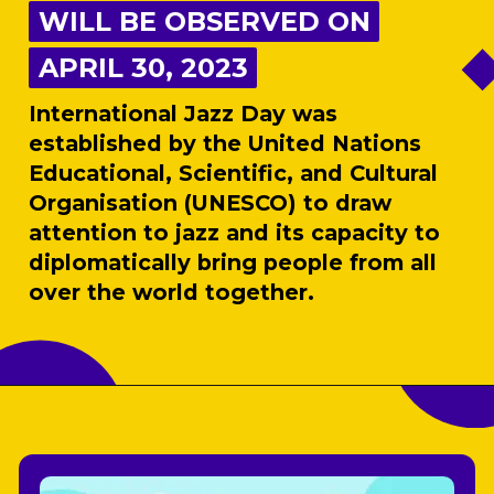
WILL BE OBSERVED ON
WILL BE OBSERVED ON
APRIL 30, 2023
APRIL 30, 2023
International Jazz Day was
established by the United Nations
Educational, Scientific, and Cultural
Organisation (UNESCO) to draw
attention to jazz and its capacity to
diplomatically bring people from all
over the world together.