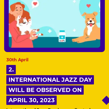
30th April
2.
2.
INTERNATIONAL JAZZ DAY
INTERNATIONAL JAZZ DAY
WILL BE OBSERVED ON
WILL BE OBSERVED ON
APRIL 30, 2023
APRIL 30, 2023