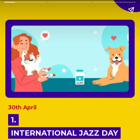
30th April
1.
1.
INTERNATIONAL JAZZ DAY
INTERNATIONAL JAZZ DAY