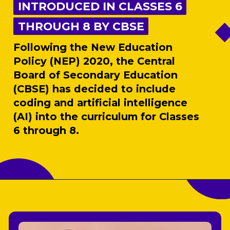
INTRODUCED IN CLASSES 6
INTRODUCED IN CLASSES 6
THROUGH 8 BY CBSE
THROUGH 8 BY CBSE
Following the New Education
Policy (NEP) 2020, the Central
Board of Secondary Education
(CBSE) has decided to include
coding and artificial intelligence
(AI) into the curriculum for Classes
6 through 8.