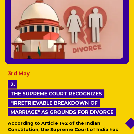
3rd May
2.
2.
THE SUPREME COURT RECOGNIZES
THE SUPREME COURT RECOGNIZES
"IRRETRIEVABLE BREAKDOWN OF
"IRRETRIEVABLE BREAKDOWN OF
MARRIAGE" AS GROUNDS FOR DIVORCE
MARRIAGE" AS GROUNDS FOR DIVORCE
According to Article 142 of the Indian
Constitution, the Supreme Court of India has