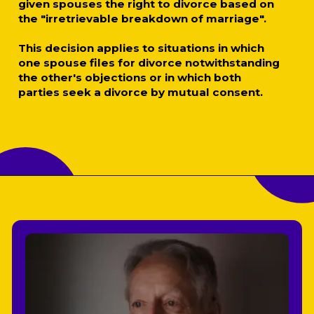
given spouses the right to divorce based on
the "irretrievable breakdown of marriage".
This decision applies to situations in which
one spouse files for divorce notwithstanding
the other's objections or in which both
parties seek a divorce by mutual consent.