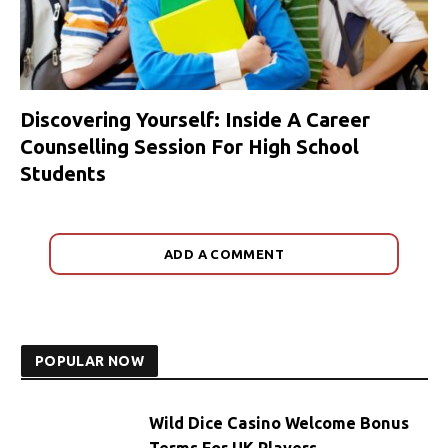
Discovering Yourself: Inside A Career
Counselling Session For High School
Students
ADD A COMMENT
POPULAR NOW
Wild Dice Casino Welcome Bonus