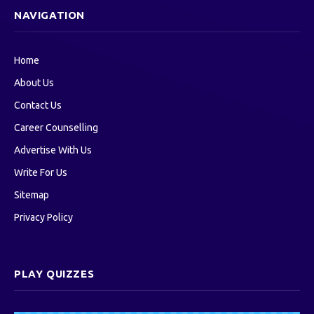
NAVIGATION
Home
About Us
Contact Us
Career Counselling
Advertise With Us
Write For Us
Sitemap
Privacy Policy
PLAY QUIZZES