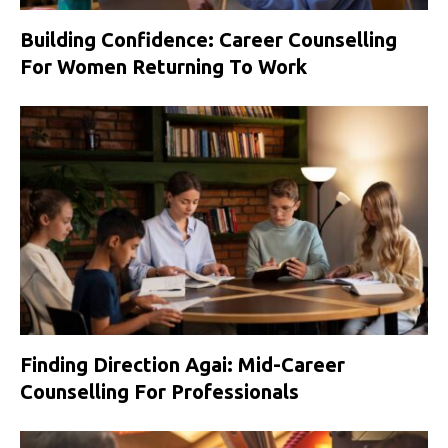
Building Confidence: Career Counselling
For Women Returning To Work
Finding Direction Agai: Mid-Career
Counselling For Professionals