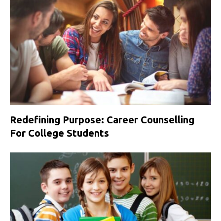
Redefining Purpose: Career Counselling
For College Students