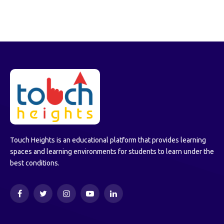
Touch Heights is an educational platform that provides learning
spaces and learning environments for students to learn under the
best conditions.
Facebook
Twitter
Instagram
YouTube
LinkedIn