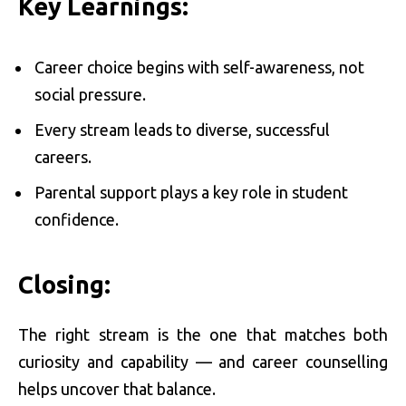
Key Learnings:
Career choice begins with self-awareness, not
social pressure.
Every stream leads to diverse, successful
careers.
Parental support plays a key role in student
confidence.
Closing:
The right stream is the one that matches both
curiosity and capability — and career counselling
helps uncover that balance.