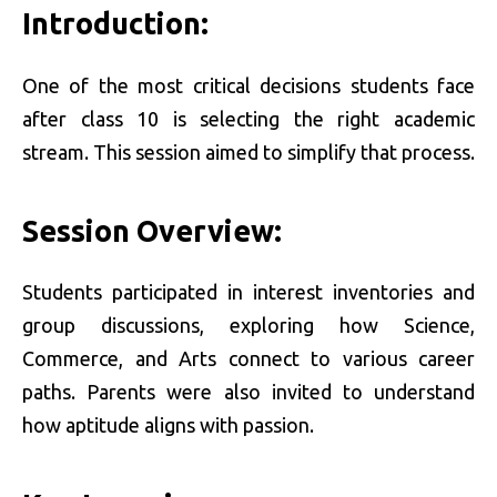
Introduction:
One of the most critical decisions students face
after class 10 is selecting the right academic
stream. This session aimed to simplify that process.
Session Overview:
Students participated in interest inventories and
group discussions, exploring how Science,
Commerce, and Arts connect to various career
paths. Parents were also invited to understand
how aptitude aligns with passion.