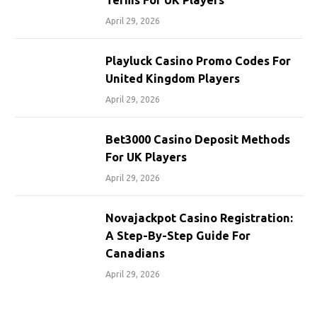
Terms For UK Players
April 29, 2026
Playluck Casino Promo Codes For
United Kingdom Players
April 29, 2026
Bet3000 Casino Deposit Methods
For UK Players
April 29, 2026
Novajackpot Casino Registration:
A Step-By-Step Guide For
Canadians
April 29, 2026