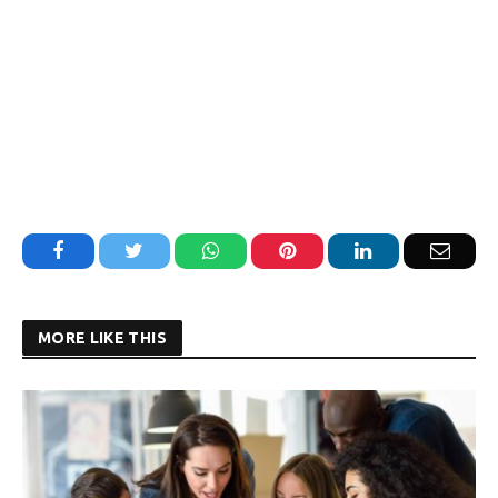
Facebook
Twitter
WhatsApp
Pinterest
LinkedIn
Email
MORE LIKE THIS