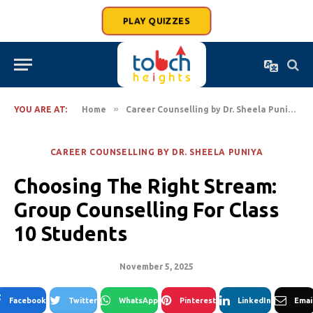
PLAY QUIZZES
»
»
YOU ARE AT:
Home
Career Counselling by Dr. Sheela Puniya
CAREER COUNSELLING BY DR. SHEELA PUNIYA
Choosing The Right Stream:
Group Counselling For Class
10 Students
November 5, 2025
Facebook
Twitter
WhatsApp
Pinterest
LinkedIn
Emai