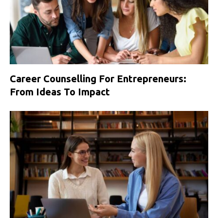
Career Counselling For Entrepreneurs:
From Ideas To Impact