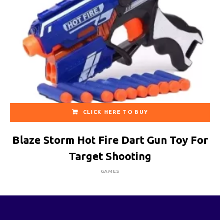
CLICK HERE TO BUY
Blaze Storm Hot Fire Dart Gun Toy For
Target Shooting
GAMES