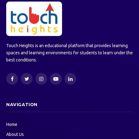
Touch Heights is an educational platform that provides learning
spaces and learning environments for students to learn under the
best conditions.
Facebook
Twitter
Instagram
YouTube
LinkedIn
NAVIGATION
Home
About Us