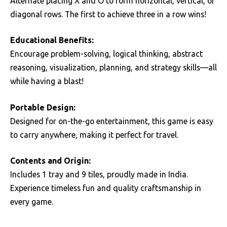
Alternate placing X and O to form horizontal, vertical, or
diagonal rows. The first to achieve three in a row wins!
Educational Benefits:
Encourage problem-solving, logical thinking, abstract
reasoning, visualization, planning, and strategy skills—all
while having a blast!
Portable Design:
Designed for on-the-go entertainment, this game is easy
to carry anywhere, making it perfect for travel.
Contents and Origin:
Includes 1 tray and 9 tiles, proudly made in India.
Experience timeless fun and quality craftsmanship in
every game.