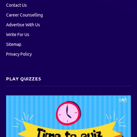
Contact Us
Career Counselling
Advertise With Us
Write For Us
Sitemap
Privacy Policy
PLAY QUIZZES