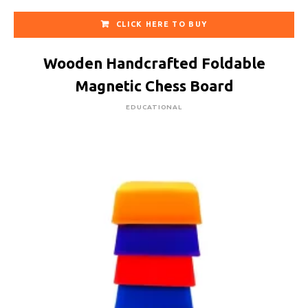
CLICK HERE TO BUY
Wooden Handcrafted Foldable
Magnetic Chess Board
EDUCATIONAL