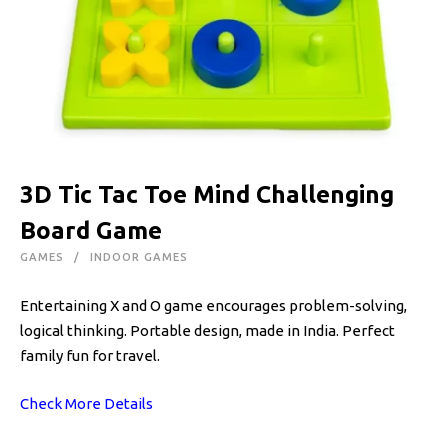
3D Tic Tac Toe Mind Challenging
Board Game
GAMES
INDOOR GAMES
Entertaining X and O game encourages problem-solving,
logical thinking. Portable design, made in India. Perfect
family fun for travel.
Check More Details