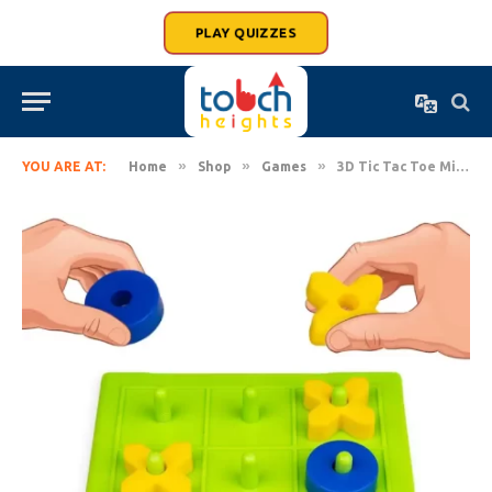
PLAY QUIZZES
»
»
»
YOU ARE AT:
Home
Shop
Games
3D Tic Tac Toe Mind Challenging Board Game