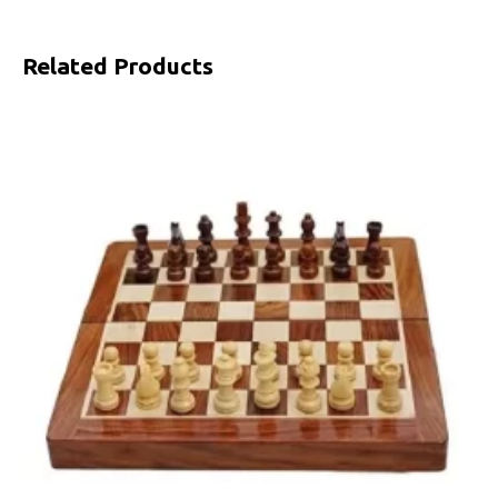
Related Products