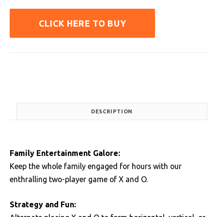
CLICK HERE TO BUY
DESCRIPTION
Family Entertainment Galore:
Keep the whole family engaged for hours with our
enthralling two-player game of X and O.
Strategy and Fun: