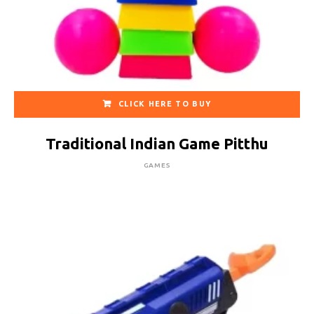
CLICK HERE TO BUY
Traditional Indian Game Pitthu
GAMES