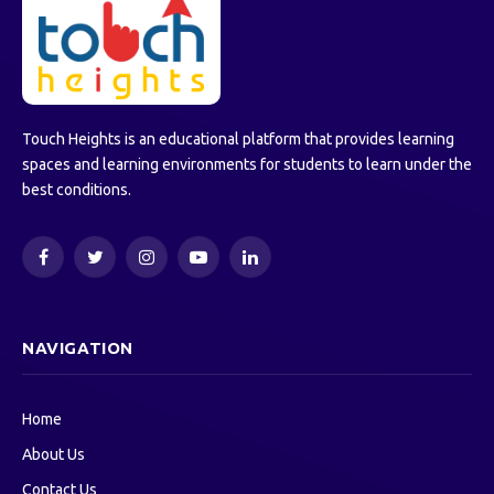
Touch Heights is an educational platform that provides learning
spaces and learning environments for students to learn under the
best conditions.
Facebook
Twitter
Instagram
YouTube
LinkedIn
NAVIGATION
Home
About Us
Contact Us