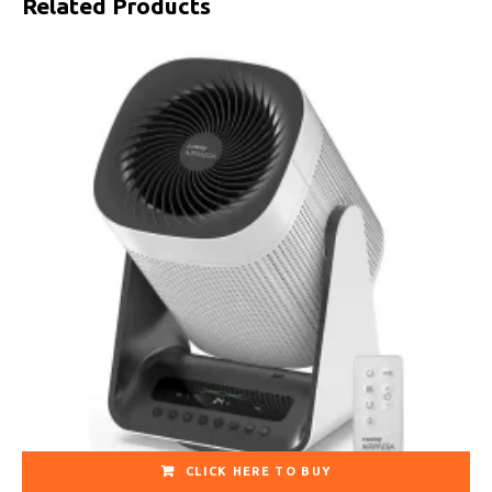
Related Products
CLICK HERE TO BUY