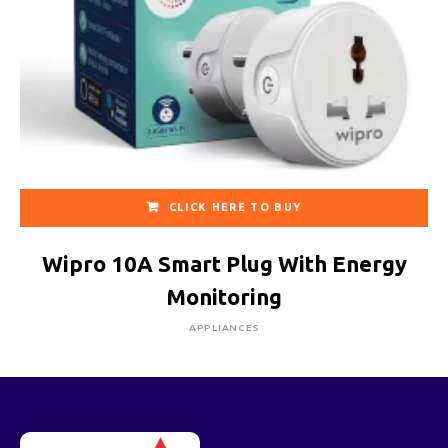
CLICK HERE TO BUY
Wipro 10A Smart Plug With Energy
Monitoring
APPLIANCES