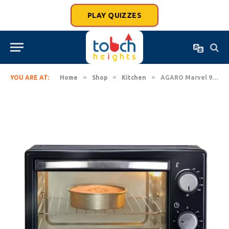
PLAY QUIZZES
»
»
»
YOU ARE AT:
Home
Shop
Kitchen
AGARO Marvel 9 Liters Oven Toaster Griller