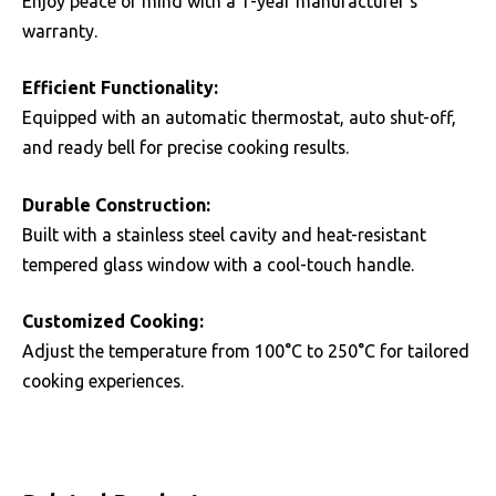
Enjoy peace of mind with a 1-year manufacturer’s
warranty.
Efficient Functionality:
Equipped with an automatic thermostat, auto shut-off,
and ready bell for precise cooking results.
Durable Construction:
Built with a stainless steel cavity and heat-resistant
tempered glass window with a cool-touch handle.
Customized Cooking:
Adjust the temperature from 100°C to 250°C for tailored
cooking experiences.