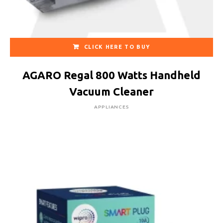
CLICK HERE TO BUY
AGARO Regal 800 Watts Handheld
Vacuum Cleaner
APPLIANCES