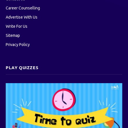
Career Counselling
Advertise With Us
Write For Us
Sitemap
Privacy Policy
PLAY QUIZZES