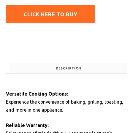
CLICK HERE TO BUY
DESCRIPTION
Versatile Cooking Options:
Experience the convenience of baking, grilling, toasting,
and more in one appliance.
Reliable Warranty: