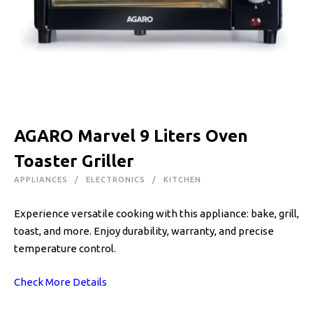
AGARO Marvel 9 Liters Oven
Toaster Griller
APPLIANCES
ELECTRONICS
KITCHEN
Experience versatile cooking with this appliance: bake, grill,
toast, and more. Enjoy durability, warranty, and precise
temperature control.
Check More Details