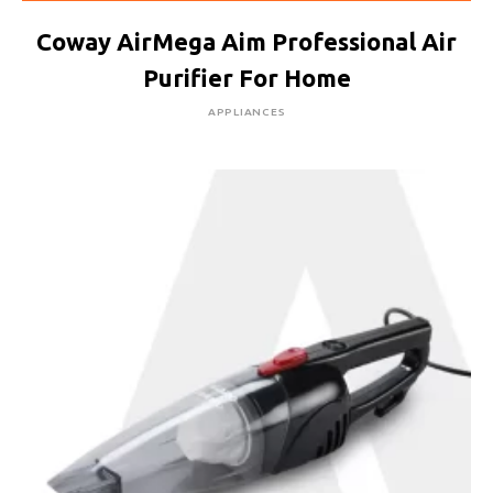
Coway AirMega Aim Professional Air
Purifier For Home
APPLIANCES