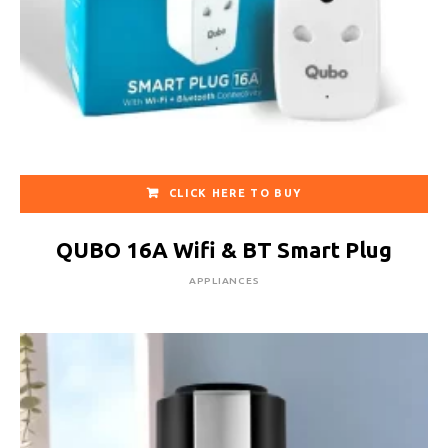
CLICK HERE TO BUY
QUBO 16A Wifi & BT Smart Plug
APPLIANCES