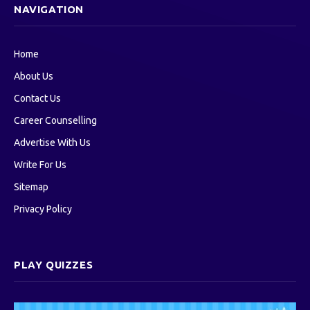
NAVIGATION
Home
About Us
Contact Us
Career Counselling
Advertise With Us
Write For Us
Sitemap
Privacy Policy
PLAY QUIZZES