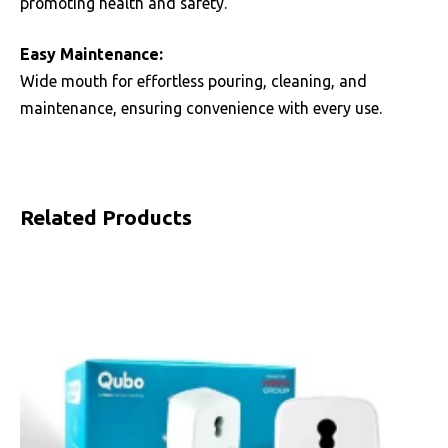
promoting health and safety.
Easy Maintenance:
Wide mouth for effortless pouring, cleaning, and
maintenance, ensuring convenience with every use.
Related Products