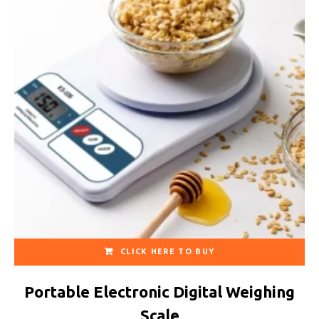
CLICK HERE TO BUY
Portable Electronic Digital Weighing
Scale