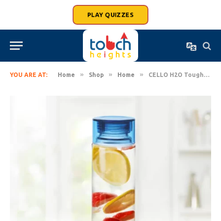
PLAY QUIZZES
»
»
»
YOU ARE AT:
Home
Shop
Home
CELLO H2O Toughened Glass Water Bottle