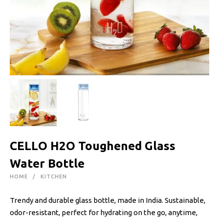
CELLO H2O Toughened Glass
Water Bottle
HOME
KITCHEN
Trendy and durable glass bottle, made in India. Sustainable,
odor-resistant, perfect for hydrating on the go, anytime,