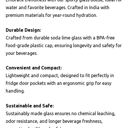
water and favorite beverages. Crafted in India with
premium materials for year-round hydration.
Durable Design:
Crafted from durable soda lime glass with a BPA-free
food-grade plastic cap, ensuring longevity and safety for
your beverages.
Convenient and Compact:
Lightweight and compact, designed to fit perfectly in
fridge door pockets with an ergonomic grip for easy
handling.
Sustainable and Safe:
Sustainably made glass ensures no chemical leaching,
odor resistance, and longer beverage freshness,