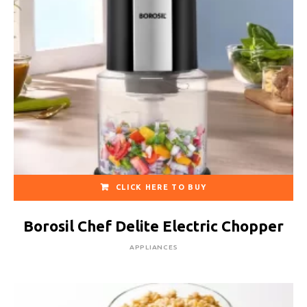
CLICK HERE TO BUY
Borosil Chef Delite Electric Chopper
APPLIANCES