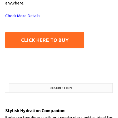
anywhere.
Check More Details
CLICK HERE TO BUY
DESCRIPTION
Stylish Hydration Companion:
Embrace trendiness with our sporty glass bottle, ideal for