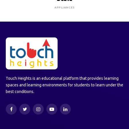
APPLIANCES
Touch Heights is an educational platform that provides learning
spaces and learning environments for students to learn under the
best conditions.
Facebook
Twitter
Instagram
YouTube
LinkedIn