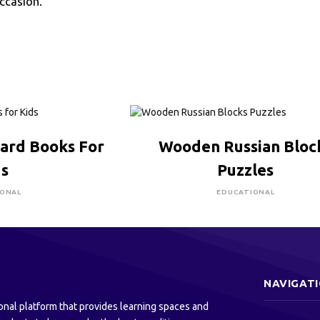
occasion.
RE TO BUY
CLICK HERE TO BUY
oard Books For
Wooden Russian Bloc
ds
Puzzles
IONAL
EDUCATIONAL
NAVIGAT
onal platform that provides learning spaces and