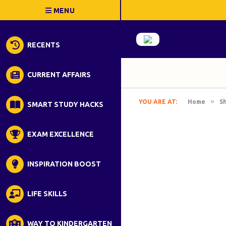
RECENTS
CURRENT AFFAIRS
»
YOU ARE AT:
Home
S
SMART STUDY HACKS
EXAM EXCELLENCE
INSPIRATION BOOST
LIFE SKILLS
WAY TO KINDERGARTEN