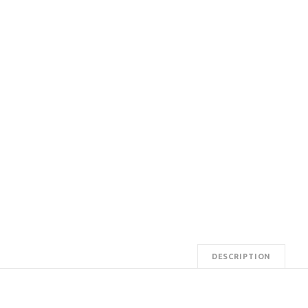
DESCRIPTION