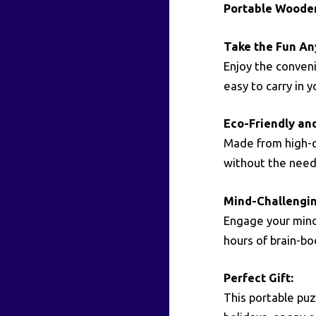
Portable Woode
Take the Fun An
Enjoy the conven
easy to carry in 
Eco-Friendly an
Made from high-qu
without the need 
Mind-Challengin
Engage your mind 
hours of brain-b
Perfect Gift:
This portable puz