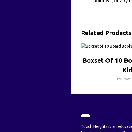
holidays, or any 
Related Products
CLICK HE
Boxset Of 10 B
Ki
EDUCAT
Touch Heights is an educati