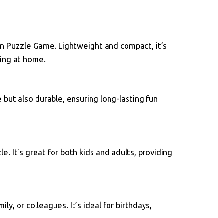
n Puzzle Game. Lightweight and compact, it’s
xing at home.
 but also durable, ensuring long-lasting fun
e. It’s great for both kids and adults, providing
y, or colleagues. It’s ideal for birthdays,