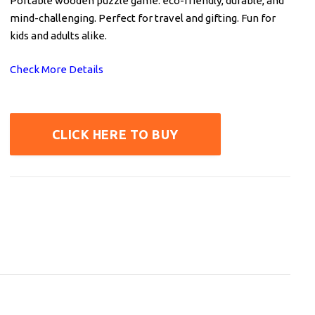
Portable wooden puzzle game: eco-friendly, durable, and
mind-challenging. Perfect for travel and gifting. Fun for
kids and adults alike.
Check More Details
CLICK HERE TO BUY