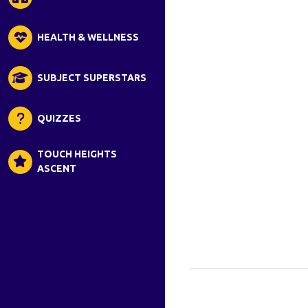
HEALTH & WELLNESS
SUBJECT SUPERSTARS
QUIZZES
TOUCH HEIGHTS
ASCENT