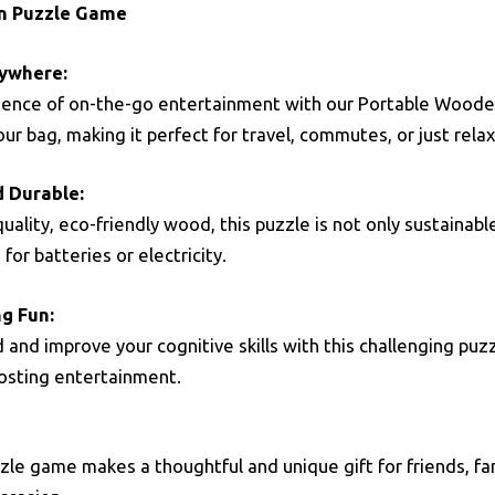
n Puzzle Game
ywhere:
ience of on-the-go entertainment with our Portable Woode
your bag, making it perfect for travel, commutes, or just rela
d Durable:
ality, eco-friendly wood, this puzzle is not only sustainable
for batteries or electricity.
g Fun:
and improve your cognitive skills with this challenging puzzl
oosting entertainment.
zle game makes a thoughtful and unique gift for friends, famil