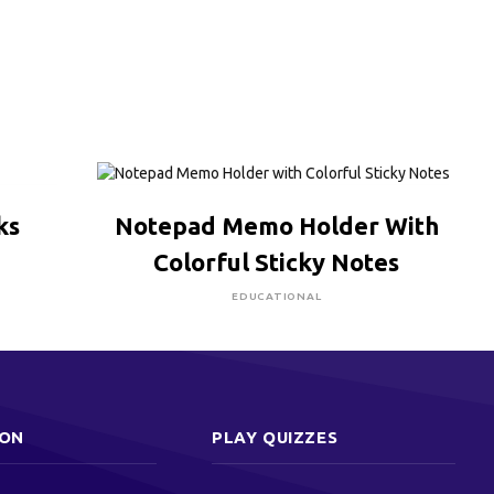
CLICK HERE TO BUY
ks
Notepad Memo Holder With
Colorful Sticky Notes
EDUCATIONAL
ION
PLAY QUIZZES