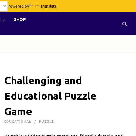
Powered by
Translate
E
SHOP
Challenging and
Educational Puzzle
Game
EDUCATIONAL
PUZZLE