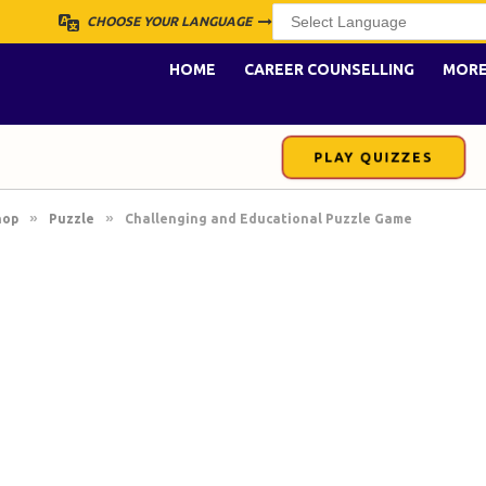
CHOOSE YOUR LANGUAGE
HOME
CAREER COUNSELLING
MOR
PLAY QUIZZES
»
»
hop
Puzzle
Challenging and Educational Puzzle Game