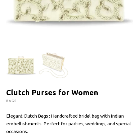
Clutch Purses for Women
BAGS
Elegant Clutch Bags : Handcrafted bridal bag with Indian
embellishments. Perfect for parties, weddings, and special
occasions.