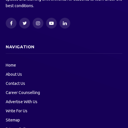
best conditions.
Facebook
Twitter
Instagram
YouTube
LinkedIn
NAVIGATION
Home
About Us
Contact Us
Career Counselling
Advertise With Us
Write For Us
Sitemap