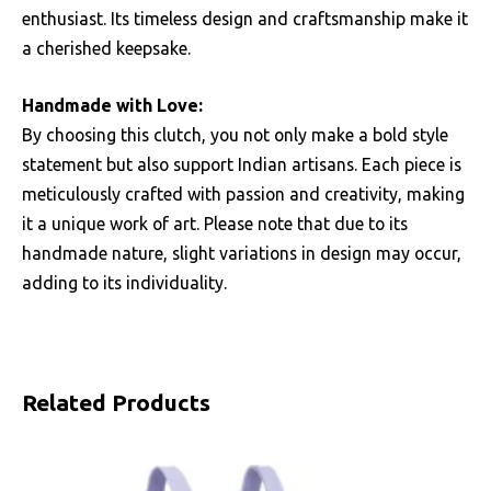
enthusiast. Its timeless design and craftsmanship make it
a cherished keepsake.
Handmade with Love:
By choosing this clutch, you not only make a bold style
statement but also support Indian artisans. Each piece is
meticulously crafted with passion and creativity, making
it a unique work of art. Please note that due to its
handmade nature, slight variations in design may occur,
adding to its individuality.
Related Products