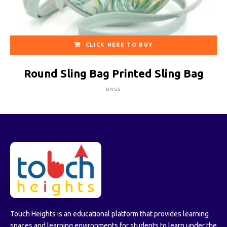
CLICK HERE TO BUY
Round Sling Bag Printed Sling Bag
BAGS
Touch Heights is an educational platform that provides learning
spaces and learning environments for students to learn under the