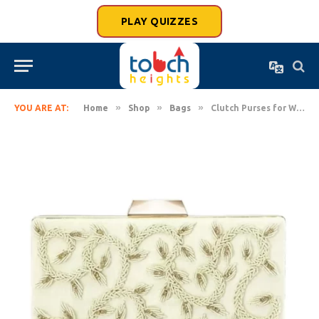
PLAY QUIZZES
»
»
»
YOU ARE AT:
Home
Shop
Bags
Clutch Purses for Women