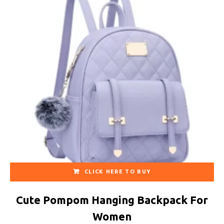
CLICK HERE TO BUY
Cute Pompom Hanging Backpack For
Women