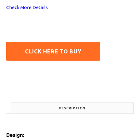
Check More Details
CLICK HERE TO BUY
DESCRIPTION
Design: