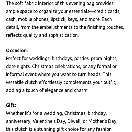
The soft fabric interior of this evening bag provides
ample space to organize your essentials—credit cards,
cash, mobile phones, lipstick, keys, and more. Each
detail, from the embellishments to the finishing touches,
reflects quality and sophistication.
Occasion:
Perfect for weddings, birthdays, parties, prom nights,
date nights, Christmas celebrations, or any formal or
informal event where you want to turn heads. This
versatile clutch effortlessly complements your outfit,
adding a touch of elegance and charm.
Gift:
Whether it’s for a wedding, Christmas, birthday,
anniversary, Valentine’s Day, Diwali, or Mother’s Day,
this clutch is a stunning gift choice for any fashion