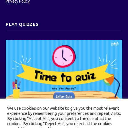
Privacy Policy
PLAY QUIZZES
We use cookies on our website to give you the most relevant
experience by remembering your preferences and repeat visits.
By clicking “Accept All”, you consent to the use of all the
cookies. By clicking “Reject All”, you reject all the cookies
© 2026 Touch Heights