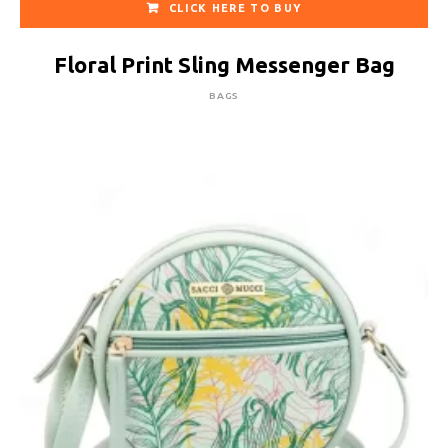
CLICK HERE TO BUY
Floral Print Sling Messenger Bag
BAGS