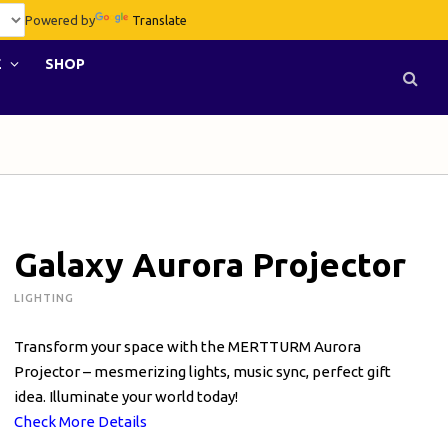
Powered by
Translate
E
SHOP
Galaxy Aurora Projector
LIGHTING
Transform your space with the MERTTURM Aurora
Projector – mesmerizing lights, music sync, perfect gift
idea. Illuminate your world today!
Check More Details