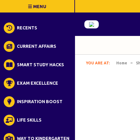
RECENTS
CURRENT AFFAIRS
»
YOU ARE AT:
Home
S
SMART STUDY HACKS
EXAM EXCELLENCE
INSPIRATION BOOST
LIFE SKILLS
WAY TO KINDERGARTEN