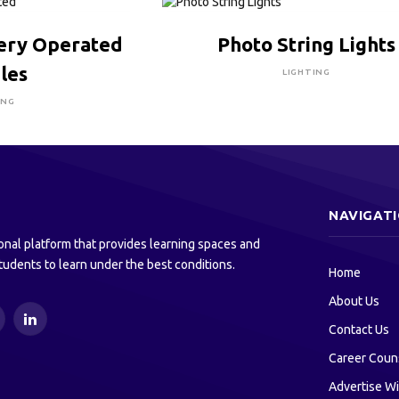
RE TO BUY
CLICK HERE TO BUY
tery Operated
Photo String Lights
les
LIGHTING
ING
NAVIGAT
onal platform that provides learning spaces and
tudents to learn under the best conditions.
Home
About Us
ouTube
LinkedIn
Contact Us
Career Coun
Advertise Wi