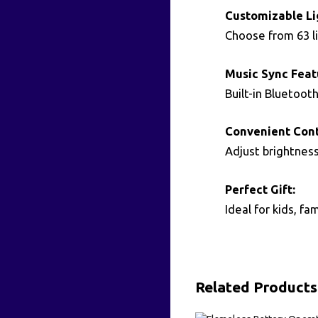
Customizable Li
Choose from 63 li
Music Sync Feat
Built-in Bluetoot
Convenient Cont
Adjust brightnes
Perfect Gift:
Ideal for kids, f
Related Products