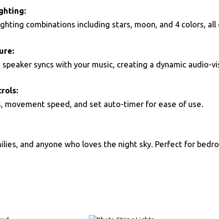
ghting:
ghting combinations including stars, moon, and 4 colors, all 
ure:
h speaker syncs with your music, creating a dynamic audio-vi
rols:
s, movement speed, and set auto-timer for ease of use.
amilies, and anyone who loves the night sky. Perfect for bedr