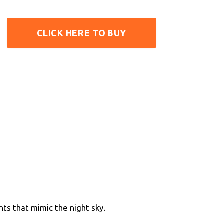
CLICK HERE TO BUY
hts that mimic the night sky.