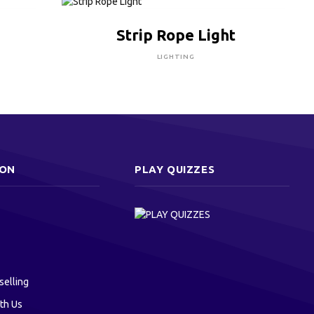
CLICK HERE TO BUY
Strip Rope Light
LIGHTING
ION
PLAY QUIZZES
selling
th Us