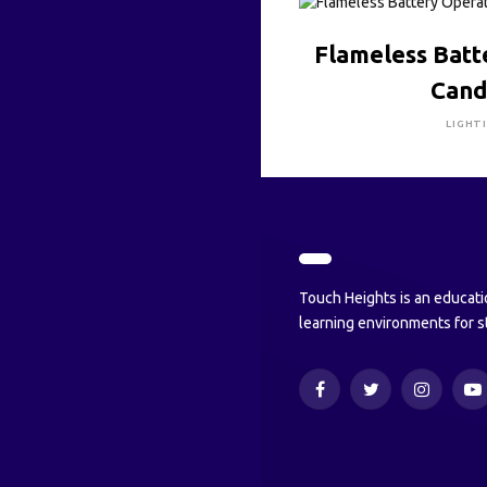
CLICK HE
Flameless Bat
Cand
LIGHT
Touch Heights is an educati
learning environments for s
Facebook
Twitter
Instagram
Y