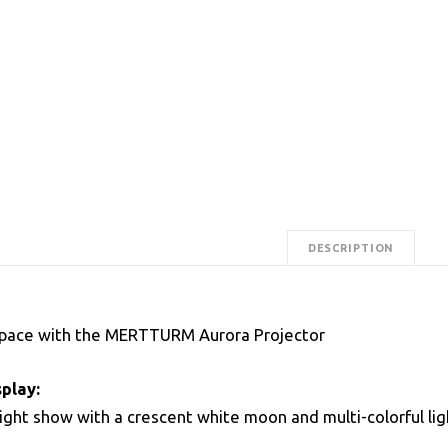
DESCRIPTION
Space with the MERTTURM Aurora Projector
play:
light show with a crescent white moon and multi-colorful lig