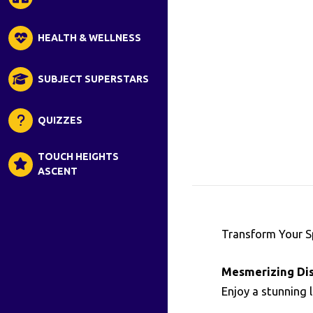
HEALTH & WELLNESS
SUBJECT SUPERSTARS
QUIZZES
TOUCH HEIGHTS
ASCENT
Transform Your 
Mesmerizing Dis
Enjoy a stunning 