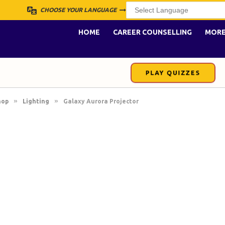
CHOOSE YOUR LANGUAGE
HOME
CAREER COUNSELLING
MOR
PLAY QUIZZES
»
»
hop
Lighting
Galaxy Aurora Projector