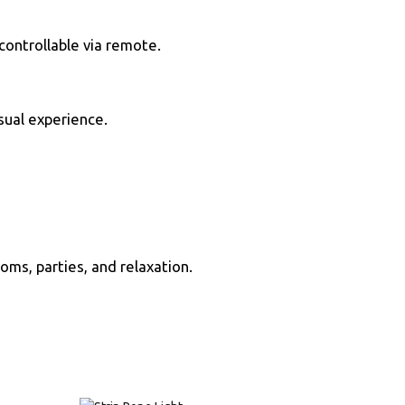
controllable via remote.
sual experience.
ooms, parties, and relaxation.