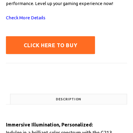
performance. Level up your gaming experience now!
Check More Details
CLICK HERE TO BUY
DESCRIPTION
Immersive Illumination, Personalized:
Indulge in a brilliant color spectrum with the G213