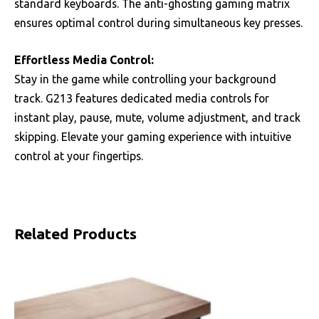
standard keyboards. The anti-ghosting gaming matrix
ensures optimal control during simultaneous key presses.
Effortless Media Control:
Stay in the game while controlling your background
track. G213 features dedicated media controls for
instant play, pause, mute, volume adjustment, and track
skipping. Elevate your gaming experience with intuitive
control at your fingertips.
Related Products