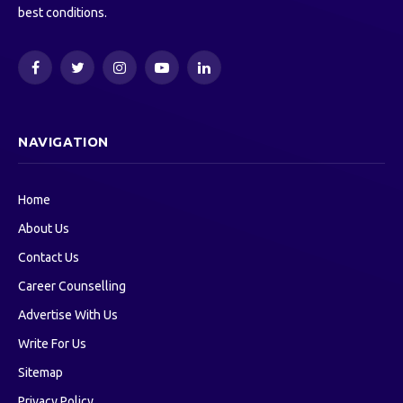
best conditions.
Facebook
Twitter
Instagram
YouTube
LinkedIn
NAVIGATION
Home
About Us
Contact Us
Career Counselling
Advertise With Us
Write For Us
Sitemap
Privacy Policy