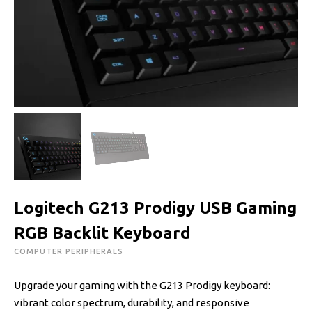
Logitech G213 Prodigy USB Gaming
RGB Backlit Keyboard
COMPUTER PERIPHERALS
Upgrade your gaming with the G213 Prodigy keyboard:
vibrant color spectrum, durability, and responsive