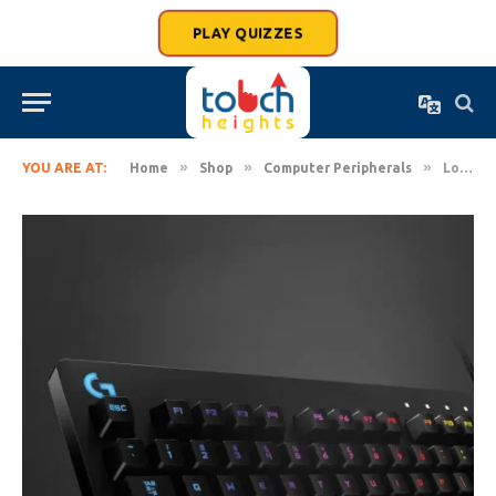
PLAY QUIZZES
»
»
»
YOU ARE AT:
Home
Shop
Computer Peripherals
Logitech G213 Prodigy USB Gaming RGB Backlit Keyboard