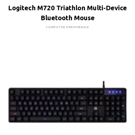
Logitech M720 Triathlon Multi-Device
Bluetooth Mouse
COMPUTER PERIPHERALS