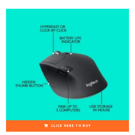
CLICK HERE TO BUY