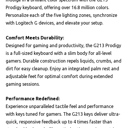
Prodigy keyboard, offering over 16.8 million colors.
Personalize each of the five lighting zones, synchronize
with Logitech G devices, and elevate your setup.
Comfort Meets Durability:
Designed for gaming and productivity, the G213 Prodigy
is a full-sized keyboard with a slim body for all-level
gamers. Durable construction repels liquids, crumbs, and
dirt for easy cleanup. Enjoy an integrated palm rest and
adjustable feet for optimal comfort during extended
gaming sessions.
Performance Redefined:
Experience unparalleled tactile feel and performance
with keys tuned for gamers. The G213 keys deliver ultra-
quick, responsive feedback up to 4 times faster than