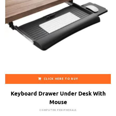
CLICK HERE TO BUY
Keyboard Drawer Under Desk With
Mouse
COMPUTER PERIPHERALS