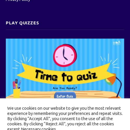
PLAY QUIZZES
We use cookies on our website to give you the most relevant
experience by remembering your preferences and repeat visits.
By clicking “Accept All”, you consent to the use of all the
cookies. By clicking “Reject All”, you reject all the cookies
© 2026 Touch Heights
except Necessary cookies.