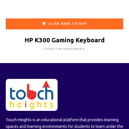
CLICK HERE TO BUY
HP K300 Gaming Keyboard
COMPUTER PERIPHERALS
Touch Heights is an educational platform that provides learning
spaces and learning environments for students to learn under the