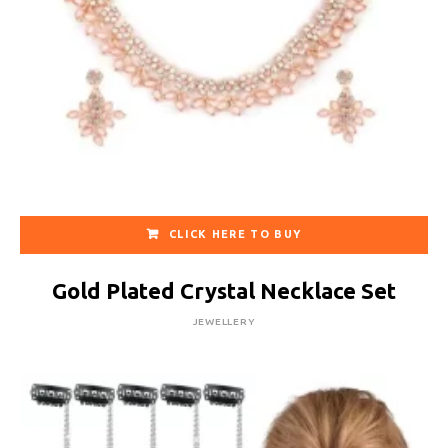
CLICK HERE TO BUY
Gold Plated Crystal Necklace Set
JEWELLERY