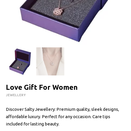
Love Gift For Women
JEWELLERY
Discover Salty Jewellery: Premium quality, sleek designs,
affordable luxury. Perfect for any occasion. Care tips
included for lasting beauty.