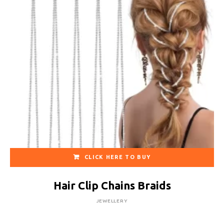
CLICK HERE TO BUY
Hair Clip Chains Braids
JEWELLERY