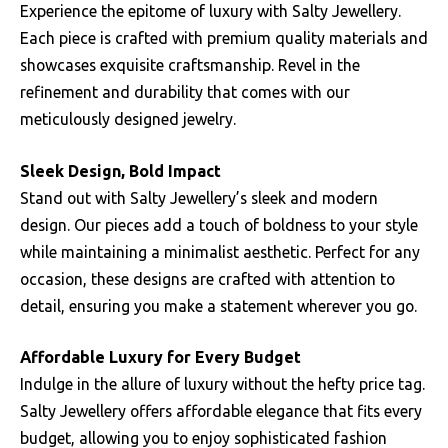
Experience the epitome of luxury with Salty Jewellery.
Each piece is crafted with premium quality materials and
showcases exquisite craftsmanship. Revel in the
refinement and durability that comes with our
meticulously designed jewelry.
Sleek Design, Bold Impact
Stand out with Salty Jewellery’s sleek and modern
design. Our pieces add a touch of boldness to your style
while maintaining a minimalist aesthetic. Perfect for any
occasion, these designs are crafted with attention to
detail, ensuring you make a statement wherever you go.
Affordable Luxury for Every Budget
Indulge in the allure of luxury without the hefty price tag.
Salty Jewellery offers affordable elegance that fits every
budget, allowing you to enjoy sophisticated fashion