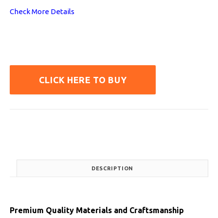
Check More Details
CLICK HERE TO BUY
DESCRIPTION
Premium Quality Materials and Craftsmanship