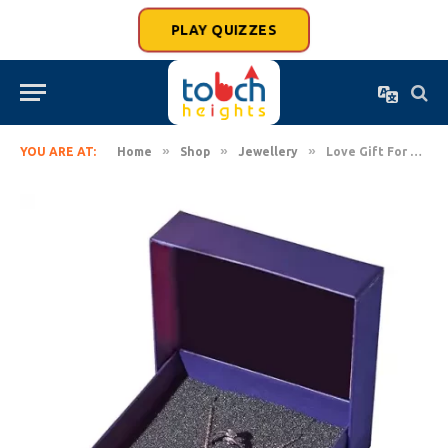
PLAY QUIZZES
»
»
»
YOU ARE AT:
Home
Shop
Jewellery
Love Gift For Women