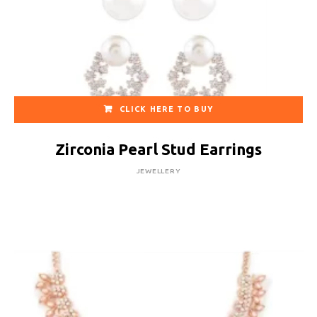
CLICK HERE TO BUY
Zirconia Pearl Stud Earrings
JEWELLERY