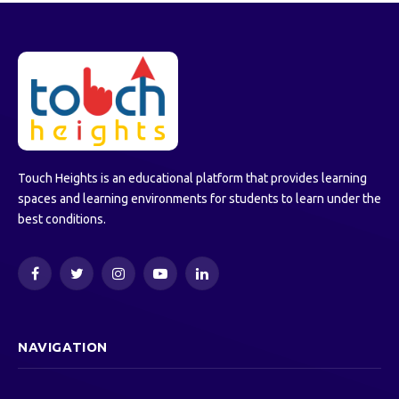
Touch Heights is an educational platform that provides learning
spaces and learning environments for students to learn under the
best conditions.
Facebook
Twitter
Instagram
YouTube
LinkedIn
NAVIGATION