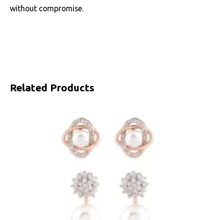
without compromise.
Related Products