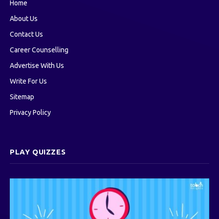
Home
About Us
Contact Us
Career Counselling
Advertise With Us
Write For Us
Sitemap
Privacy Policy
PLAY QUIZZES