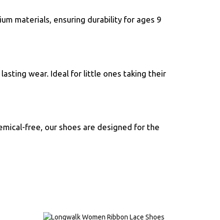
ium materials, ensuring durability for ages 9
sting wear. Ideal for little ones taking their
emical-free, our shoes are designed for the