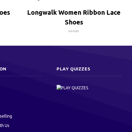
CLICK HERE TO BUY
hoes
Longwalk Women Ribbon Lace
Shoes
SHOES
ION
PLAY QUIZZES
selling
th Us