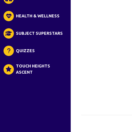
HEALTH & WELLNESS
SUBJECT SUPERSTARS
QUIZZES
TOUCH HEIGHTS
ASCENT