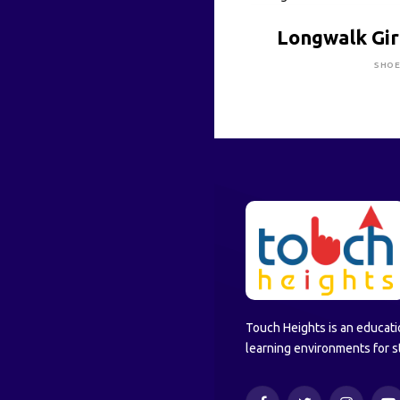
CLICK HE
Longwalk Gir
SHO
Touch Heights is an educati
learning environments for s