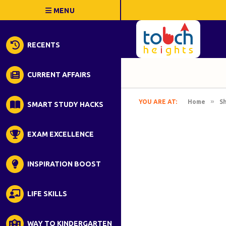
RECENTS
CURRENT AFFAIRS
»
YOU ARE AT:
Home
S
SMART STUDY HACKS
EXAM EXCELLENCE
INSPIRATION BOOST
LIFE SKILLS
WAY TO KINDERGARTEN