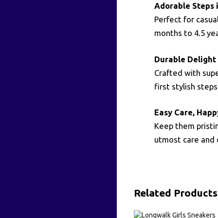
Adorable Steps i
Perfect for casua
months to 4.5 yea
Durable Delight f
Crafted with supe
first stylish steps
Easy Care, Happ
Keep them pristin
utmost care and 
Related Products