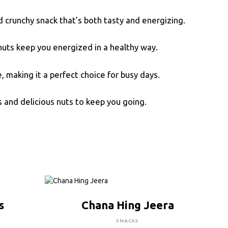
nd crunchy snack that’s both tasty and energizing.
nuts keep you energized in a healthy way.
 making it a perfect choice for busy days.
s and delicious nuts to keep you going.
CLICK HERE TO BUY
s
Chana Hing Jeera
SNACKS