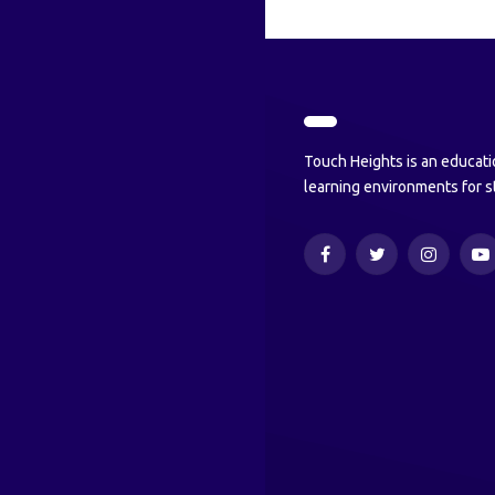
Touch Heights is an educati
learning environments for s
Facebook
Twitter
Instagram
Y