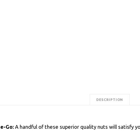
DESCRIPTION
he-Go:
A handful of these superior quality nuts will satisfy