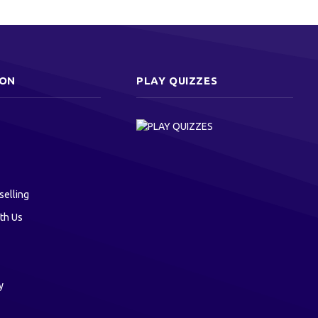
ION
PLAY QUIZZES
selling
th Us
y