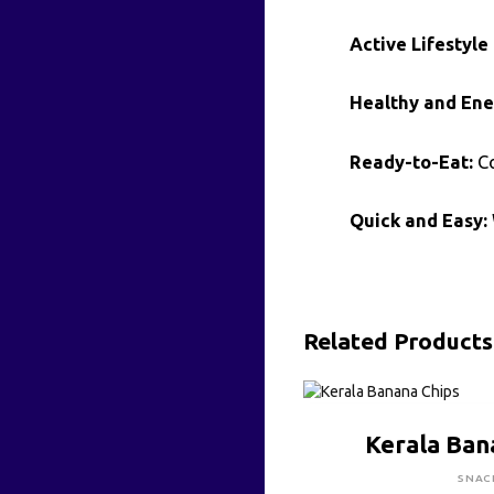
Active Lifestyle 
Healthy and Ene
Ready-to-Eat:
Co
Quick and Easy:
Related Products
CLICK HE
Kerala Ban
SNAC