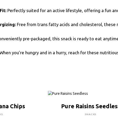
Fit:
Perfectly suited for an active lifestyle, offering a fun a
rgizing:
Free from trans fatty acids and cholesterol, these 
nveniently pre-packaged, this snack is ready to eat anytime,
When you’re hungry and in a hurry, reach for these nutritiou
RE TO BUY
CLICK HERE TO BUY
ana Chips
Pure Raisins Seedles
KS
SNACKS