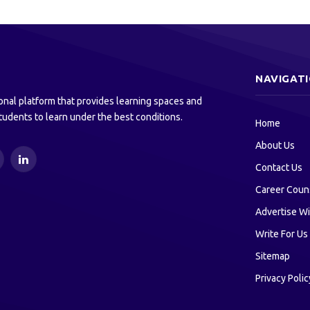
NAVIGAT
onal platform that provides learning spaces and
tudents to learn under the best conditions.
Home
About Us
ouTube
LinkedIn
Contact Us
Career Coun
Advertise Wi
Write For Us
Sitemap
Privacy Polic