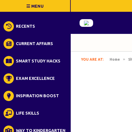
RECENTS
CURRENT AFFAIRS
»
YOU ARE AT:
Home
S
SMART STUDY HACKS
EXAM EXCELLENCE
INSPIRATION BOOST
LIFE SKILLS
WAY TO KINDERGARTEN