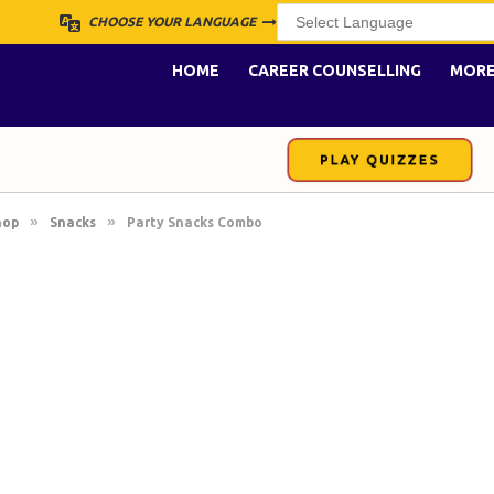
CHOOSE YOUR LANGUAGE
HOME
CAREER COUNSELLING
MOR
PLAY QUIZZES
»
»
hop
Snacks
Party Snacks Combo