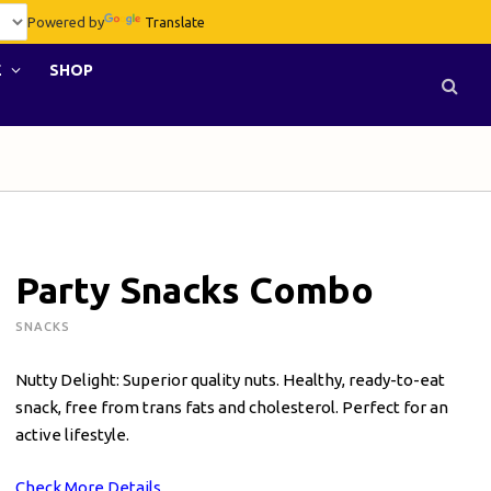
Powered by
Translate
E
SHOP
Party Snacks Combo
SNACKS
Nutty Delight: Superior quality nuts. Healthy, ready-to-eat
snack, free from trans fats and cholesterol. Perfect for an
active lifestyle.
Check More Details