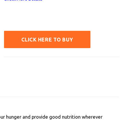
CLICK HERE TO BUY
 your hunger and provide good nutrition wherever