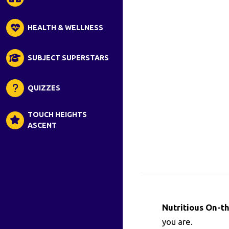
HEALTH & WELLNESS
SUBJECT SUPERSTARS
QUIZZES
TOUCH HEIGHTS
ASCENT
Nutritious On-t
you are.