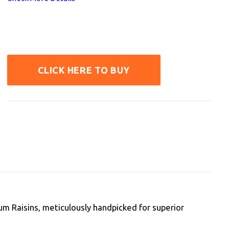
CLICK HERE TO BUY
m Raisins, meticulously handpicked for superior