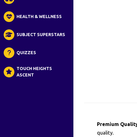
HEALTH & WELLNESS
SUBJECT SUPERSTARS
QUIZZES
TOUCH HEIGHTS
ASCENT
Premium Quality
quality.