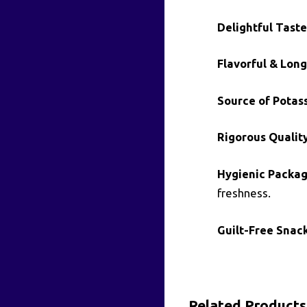
Delightful Taste
Flavorful & Long
Source of Potas
Rigorous Qualit
Hygienic Packag
freshness.
Guilt-Free Snack
Related Products