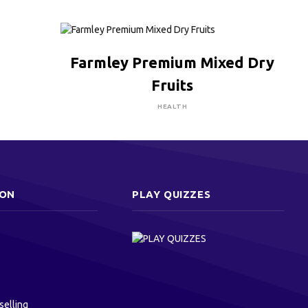
CLICK HERE TO BUY
Farmley Premium Mixed Dry
Fruits
HEALTH
ION
PLAY QUIZZES
selling