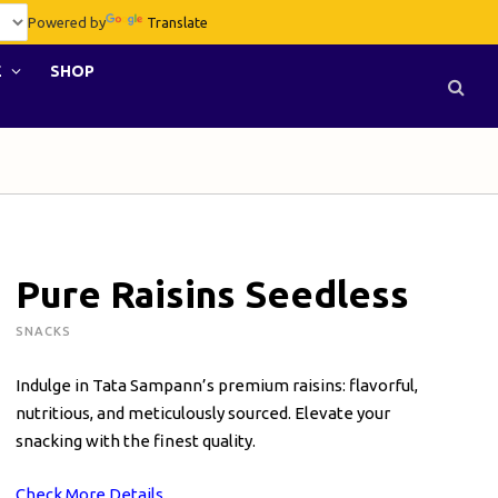
Powered by
Translate
E
SHOP
Pure Raisins Seedless
SNACKS
Indulge in Tata Sampann’s premium raisins: flavorful,
nutritious, and meticulously sourced. Elevate your
snacking with the finest quality.
Check More Details