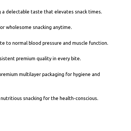
 a delectable taste that elevates snack times.
t for wholesome snacking anytime.
te to normal blood pressure and muscle function.
istent premium quality in every bite.
 premium multilayer packaging for hygiene and
nutritious snacking for the health-conscious.