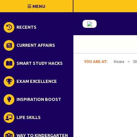
RECENTS
CURRENT AFFAIRS
»
YOU ARE AT:
Home
S
SMART STUDY HACKS
EXAM EXCELLENCE
INSPIRATION BOOST
LIFE SKILLS
WAY TO KINDERGARTEN