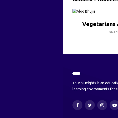
CLICK HE
Vegetarians 
SNAC
Touch Heights is an educati
learning environments for s
Facebook
Twitter
Instagram
Y