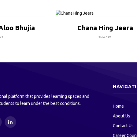
RE TO BUY
CLICK HERE TO BUY
Aloo Bhujia
Chana Hing Jeera
KS
SNACKS
NAVIGAT
onal platform that provides learning spaces and
tudents to learn under the best conditions.
Home
About Us
ouTube
LinkedIn
Contact Us
Career Coun