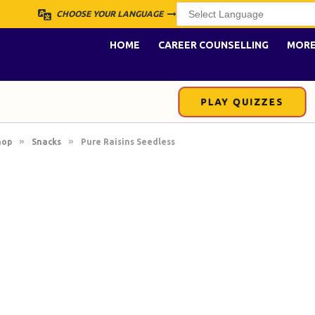
CHOOSE YOUR LANGUAGE
HOME
CAREER COUNSELLING
MOR
PLAY QUIZZES
»
»
hop
Snacks
Pure Raisins Seedless