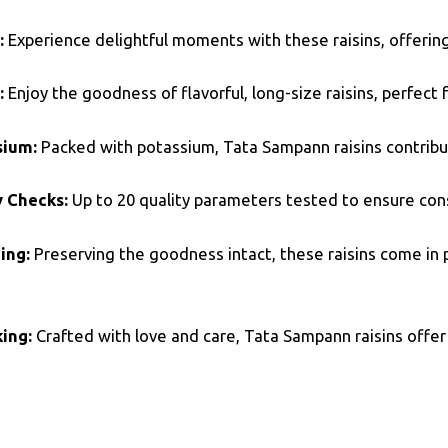
:
Experience delightful moments with these raisins, offering
:
Enjoy the goodness of flavorful, long-size raisins, perfec
sium:
Packed with potassium, Tata Sampann raisins contribu
y Checks:
Up to 20 quality parameters tested to ensure cons
ing:
Preserving the goodness intact, these raisins come in
ing:
Crafted with love and care, Tata Sampann raisins offer 