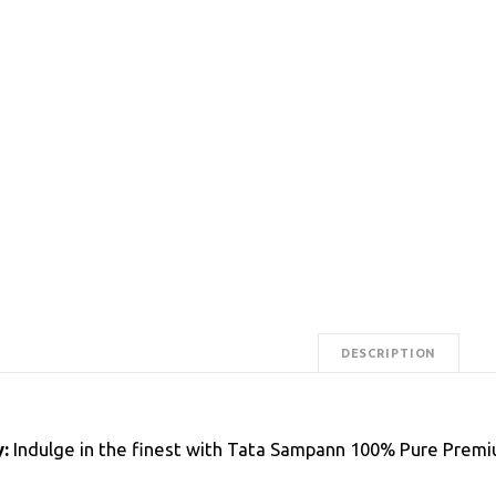
DESCRIPTION
:
Indulge in the finest with Tata Sampann 100% Pure Premiu