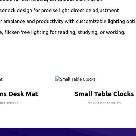
seneck design for precise light direction adjustment
 ambiance and productivity with customizable lighting opti
e, flicker-free lighting for reading, studying, or working.
RE TO BUY
CLICK HERE TO BUY
ns Desk Mat
Small Table Clocks
RIPHERALS
DESK ACCESSORIES