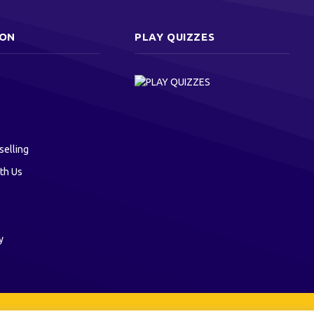
ION
PLAY QUIZZES
selling
th Us
y