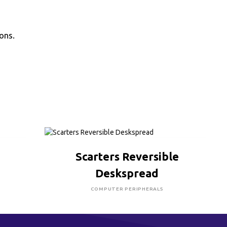
ons.
CLICK HERE TO BUY
Scarters Reversible
Deskspread
COMPUTER PERIPHERALS