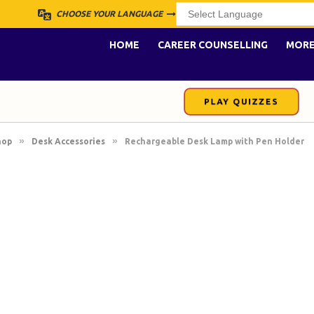
CHOOSE YOUR LANGUAGE
HOME
CAREER COUNSELLING
MOR
PLAY QUIZZES
»
»
hop
Desk Accessories
Rechargeable Desk Lamp with Pen Holder