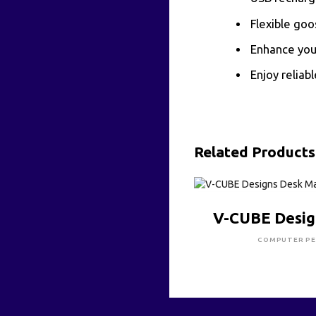
Flexible goo
Enhance your
Enjoy reliabl
Related Products
CLICK HE
V-CUBE Desig
COMPUTER PE