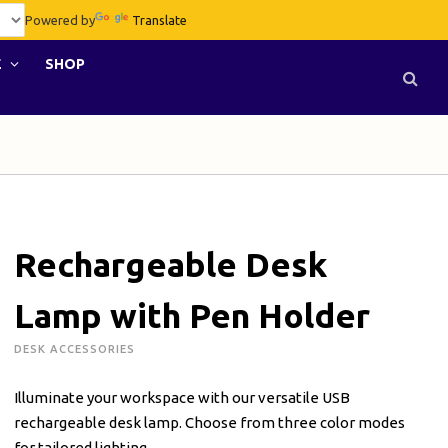
Powered by
Translate
E
SHOP
Rechargeable Desk
Lamp with Pen Holder
DESK ACCESSORIES
Illuminate your workspace with our versatile USB
rechargeable desk lamp. Choose from three color modes
for tailored lighting.