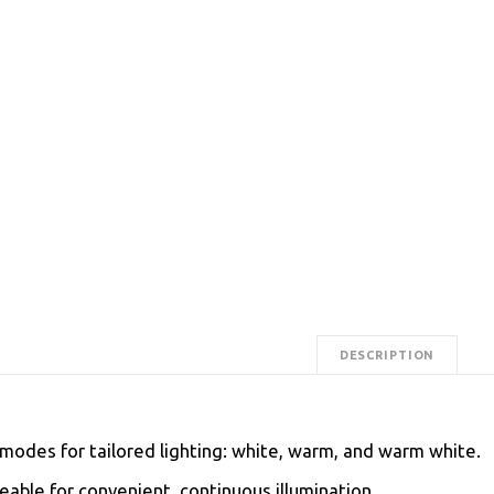
DESCRIPTION
modes for tailored lighting: white, warm, and warm white.
able for convenient, continuous illumination.