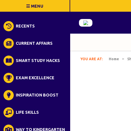
RECENTS
CURRENT AFFAIRS
»
YOU ARE AT:
Home
S
SMART STUDY HACKS
EXAM EXCELLENCE
INSPIRATION BOOST
LIFE SKILLS
WAY TO KINDERGARTEN