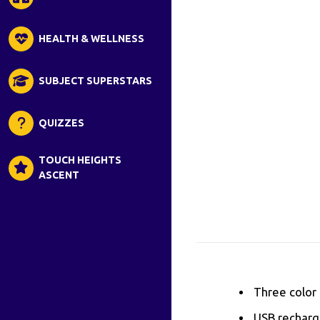
HEALTH & WELLNESS
SUBJECT SUPERSTARS
QUIZZES
TOUCH HEIGHTS
ASCENT
Three color 
USB recharge