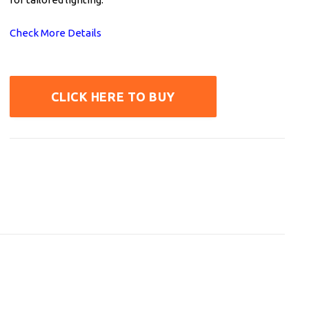
Check More Details
CLICK HERE TO BUY