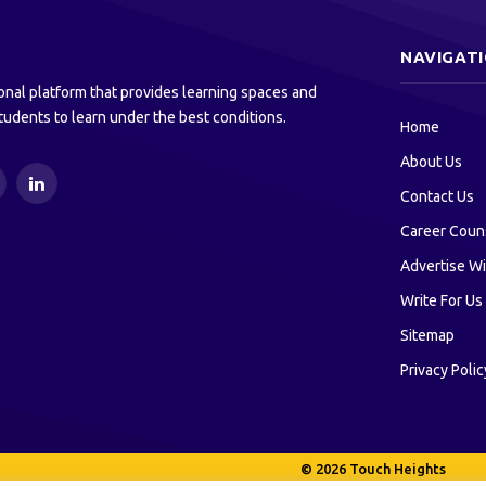
NAVIGAT
onal platform that provides learning spaces and
tudents to learn under the best conditions.
Home
About Us
ouTube
LinkedIn
Contact Us
Career Coun
Advertise Wi
Write For Us
Sitemap
Privacy Polic
© 2026 Touch Heights