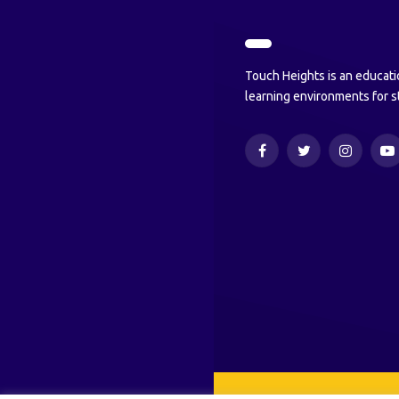
Touch Heights is an educati
learning environments for s
Facebook
Twitter
Instagram
Y