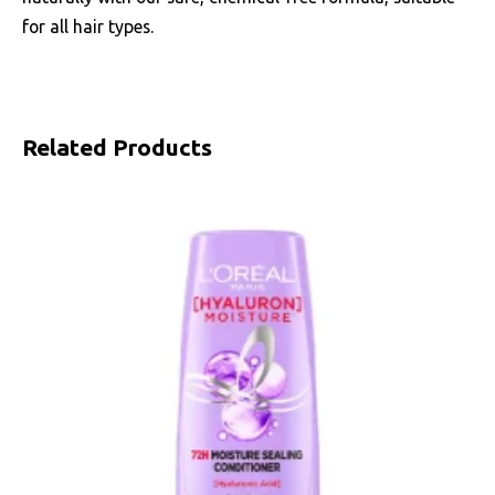
for all hair types.
Related Products