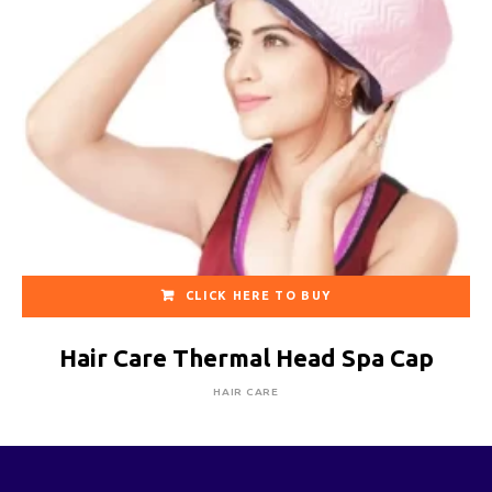
CLICK HERE TO BUY
Hair Care Thermal Head Spa Cap
HAIR CARE