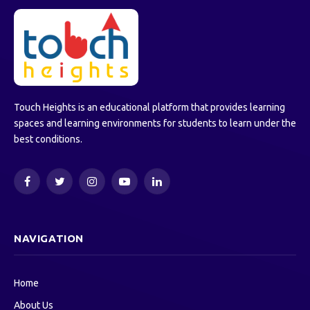
Touch Heights is an educational platform that provides learning
spaces and learning environments for students to learn under the
best conditions.
Facebook
Twitter
Instagram
YouTube
LinkedIn
NAVIGATION
Home
About Us