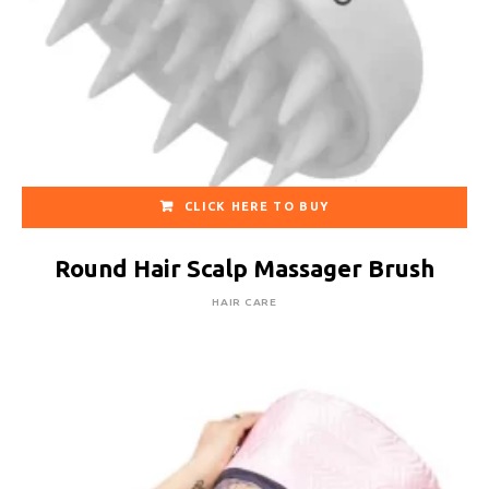
CLICK HERE TO BUY
Round Hair Scalp Massager Brush
HAIR CARE