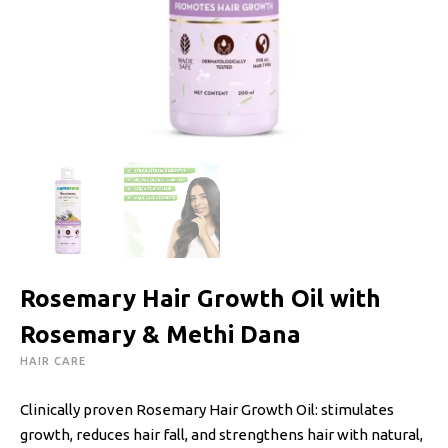
Rosemary Hair Growth Oil with
Rosemary & Methi Dana
HAIR CARE
Clinically proven Rosemary Hair Growth Oil: stimulates
growth, reduces hair fall, and strengthens hair with natural,