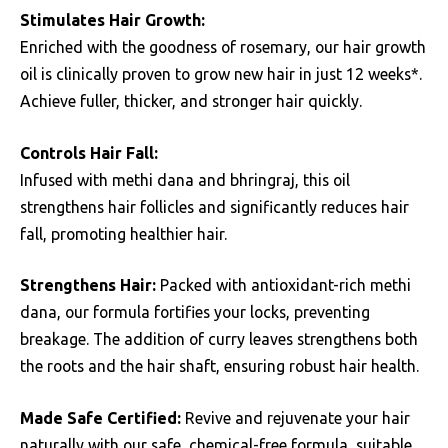
Stimulates Hair Growth:
Enriched with the goodness of rosemary, our hair growth
oil is clinically proven to grow new hair in just 12 weeks*.
Achieve fuller, thicker, and stronger hair quickly.
Controls Hair Fall:
Infused with methi dana and bhringraj, this oil
strengthens hair follicles and significantly reduces hair
fall, promoting healthier hair.
Strengthens Hair:
Packed with antioxidant-rich methi
dana, our formula fortifies your locks, preventing
breakage. The addition of curry leaves strengthens both
the roots and the hair shaft, ensuring robust hair health.
Made Safe Certified:
Revive and rejuvenate your hair
naturally with our safe, chemical-free formula, suitable