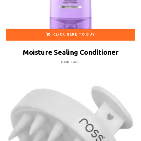
CLICK HERE TO BUY
Moisture Sealing Conditioner
HAIR CARE