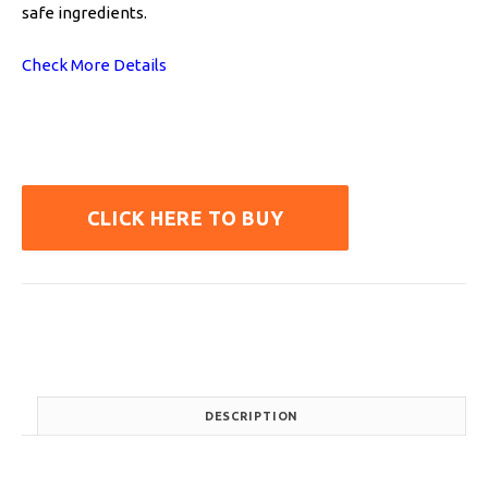
safe ingredients.
Check More Details
CLICK HERE TO BUY
DESCRIPTION