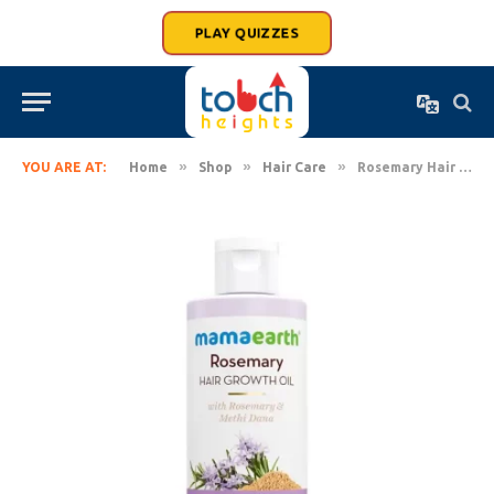
PLAY QUIZZES
»
»
»
YOU ARE AT:
Home
Shop
Hair Care
Rosemary Hair Growth Oil with Rosemary & Methi Dana