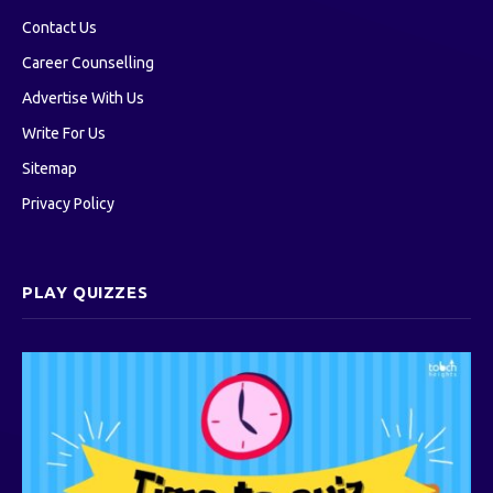
Contact Us
Career Counselling
Advertise With Us
Write For Us
Sitemap
Privacy Policy
PLAY QUIZZES