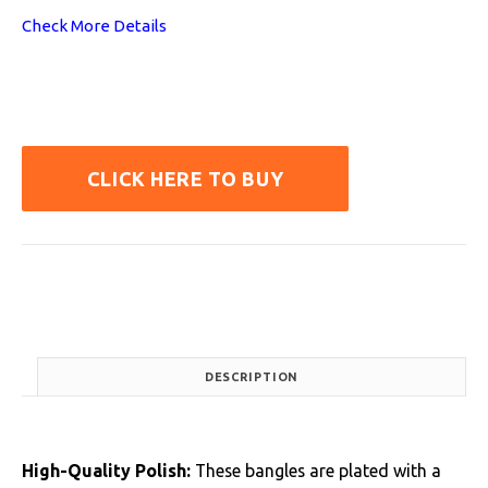
Check More Details
CLICK HERE TO BUY
DESCRIPTION
High-Quality Polish:
These bangles are plated with a