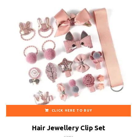
CLICK HERE TO BUY
Hair Jewellery Clip Set