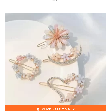
GIFTS
CLICK HERE TO BUY