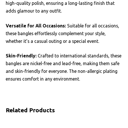
high-quality polish, ensuring a long-lasting finish that
adds glamour to any outfit.
Versatile for All Occasions:
Suitable for all occasions,
these bangles effortlessly complement your style,
whether it’s a casual outing or a special event.
Skin-Friendly:
Crafted to international standards, these
bangles are nickel-free and lead-free, making them safe
and skin-friendly for everyone. The non-allergic plating
ensures comfort in any environment.
Related Products