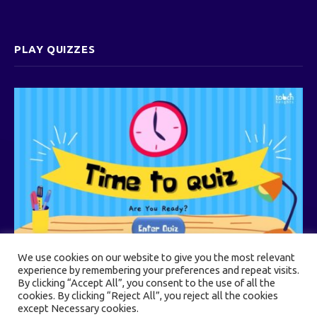
PLAY QUIZZES
We use cookies on our website to give you the most relevant
experience by remembering your preferences and repeat visits.
By clicking “Accept All”, you consent to the use of all the
cookies. By clicking “Reject All”, you reject all the cookies
© 2026 Touch Heights
except Necessary cookies.