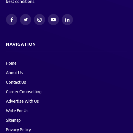
best conditions.
Facebook
Twitter
Instagram
YouTube
LinkedIn
NAVIGATION
Home
About Us
Contact Us
Career Counselling
Advertise With Us
Write For Us
Sitemap
Privacy Policy