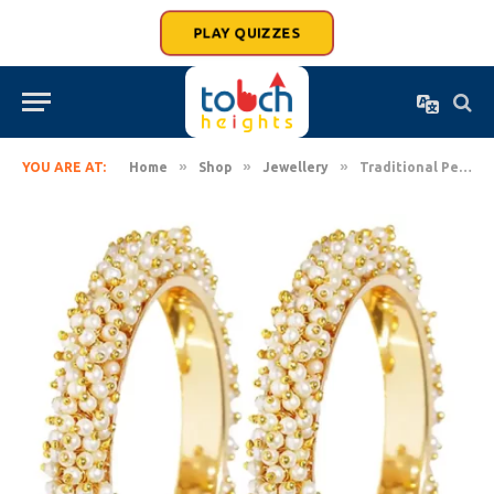
PLAY QUIZZES
»
»
»
YOU ARE AT:
Home
Shop
Jewellery
Traditional Pearl Bangles