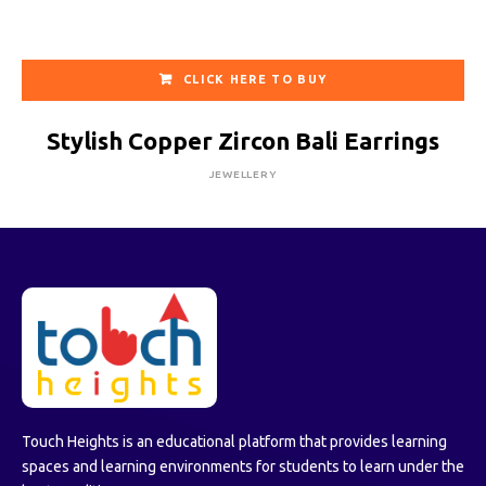
CLICK HERE TO BUY
Stylish Copper Zircon Bali Earrings
JEWELLERY
Touch Heights is an educational platform that provides learning
spaces and learning environments for students to learn under the