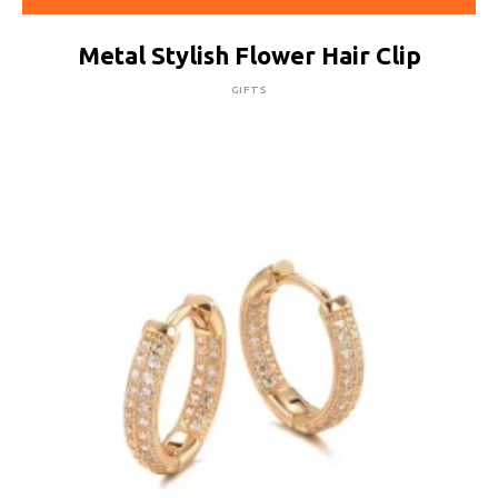
Metal Stylish Flower Hair Clip
GIFTS