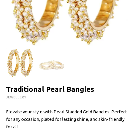
Traditional Pearl Bangles
JEWELLERY
Elevate your style with Pearl Studded Gold Bangles. Perfect
for any occasion, plated for lasting shine, and skin-friendly
for all.