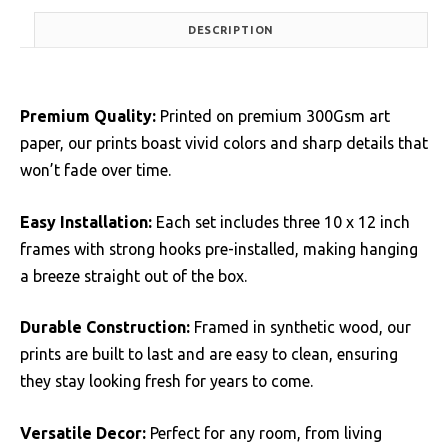
DESCRIPTION
Premium Quality:
Printed on premium 300Gsm art
paper, our prints boast vivid colors and sharp details that
won’t fade over time.
Easy Installation:
Each set includes three 10 x 12 inch
frames with strong hooks pre-installed, making hanging
a breeze straight out of the box.
Durable Construction:
Framed in synthetic wood, our
prints are built to last and are easy to clean, ensuring
they stay looking fresh for years to come.
Versatile Decor:
Perfect for any room, from living