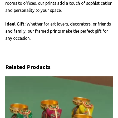
rooms to offices, our prints add a touch of sophistication
and personality to your space.
Ideal Gift:
Whether for art lovers, decorators, or friends
and family, our framed prints make the perfect gift for
any occasion.
Related Products