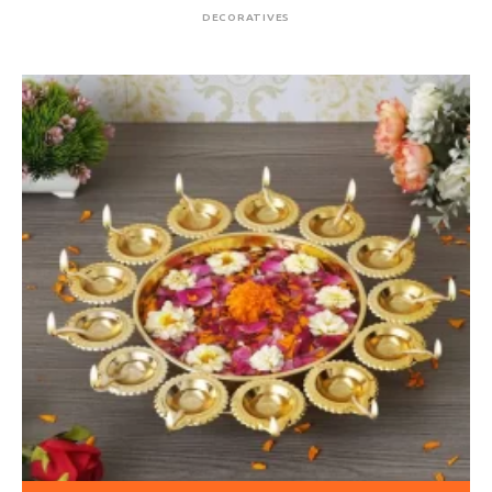
DECORATIVES