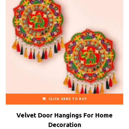
CLICK HERE TO BUY
Velvet Door Hangings For Home
Decoration