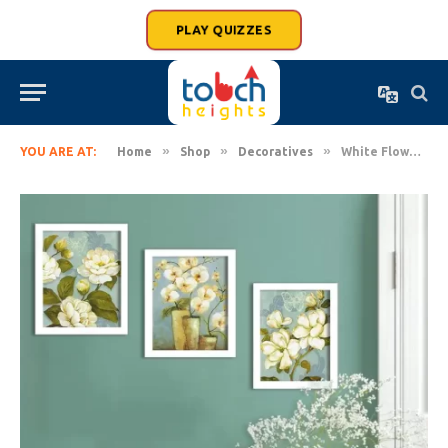
PLAY QUIZZES
»
»
»
YOU ARE AT:
Home
Shop
Decoratives
White Flower Set of 3 White Framed Painting