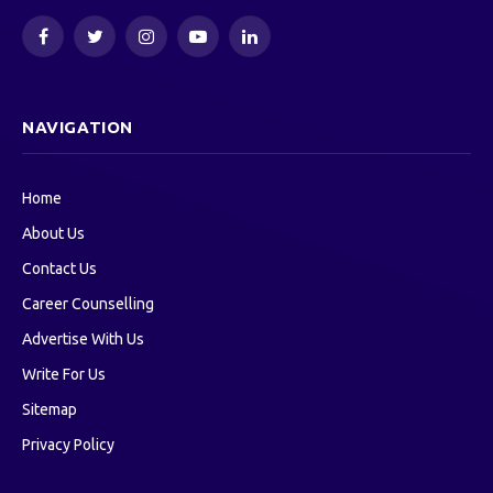
Facebook
Twitter
Instagram
YouTube
LinkedIn
NAVIGATION
Home
About Us
Contact Us
Career Counselling
Advertise With Us
Write For Us
Sitemap
Privacy Policy