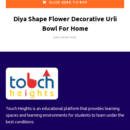
CLICK HERE TO BUY
Diya Shape Flower Decorative Urli
Bowl For Home
DECORATIVES
Touch Heights is an educational platform that provides learning
spaces and learning environments for students to learn under the
best conditions.