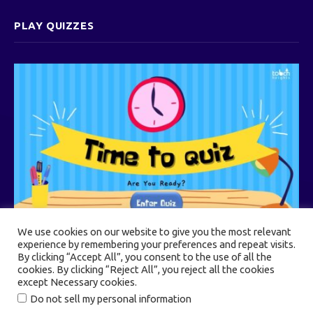
PLAY QUIZZES
We use cookies on our website to give you the most relevant
experience by remembering your preferences and repeat visits.
By clicking “Accept All”, you consent to the use of all the
cookies. By clicking “Reject All”, you reject all the cookies
© 2026 Touch Heights
except Necessary cookies.
Do not sell my personal information