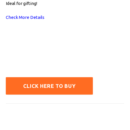
Ideal for gifting!
Check More Details
CLICK HERE TO BUY