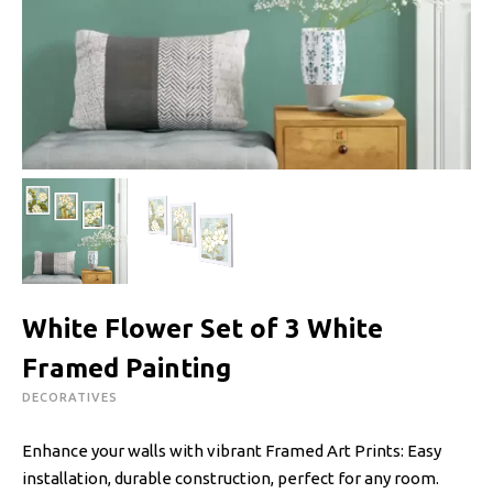
White Flower Set of 3 White
Framed Painting
DECORATIVES
Enhance your walls with vibrant Framed Art Prints: Easy
installation, durable construction, perfect for any room.