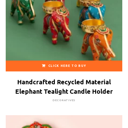
CLICK HERE TO BUY
Handcrafted Recycled Material
Elephant Tealight Candle Holder
DECORATIVES