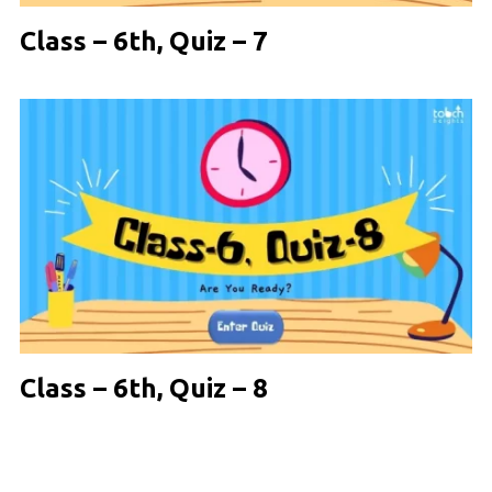
Class – 6th, Quiz – 7
Class – 6th, Quiz – 8