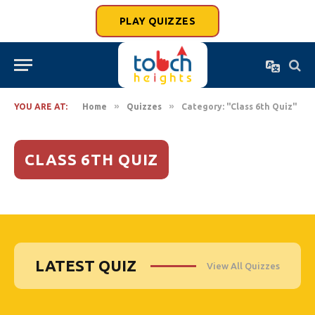
PLAY QUIZZES
»
»
YOU ARE AT:
Home
Quizzes
Category: "Class 6th Quiz"
CLASS 6TH QUIZ
LATEST QUIZ
View All Quizzes