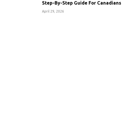
Step-By-Step Guide For Canadians
April 29, 2026