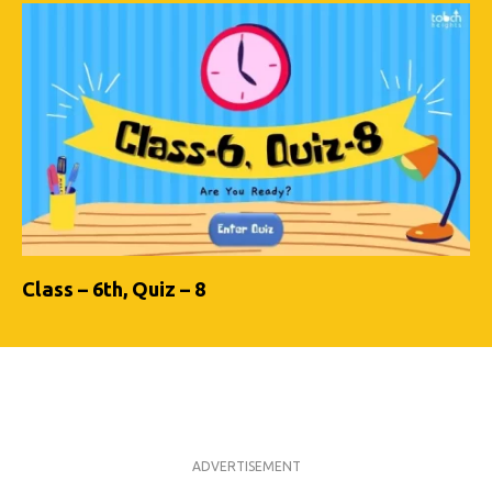
Class – 6th, Quiz – 8
ADVERTISEMENT