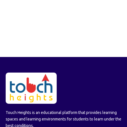
Touch Heights is an educational platform that provides learning
spaces and learning environments for students to learn under the
best conditions.