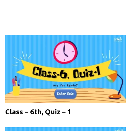
Class – 6th, Quiz – 1