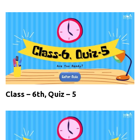
Class – 6th, Quiz – 5