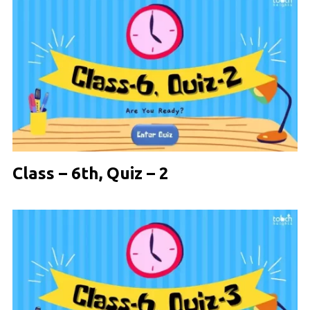
Class – 6th, Quiz – 2