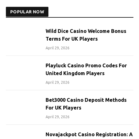
POPULAR NOW
Wild Dice Casino Welcome Bonus
Terms For UK Players
April 29, 2026
Playluck Casino Promo Codes For
United Kingdom Players
April 29, 2026
Bet3000 Casino Deposit Methods
For UK Players
April 29, 2026
Novajackpot Casino Registration: A