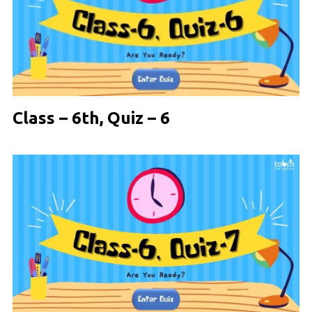
Class – 6th, Quiz – 6