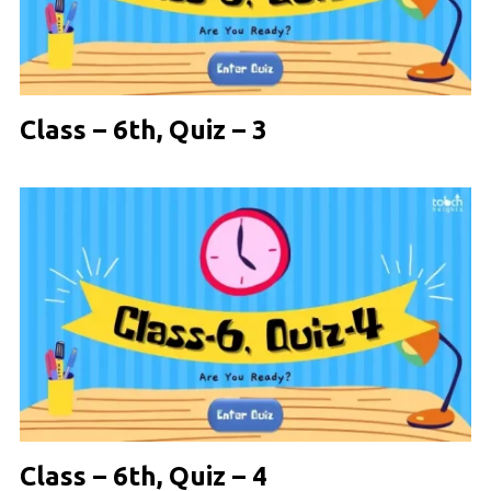
Class – 6th, Quiz – 3
Class – 6th, Quiz – 4