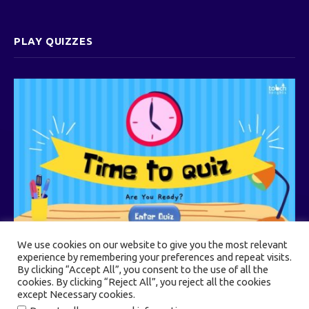
PLAY QUIZZES
We use cookies on our website to give you the most relevant
experience by remembering your preferences and repeat visits.
By clicking “Accept All”, you consent to the use of all the
cookies. By clicking “Reject All”, you reject all the cookies
© 2026 Touch Heights
except Necessary cookies.