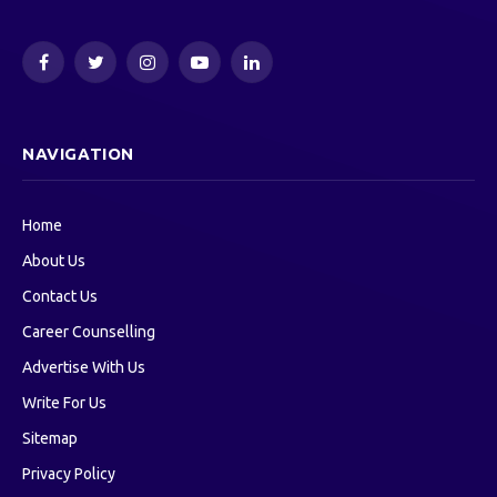
Facebook
Twitter
Instagram
YouTube
LinkedIn
NAVIGATION
Home
About Us
Contact Us
Career Counselling
Advertise With Us
Write For Us
Sitemap
Privacy Policy