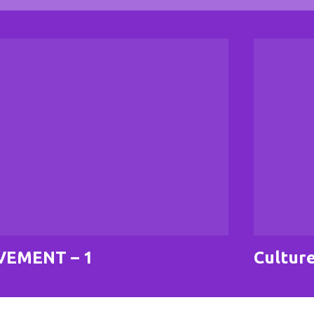
EMENT – 1
Culture