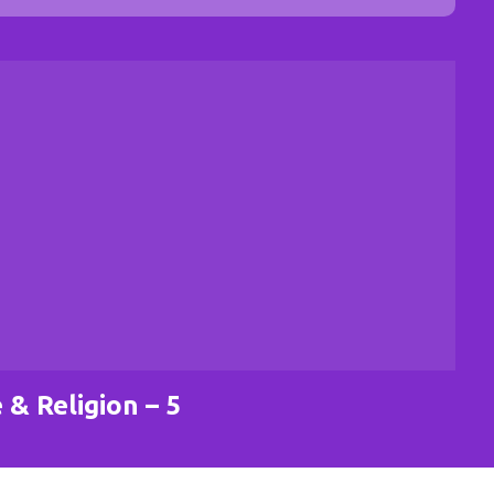
 & Religion – 5