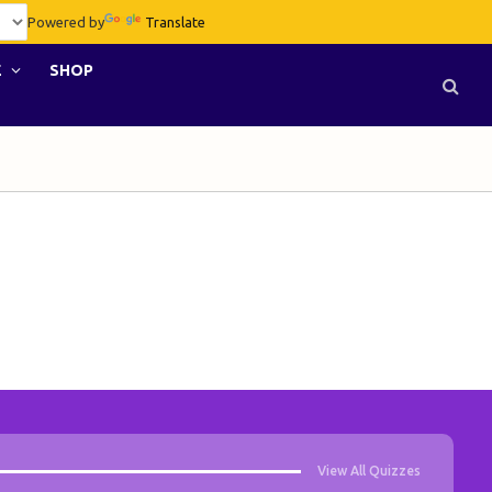
Powered by
Translate
E
SHOP
View All Quizzes