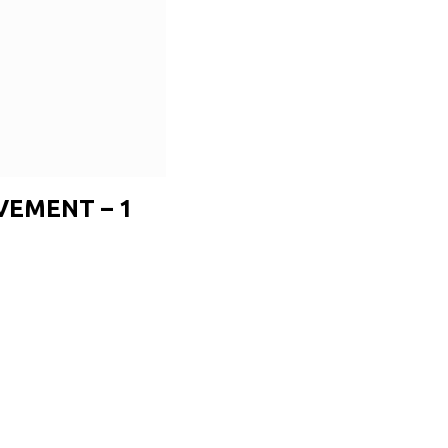
EMENT – 1