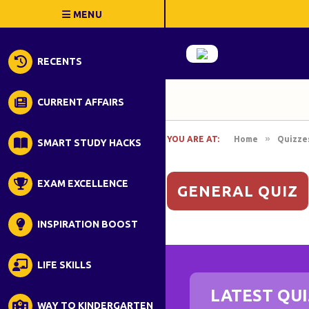
RECENTS
CURRENT AFFAIRS
»
YOU ARE AT:
Home
Quizze
SMART STUDY HACKS
EXAM EXCELLENCE
GENERAL QUIZ
INSPIRATION BOOST
LIFE SKILLS
LATEST QUI
WAY TO KINDERGARTEN