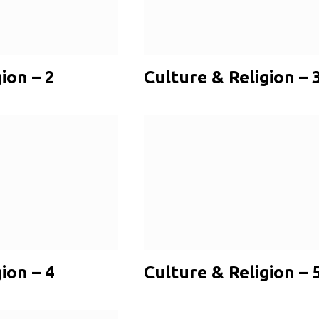
ion – 2
Culture & Religion – 
ion – 4
Culture & Religion – 