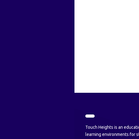
Touch Heights is an educati
learning environments for s