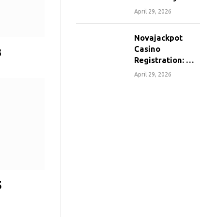
April 29, 2026
Novajackpot
Casino
3
Registration: A
Step-By-Step
April 29, 2026
Guide For
Canadians
5