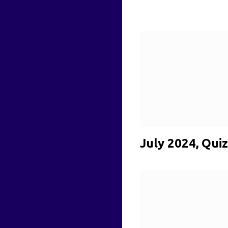
July 2024, Quiz