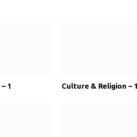
 – 1
Culture & Religion – 