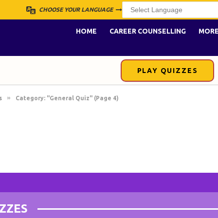
CHOOSE YOUR LANGUAGE
HOME
CAREER COUNSELLING
MOR
PLAY QUIZZES
»
s
Category: "General Quiz" (Page 4)
ZZES