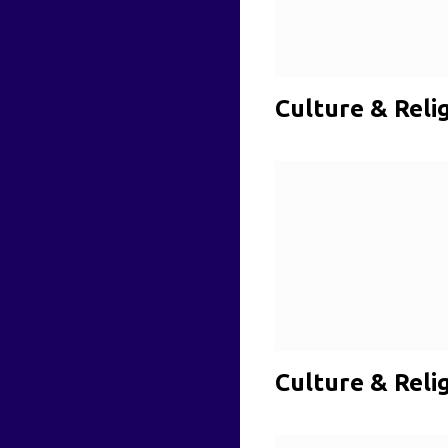
Culture & Relig
Culture & Relig