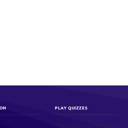
ION
PLAY QUIZZES