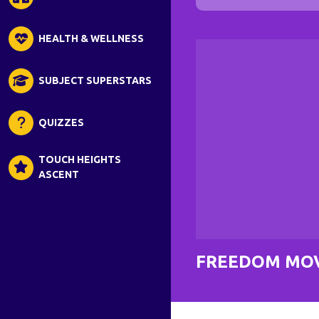
HEALTH & WELLNESS
SUBJECT SUPERSTARS
QUIZZES
TOUCH HEIGHTS
ASCENT
FREEDOM MOV