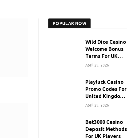
POPULAR NOW
Wild Dice Casino
Welcome Bonus
Terms For UK
Players
April 29, 2026
Playluck Casino
1
Promo Codes For
United Kingdom
Players
April 29, 2026
Bet3000 Casino
Deposit Methods
For UK Players