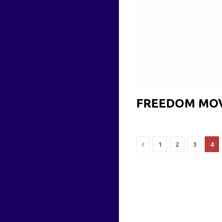
FREEDOM MOV
Previous
1
2
3
4