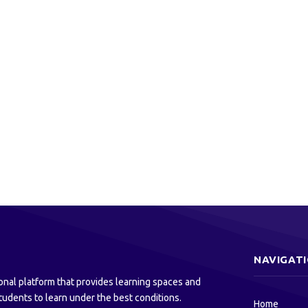
NAVIGAT
onal platform that provides learning spaces and
tudents to learn under the best conditions.
Home