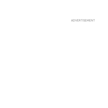
ADVERTISEMENT