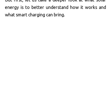
energy is to better understand how it works and
what smart charging can bring.