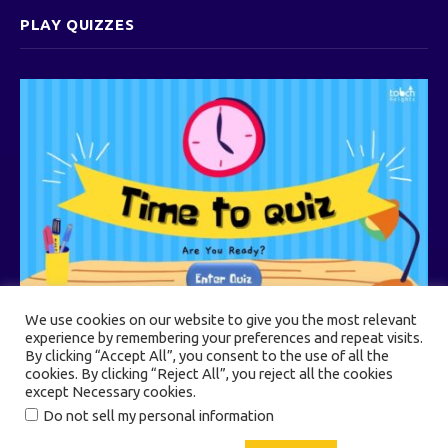
PLAY QUIZZES
We use cookies on our website to give you the most relevant
experience by remembering your preferences and repeat visits.
By clicking “Accept All”, you consent to the use of all the
cookies. By clicking “Reject All”, you reject all the cookies
© 2026 Touch Heights
except Necessary cookies.
Do not sell my personal information