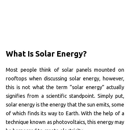
What Is Solar Energy?
Most people think of solar panels mounted on
rooftops when discussing solar energy, however,
this is not what the term “solar energy” actually
signifies from a scientific standpoint. Simply put,
solar energy is the energy that the sun emits, some
of which finds its way to Earth. With the help of a
technique known as photovoltaics, this energy may