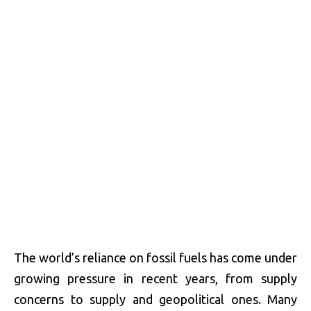
The world’s reliance on fossil fuels has come under
growing pressure in recent years, from supply
concerns to supply and geopolitical ones. Many