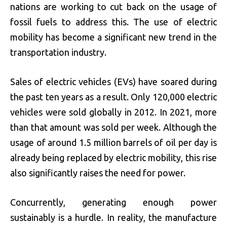
nations are working to cut back on the usage of
fossil fuels to address this. The use of electric
mobility has become a significant new trend in the
transportation industry.
Sales of electric vehicles (EVs) have soared during
the past ten years as a result. Only 120,000 electric
vehicles were sold globally in 2012. In 2021, more
than that amount was sold per week. Although the
usage of around 1.5 million barrels of oil per day is
already being replaced by electric mobility, this rise
also significantly raises the need for power.
Concurrently, generating enough power
sustainably is a hurdle. In reality, the manufacture