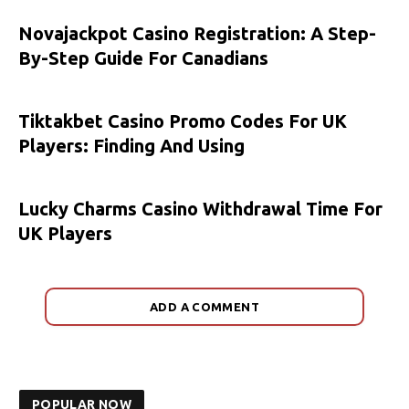
Novajackpot Casino Registration: A Step-
By-Step Guide For Canadians
Tiktakbet Casino Promo Codes For UK
Players: Finding And Using
Lucky Charms Casino Withdrawal Time For
UK Players
ADD A COMMENT
POPULAR NOW