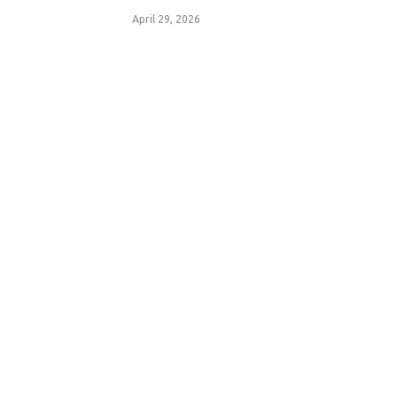
April 29, 2026