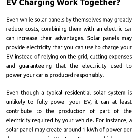
EV Charging Work Together?
Even while solar panels by themselves may greatly
reduce costs, combining them with an electric car
can increase their advantages. Solar panels may
provide electricity that you can use to charge your
EV instead of relying on the grid, cutting expenses
and guaranteeing that the electricity used to
power your car is produced responsibly.
Even though a typical residential solar system is
unlikely to fully power your EV, it can at least
contribute to the production of part of the
electricity required by your vehicle. For instance, a
solar panel may create around 1 kWh of power per