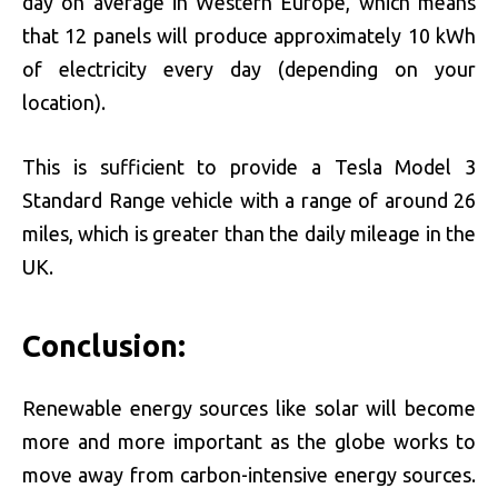
day on average in Western Europe, which means
that 12 panels will produce approximately 10 kWh
of electricity every day (depending on your
location).
This is sufficient to provide a Tesla Model 3
Standard Range vehicle with a range of around 26
miles, which is greater than the daily mileage in the
UK.
Conclusion:
Renewable energy sources like solar will become
more and more important as the globe works to
move away from carbon-intensive energy sources.