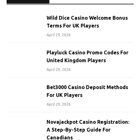
Wild Dice Casino Welcome Bonus
Terms For UK Players
April 29, 2026
Playluck Casino Promo Codes For
United Kingdom Players
April 29, 2026
Bet3000 Casino Deposit Methods
For UK Players
April 29, 2026
Novajackpot Casino Registration:
A Step-By-Step Guide For
Canadians