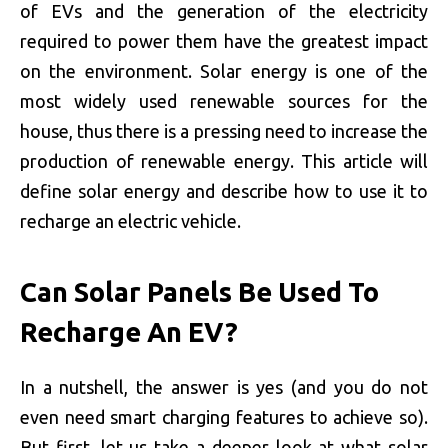
of EVs and the generation of the electricity
required to power them have the greatest impact
on the environment. Solar energy is one of the
most widely used renewable sources for the
house, thus there is a pressing need to increase the
production of renewable energy. This article will
define solar energy and describe how to use it to
recharge an electric vehicle.
Can Solar Panels Be Used To
Recharge An EV?
In a nutshell, the answer is yes (and you do not
even need smart charging features to achieve so).
But first, let us take a deeper look at what solar