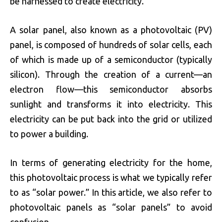
be harnessed to create electricity.
A solar panel, also known as a photovoltaic (PV)
panel, is composed of hundreds of solar cells, each
of which is made up of a semiconductor (typically
silicon). Through the creation of a current—an
electron flow—this semiconductor absorbs
sunlight and transforms it into electricity. This
electricity can be put back into the grid or utilized
to power a building.
In terms of generating electricity for the home,
this photovoltaic process is what we typically refer
to as “solar power.” In this article, we also refer to
photovoltaic panels as “solar panels” to avoid
confusion.