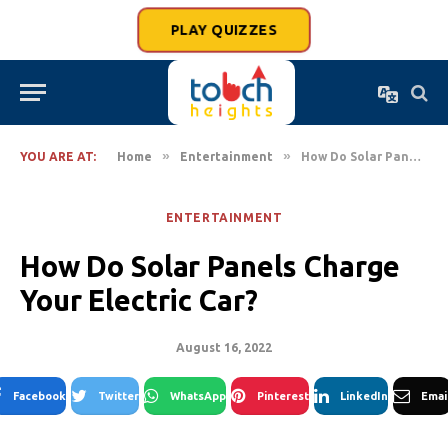
PLAY QUIZZES
»
»
YOU ARE AT:
Home
Entertainment
How Do Solar Panels Charge Your Electric Car?
ENTERTAINMENT
How Do Solar Panels Charge
Your Electric Car?
August 16, 2022
Facebook
Twitter
WhatsApp
Pinterest
LinkedIn
Emai