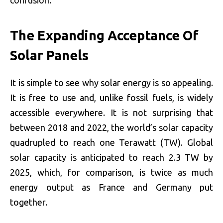
The Expanding Acceptance Of
Solar Panels
It is simple to see why solar energy is so appealing.
It is free to use and, unlike fossil fuels, is widely
accessible everywhere. It is not surprising that
between 2018 and 2022, the world’s solar capacity
quadrupled to reach one Terawatt (TW). Global
solar capacity is anticipated to reach 2.3 TW by
2025, which, for comparison, is twice as much
energy output as France and Germany put
together.