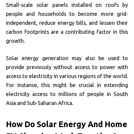
Small-scale solar panels installed on roofs by
people and households to become more grid-
independent, reduce energy bills, and lessen their
carbon footprints are a contributing factor in this
growth.
Solar energy generation may also be used to
provide previously without access to power with
access to electricity in various regions of the world.
For instance, this might be crucial in extending
electricity access to millions of people in South
Asia and Sub-Saharan Africa.
How Do Solar Energy And Home