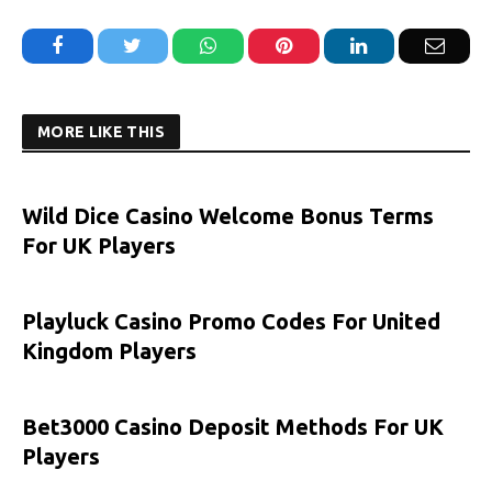
Facebook
Twitter
WhatsApp
Pinterest
LinkedIn
Email
MORE LIKE THIS
Wild Dice Casino Welcome Bonus Terms
For UK Players
Playluck Casino Promo Codes For United
Kingdom Players
Bet3000 Casino Deposit Methods For UK
Players