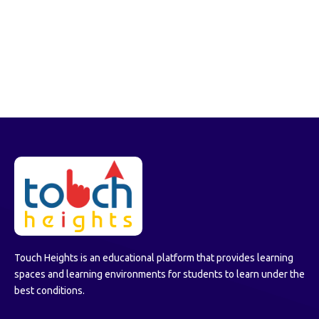
Touch Heights is an educational platform that provides learning
spaces and learning environments for students to learn under the
best conditions.