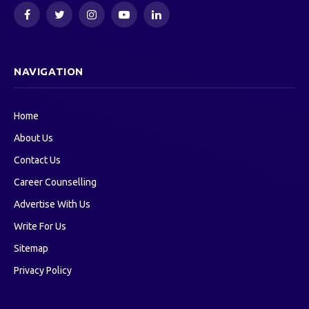
Facebook
Twitter
Instagram
YouTube
LinkedIn
NAVIGATION
Home
About Us
Contact Us
Career Counselling
Advertise With Us
Write For Us
Sitemap
Privacy Policy