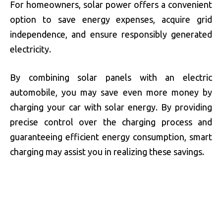
For homeowners, solar power offers a convenient
option to save energy expenses, acquire grid
independence, and ensure responsibly generated
electricity.
By combining solar panels with an electric
automobile, you may save even more money by
charging your car with solar energy. By providing
precise control over the charging process and
guaranteeing efficient energy consumption, smart
charging may assist you in realizing these savings.