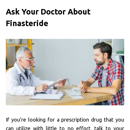
Ask Your Doctor About
Finasteride
If you’re looking for a prescription drug that you
can utilize with little to no effort, talk to your