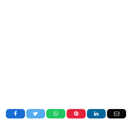
Facebook
Twitter
WhatsApp
Pinterest
LinkedIn
Email