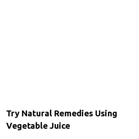
Try Natural Remedies Using
Vegetable Juice