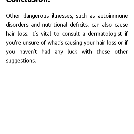
Other dangerous illnesses, such as autoimmune
disorders and nutritional deficits, can also cause
hair loss. It’s vital to consult a dermatologist if
you’re unsure of what’s causing your hair loss or if
you haven’t had any luck with these other
suggestions.