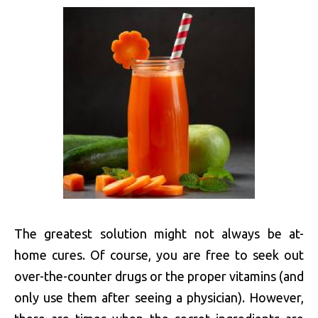
The greatest solution might not always be at-
home cures. Of course, you are free to seek out
over-the-counter drugs or the proper vitamins (and
only use them after seeing a physician). However,