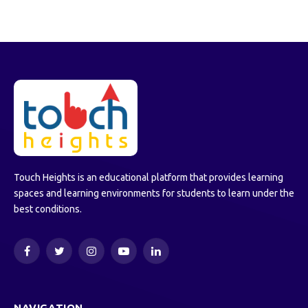
Touch Heights is an educational platform that provides learning
spaces and learning environments for students to learn under the
best conditions.
Facebook
Twitter
Instagram
YouTube
LinkedIn
NAVIGATION