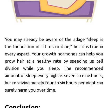
You may already be aware of the adage “sleep is
the foundation of all restoration,” but it is true in
every aspect. Your growth hormones can help you
grow hair at a healthy rate by speeding up cell
division while you sleep. The recommended
amount of sleep every night is seven to nine hours,
but receiving merely four to six hours per night can
surely harm you over time.
Conclusion: