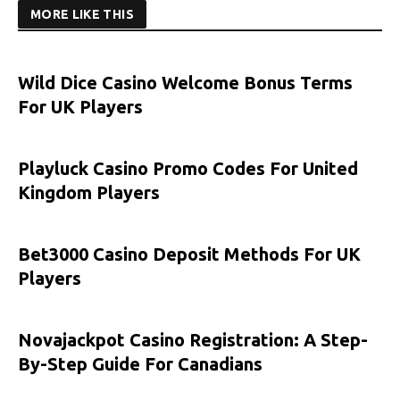
MORE LIKE THIS
Wild Dice Casino Welcome Bonus Terms
For UK Players
Playluck Casino Promo Codes For United
Kingdom Players
Bet3000 Casino Deposit Methods For UK
Players
Novajackpot Casino Registration: A Step-
By-Step Guide For Canadians