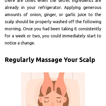
there are times when the secret ingredients are
already in your refrigerator. Applying generous
amounts of onion, ginger, or garlic juice to the
scalp should be properly washed off the following
morning. Once you had been taking it consistently
for a week or two, you could immediately start to
notice a change.
Regularly Massage Your Scalp