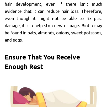
hair development, even if there isn’t much
evidence that it can reduce hair loss. Therefore,
even though it might not be able to fix past
damage, it can help stop new damage. Biotin may
be found in oats, almonds, onions, sweet potatoes,
and eggs.
Ensure That You Receive
Enough Rest