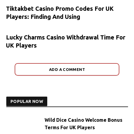
Tiktakbet Casino Promo Codes For UK
Players: Finding And Using
Lucky Charms Casino Withdrawal Time For
UK Players
ADD A COMMENT
POPULAR NOW
Wild Dice Casino Welcome Bonus
Terms For UK Players