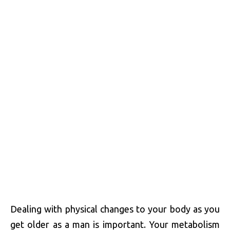
Dealing with physical changes to your body as you
get older as a man is important. Your metabolism