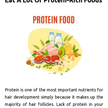
Eat A Lot Of Protein-Rich Foods
Protein is one of the most important nutrients for
hair development simply because it makes up the
majority of hair follicles. Lack of protein in your