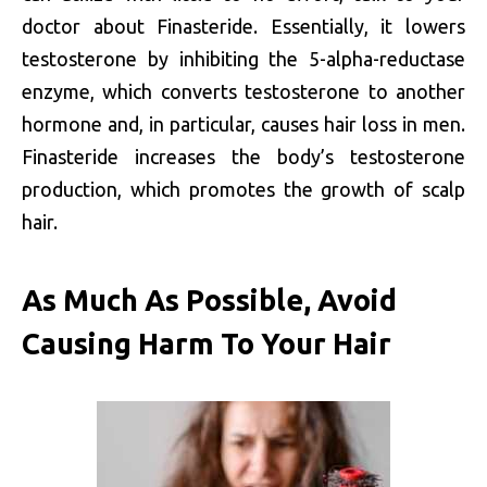
doctor about Finasteride. Essentially, it lowers
testosterone by inhibiting the 5-alpha-reductase
enzyme, which converts testosterone to another
hormone and, in particular, causes hair loss in men.
Finasteride increases the body’s testosterone
production, which promotes the growth of scalp
hair.
As Much As Possible, Avoid
Causing Harm To Your Hair