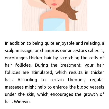
In addition to being quite enjoyable and relaxing, a
scalp massage, or champi as our ancestors called it,
encourages thicker hair by stretching the cells of
hair follicles. During the treatment, your hair
follicles are stimulated, which results in thicker
hair. According to certain theories, regular
massages might help to enlarge the blood vessels
under the skin, which encourages the growth of
hair. Win-win.