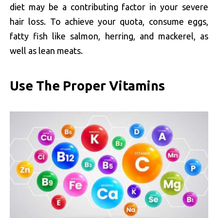
diet may be a contributing factor in your severe
hair loss. To achieve your quota, consume eggs,
fatty fish like salmon, herring, and mackerel, as
well as lean meats.
Use The Proper Vitamins