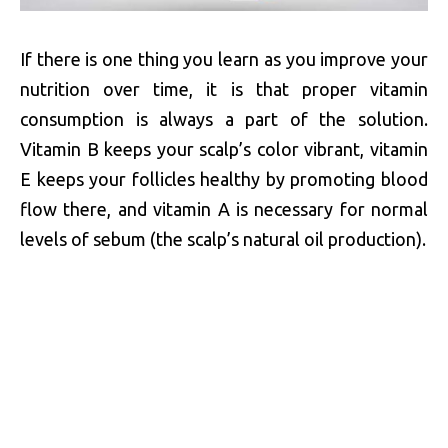
If there is one thing you learn as you improve your
nutrition over time, it is that proper vitamin
consumption is always a part of the solution.
Vitamin B keeps your scalp’s color vibrant, vitamin
E keeps your follicles healthy by promoting blood
flow there, and vitamin A is necessary for normal
levels of sebum (the scalp’s natural oil production).