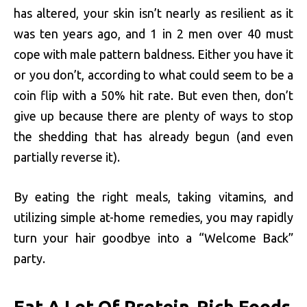
has altered, your skin isn’t nearly as resilient as it
was ten years ago, and 1 in 2 men over 40 must
cope with male pattern baldness. Either you have it
or you don’t, according to what could seem to be a
coin flip with a 50% hit rate. But even then, don’t
give up because there are plenty of ways to stop
the shedding that has already begun (and even
partially reverse it).
By eating the right meals, taking vitamins, and
utilizing simple at-home remedies, you may rapidly
turn your hair goodbye into a “Welcome Back”
party.