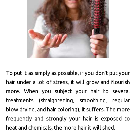
To put it as simply as possible, if you don’t put your
hair under a lot of stress, it will grow and flourish
more. When you subject your hair to several
treatments (straightening, smoothing, regular
blow drying, and hair coloring), it suffers. The more
frequently and strongly your hair is exposed to
heat and chemicals, the more hair it will shed.