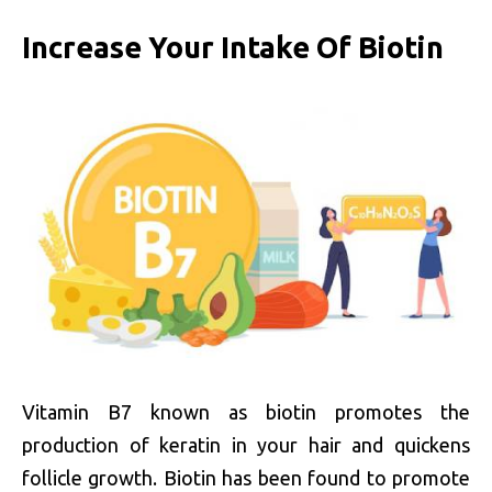
Increase Your Intake Of Biotin
Vitamin B7 known as biotin promotes the
production of keratin in your hair and quickens
follicle growth. Biotin has been found to promote