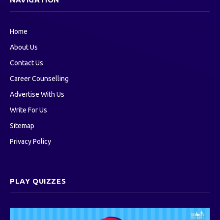
Home
About Us
Contact Us
Career Counselling
Advertise With Us
Write For Us
Sitemap
Privacy Policy
PLAY QUIZZES