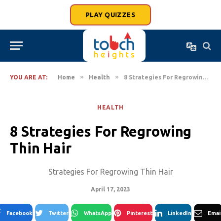
PLAY QUIZZES
»
»
YOU ARE AT:
Home
Health
8 Strategies For Regrowing Thin Hair
HEALTH
8 Strategies For Regrowing
Thin Hair
Strategies For Regrowing Thin Hair
April 17, 2023
Facebook
Twitter
WhatsApp
Pinterest
LinkedIn
Emai