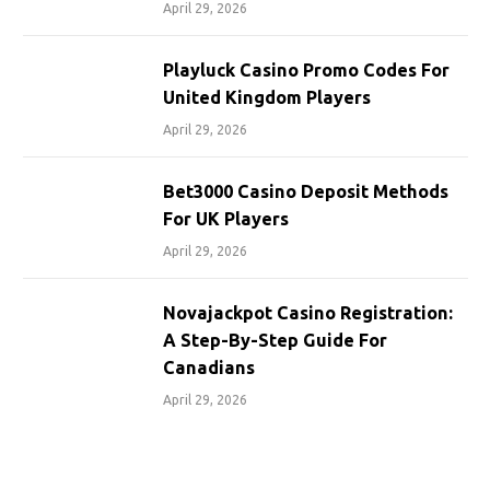
April 29, 2026
Playluck Casino Promo Codes For
United Kingdom Players
April 29, 2026
Bet3000 Casino Deposit Methods
For UK Players
April 29, 2026
Novajackpot Casino Registration:
A Step-By-Step Guide For
Canadians
April 29, 2026