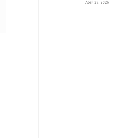
Step-By-Step
April 29, 2026
Guide For
Canadians