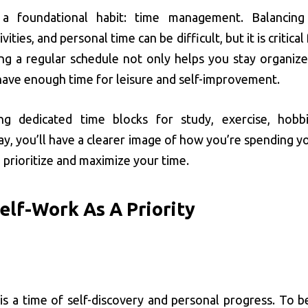
 a foundational habit: time management. Balancing
vities, and personal time can be difficult, but it is critical
ing a regular schedule not only helps you stay organized
have enough time for leisure and self-improvement.
ing dedicated time blocks for study, exercise, hobb
way, you’ll have a clearer image of how you’re spending y
o prioritize and maximize your time.
Self-Work As A Priority
s a time of self-discovery and personal progress. To be