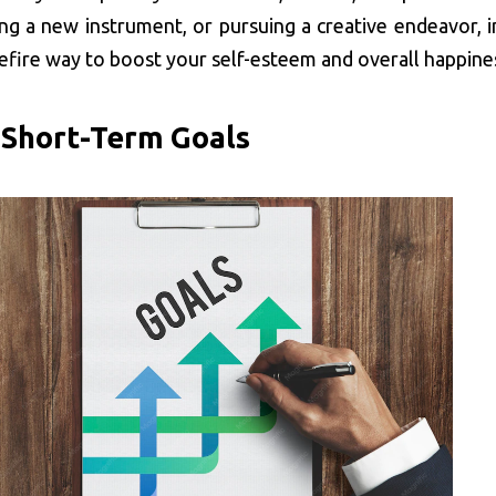
ning a new instrument, or pursuing a creative endeavor, 
urefire way to boost your self-esteem and overall happine
g Short-Term Goals