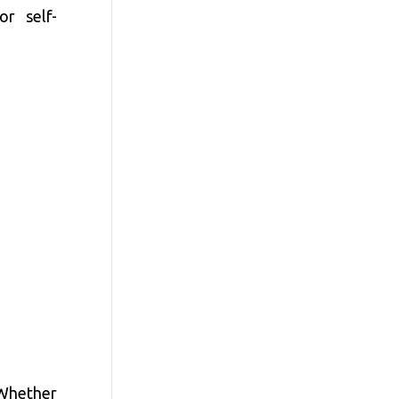
or self-
 Whether