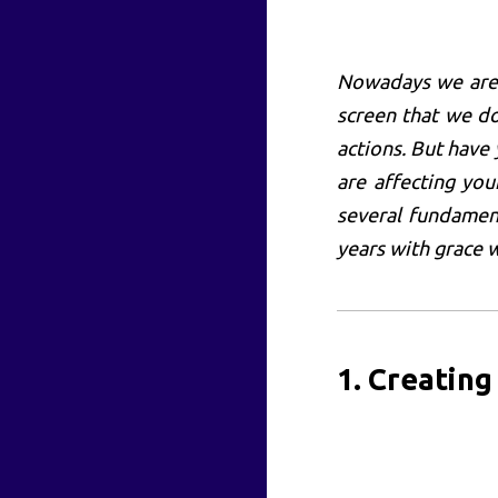
Nowadays we are a
screen that we do
actions. But have
are affecting your
several fundament
years with grace w
1. Creatin