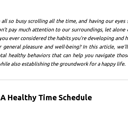
ll so busy scrolling all the time, and having our eyes 
n’t pay much attention to our surroundings, let alone
 you ever considered the habits you’re developing and 
 general pleasure and well-being? In this article, we’ll
al healthy behaviors that can help you navigate those
hile also establishing the groundwork for a happy life.
g A Healthy Time Schedule