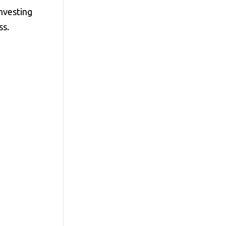
investing
ss.