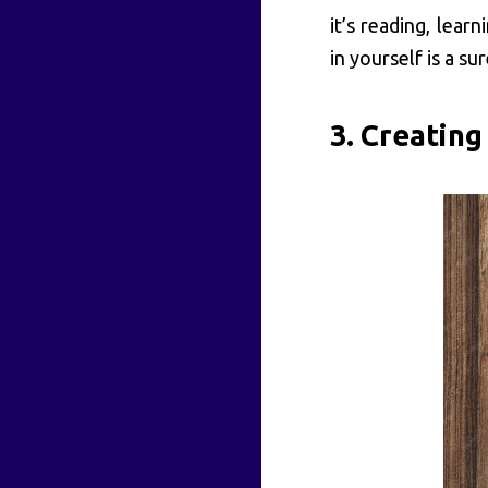
it’s reading, lear
in yourself is a s
3. Creatin