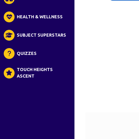
HEALTH & WELLNESS
SUBJECT SUPERSTARS
QUIZZES
TOUCH HEIGHTS
ASCENT