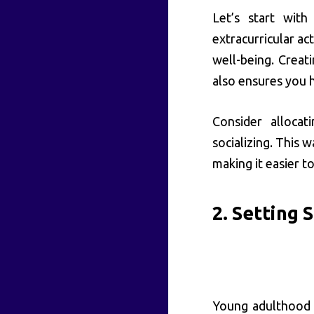
Let’s start with
extracurricular acti
well-being. Creat
also ensures you 
Consider allocat
socializing. This 
making it easier t
2. Setting 
Young adulthood i