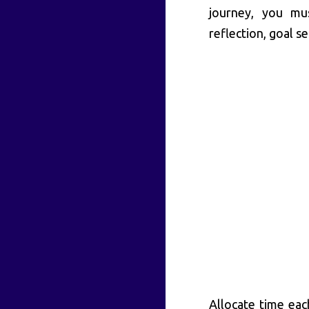
journey, you mus
reflection, goal s
Allocate time eac