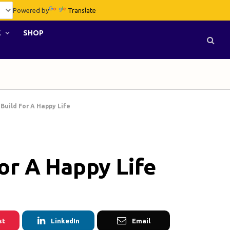
Powered by
Translate
E
SHOP
Build For A Happy Life
or A Happy Life
st
LinkedIn
Email