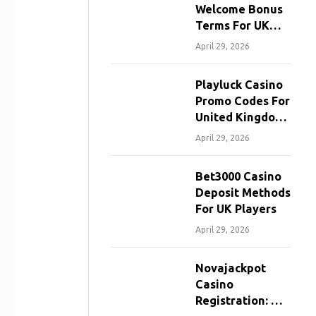
Welcome Bonus
Terms For UK
Players
April 29, 2026
Playluck Casino
Promo Codes For
United Kingdom
Players
April 29, 2026
Bet3000 Casino
Deposit Methods
For UK Players
April 29, 2026
Novajackpot
Casino
Registration: A