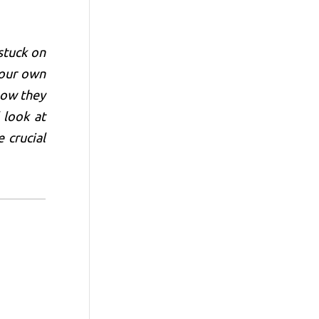
stuck on
 our own
how they
 look at
 crucial