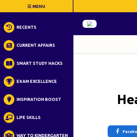
RECENTS
CURRENT AFFAIRS
SMART STUDY HACKS
EXAM EXCELLENCE
Hea
INSPIRATION BOOST
LIFE SKILLS
Faceb
WAY TO KINDERGARTEN