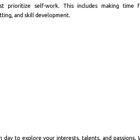
t prioritize self-work. This includes making time f
etting, and skill development.
h day to explore your interests, talents, and passions.