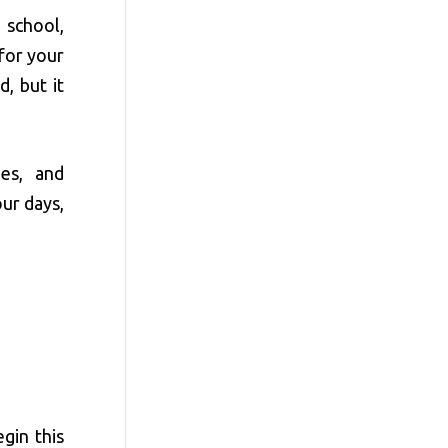
 school,
 for your
, but it
ies, and
our days,
gin this