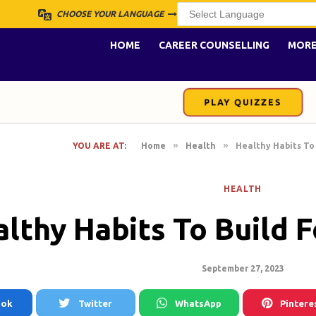
CHOOSE YOUR LANGUAGE
HOME
CAREER COUNSELLING
MOR
PLAY QUIZZES
»
»
YOU ARE AT:
Home
Health
Healthy Habits To 
HEALTH
lthy Habits To Build F
September 27, 2023
ook
Twitter
WhatsApp
Pintere