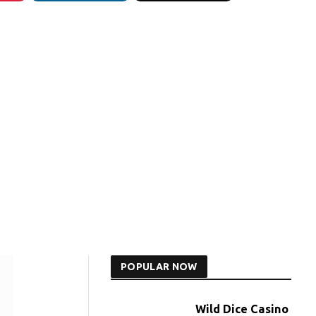
POPULAR NOW
Wild Dice Casino