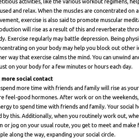
etitious activities, like the various workout regimens, hel
cused and relax. When the muscles are concentrated on a
vement, exercise is also said to promote muscular medit
duction will rise as a result of this and reverberate thr
dy. Exercise regularly may battle depression. Being physi
ncentrating on your body may help you block out other i
her way that exercise calms the mind. You can unwind an
ust on your body for a few minutes or hours each day.
 more social contact
 spend more time with friends and family will rise as you
e feel-good hormones. After work or on the weekends,
rgy to spend time with friends and family. Your social he
 by this. Additionally, when you routinely work out, wh
ym or jog on your usual route, you get to meet and make 
le along the way, expanding your social circle.