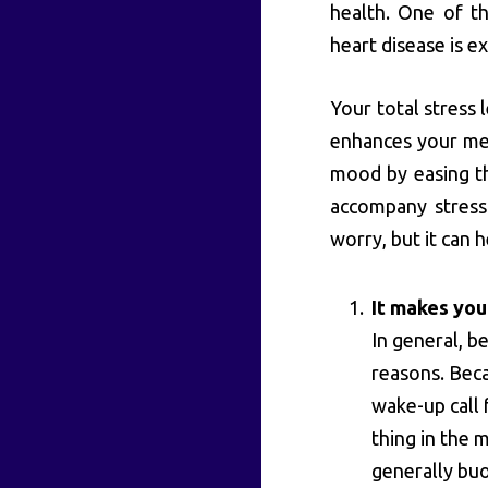
health. One of t
heart disease is ex
Your total stress 
enhances your men
mood by easing th
accompany stress.
worry, but it can h
It makes you
In general, be
reasons. Beca
wake-up call 
thing in the 
generally buo