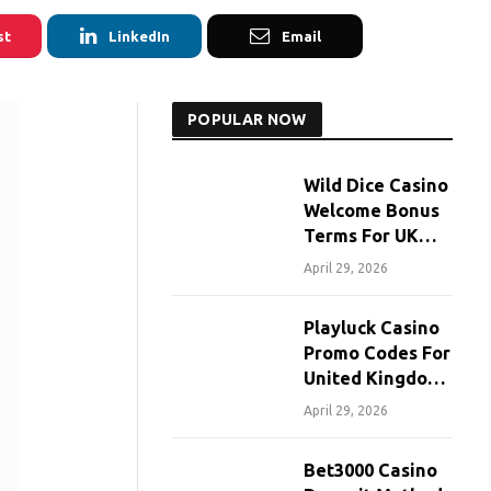
st
LinkedIn
Email
POPULAR NOW
Wild Dice Casino
Welcome Bonus
Terms For UK
Players
April 29, 2026
Playluck Casino
Promo Codes For
United Kingdom
Players
April 29, 2026
Bet3000 Casino