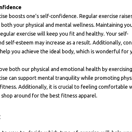
onfidence
cise boosts one’s self-confidence. Regular exercise raise
both your physical and mental wellness. Maintaining yo
regular exercise will keep you fit and healthy. Your self-
d self-esteem may increase as a result. Additionally, con
help you achieve the ideal body, which is wonderful for 
ve both our physical and emotional health by exercising
ise can support mental tranquility while promoting phys
fitness. Additionally, it is crucial to feeling comfortable
o shop around for the best fitness apparel.
: