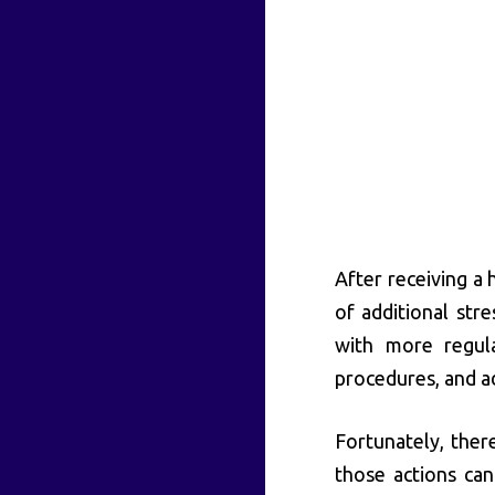
After receiving a
of additional stre
with more regul
procedures, and ad
Fortunately, ther
those actions can