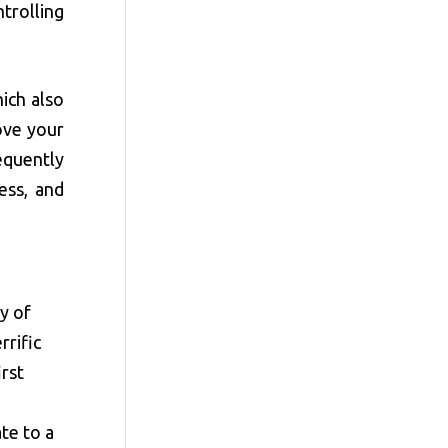
trolling
hich also
ove your
equently
ess, and
ty of
rrific
irst
te to a