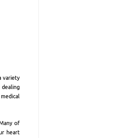
 variety
 dealing
 medical
 Many of
ur heart