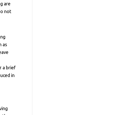
g are
do not
ing
n as
leave
 a brief
duced in
ving