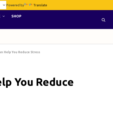
Powered by
Translate
E
SHOP
an Help You Reduce Stress
elp You Reduce