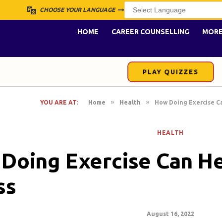
CHOOSE YOUR LANGUAGE
HOME
CAREER COUNSELLING
MOR
PLAY QUIZZES
»
»
YOU ARE AT:
Home
Health
How Doing Exercise C
HEALTH
Doing Exercise Can H
ss
August 16, 2022