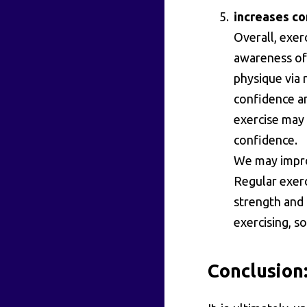
increases c
Overall, exer
awareness of 
physique via 
confidence an
exercise may 
confidence.
We may impro
Regular exerc
strength and 
exercising, s
Conclusion