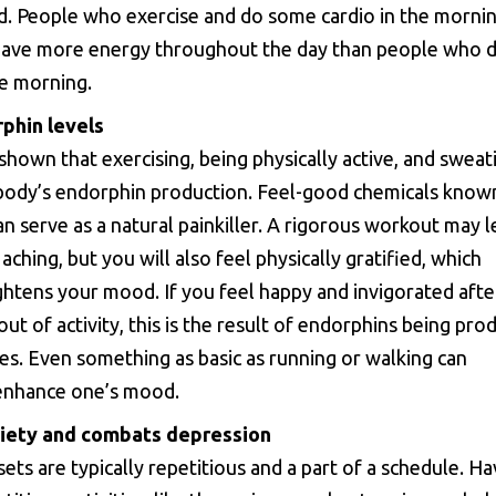
d. People who exercise and do some cardio in the mornin
have more energy throughout the day than people who 
he morning.
phin levels
shown that exercising, being physically active, and sweat
body’s endorphin production. Feel-good chemicals know
n serve as a natural painkiller. A rigorous workout may 
ching, but you will also feel physically gratified, which
ghtens your mood. If you feel happy and invigorated after
ut of activity, this is the result of endorphins being pro
ies. Even something as basic as running or walking can
 enhance one’s mood.
iety and combats depression
sets are typically repetitious and a part of a schedule. Ha