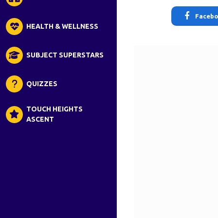
Faceb
HEALTH & WELLNESS
SUBJECT SUPERSTARS
QUIZZES
TOUCH HEIGHTS
ASCENT