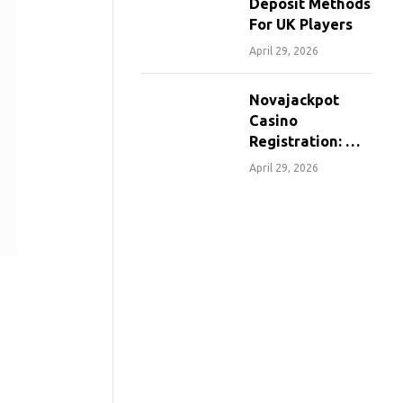
Deposit Methods
For UK Players
April 29, 2026
Novajackpot
Casino
Registration: A
Step-By-Step
April 29, 2026
Guide For
Canadians