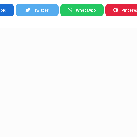
ook
Twitter
WhatsApp
Pintere