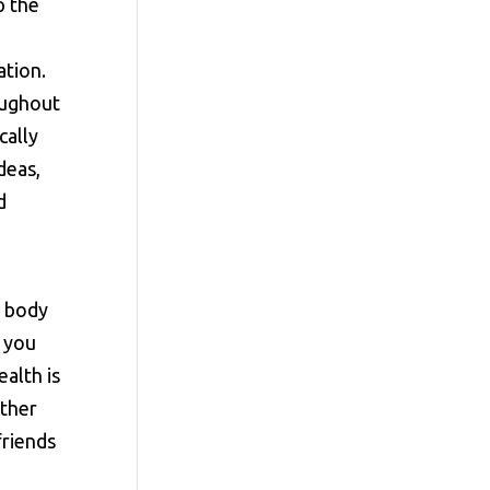
p the
ation.
oughout
cally
deas,
d
r body
 you
alth is
ether
friends