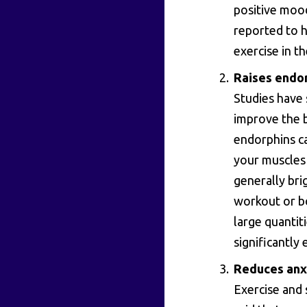
positive moo
reported to 
exercise in t
Raises endor
Studies have 
improve the 
endorphins ca
your muscles a
generally bri
workout or bo
large quantit
significantly
Reduces anx
Exercise and 