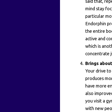
said that, rep
mind stay fo
particular mo
Endorphin pro
the entire bo
active and co
which is anot
concentrate j
Brings about
Your drive to
produces mor
have more ene
also improved
you visit a g
with new peop