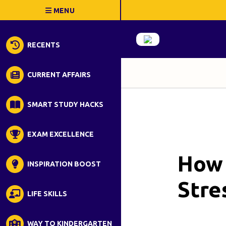
RECENTS
CURRENT AFFAIRS
SMART STUDY HACKS
EXAM EXCELLENCE
How 
INSPIRATION BOOST
Stre
LIFE SKILLS
WAY TO KINDERGARTEN