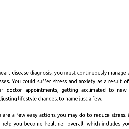
 heart disease diagnosis, you must continuously manage a
sses. You could suffer stress and anxiety as a result of
ar doctor appointments, getting acclimated to new
justing lifestyle changes, to name just a few.
e are a few easy actions you may do to reduce stress.
 help you become healthier overall, which includes yo