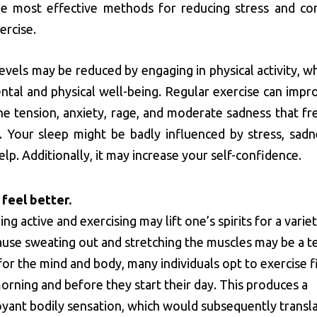
he most effective methods for reducing stress and con
ercise.
levels may be reduced by engaging in physical activity, w
tal and physical well-being. Regular exercise can impr
e tension, anxiety, rage, and moderate sadness that fr
 Your sleep might be badly influenced by stress, sadn
elp. Additionally, it may increase your self-confidence.
 feel better.
ing active and exercising may lift one’s spirits for a varie
use sweating out and stretching the muscles may be a te
for the mind and body, many individuals opt to exercise f
morning and before they start their day. This produces a
yant bodily sensation, which would subsequently transla