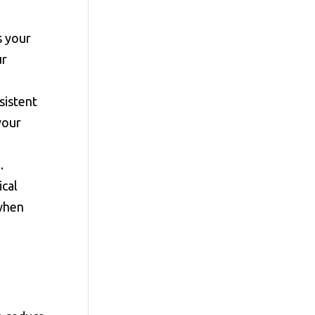
s your
ur
sistent
your
.
ical
 when