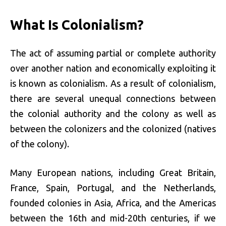
What Is Colonialism?
The act of assuming partial or complete authority
over another nation and economically exploiting it
is known as colonialism. As a result of colonialism,
there are several unequal connections between
the colonial authority and the colony as well as
between the colonizers and the colonized (natives
of the colony).
Many European nations, including Great Britain,
France, Spain, Portugal, and the Netherlands,
founded colonies in Asia, Africa, and the Americas
between the 16th and mid-20th centuries, if we