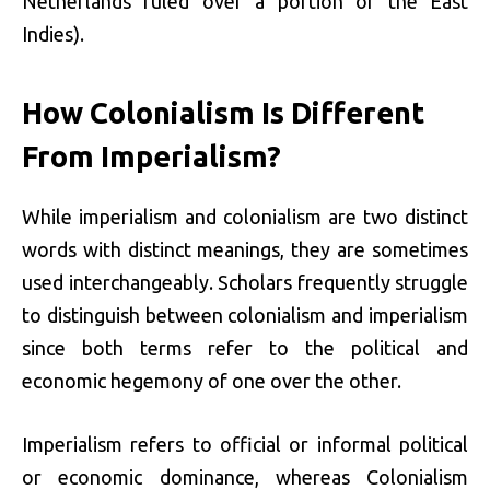
Netherlands ruled over a portion of the East
Indies).
How Colonialism Is Different
From Imperialism?
While imperialism and colonialism are two distinct
words with distinct meanings, they are sometimes
used interchangeably. Scholars frequently struggle
to distinguish between colonialism and imperialism
since both terms refer to the political and
economic hegemony of one over the other.
Imperialism refers to official or informal political
or economic dominance, whereas Colonialism