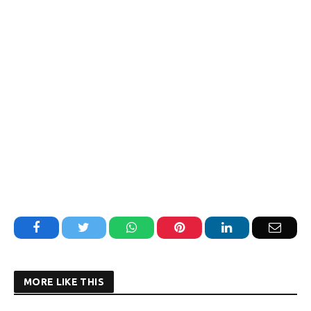
Facebook
Twitter
WhatsApp
Pinterest
LinkedIn
Email
MORE LIKE THIS