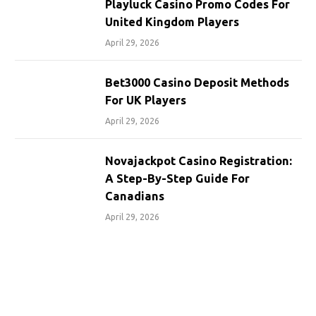
Playluck Casino Promo Codes For
United Kingdom Players
April 29, 2026
Bet3000 Casino Deposit Methods
For UK Players
April 29, 2026
Novajackpot Casino Registration:
A Step-By-Step Guide For
Canadians
April 29, 2026