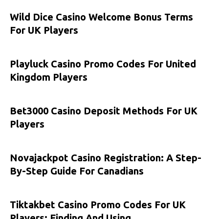
Wild Dice Casino Welcome Bonus Terms
For UK Players
Playluck Casino Promo Codes For United
Kingdom Players
Bet3000 Casino Deposit Methods For UK
Players
Novajackpot Casino Registration: A Step-
By-Step Guide For Canadians
Tiktakbet Casino Promo Codes For UK
Players: Finding And Using