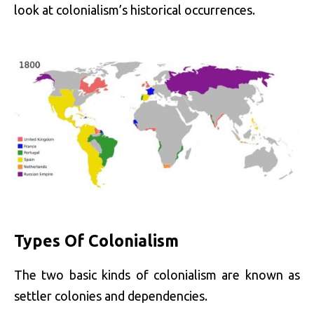
look at colonialism’s historical occurrences.
Types Of Colonialism
The two basic kinds of colonialism are known as
settler colonies and dependencies.