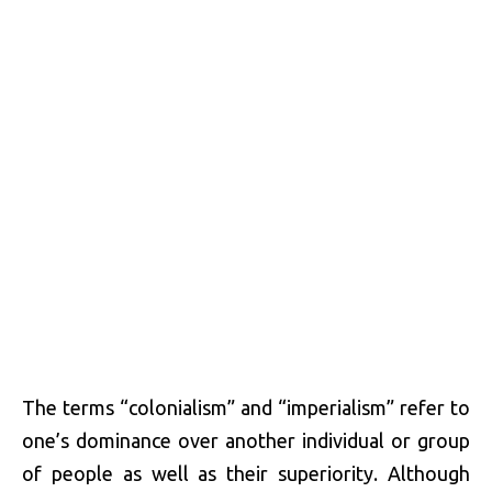
The terms “colonialism” and “imperialism” refer to
one’s dominance over another individual or group
of people as well as their superiority. Although