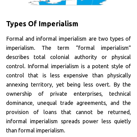
Types Of Imperialism
Formal and informal imperialism are two types of
imperialism. The term “formal imperialism”
describes total colonial authority or physical
control. Informal imperialism is a potent style of
control that is less expensive than physically
annexing territory, yet being less overt. By the
ownership of private enterprises, technical
dominance, unequal trade agreements, and the
provision of loans that cannot be returned,
informal imperialism spreads power less quietly
than formal imperialism.