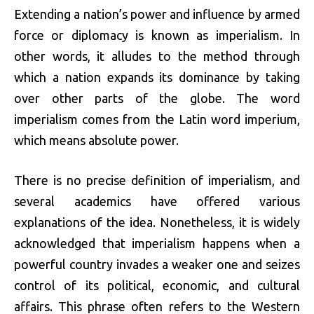
Extending a nation’s power and influence by armed
force or diplomacy is known as imperialism. In
other words, it alludes to the method through
which a nation expands its dominance by taking
over other parts of the globe. The word
imperialism comes from the Latin word imperium,
which means absolute power.
There is no precise definition of imperialism, and
several academics have offered various
explanations of the idea. Nonetheless, it is widely
acknowledged that imperialism happens when a
powerful country invades a weaker one and seizes
control of its political, economic, and cultural
affairs. This phrase often refers to the Western