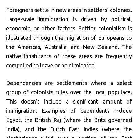
Foreigners settle in new areas in settlers’ colonies.
Large-scale immigration is driven by political,
economic, or other factors. Settler colonialism is
illustrated through the migration of Europeans to
the Americas, Australia, and New Zealand. The
native inhabitants of these areas are frequently
compelled to leave or be eliminated.
Dependencies are settlements where a select
group of colonists rules over the local populace.
This doesn’t include a significant amount of
immigration. Examples of dependents include
Egypt, the British Raj (where the Brits governed
India), and the Dutch East Indies (where the