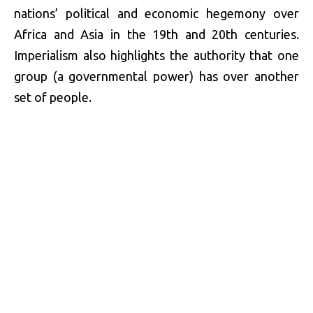
nations’ political and economic hegemony over
Africa and Asia in the 19th and 20th centuries.
Imperialism also highlights the authority that one
group (a governmental power) has over another
set of people.