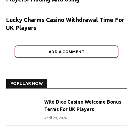
Lucky Charms Casino Withdrawal Time For
UK Players
ADD A COMMENT
POPULAR NOW
Wild Dice Casino Welcome Bonus
Terms For UK Players
April 29, 2026