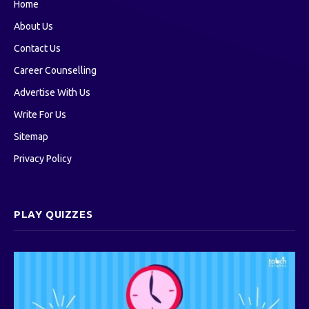
Home
About Us
Contact Us
Career Counselling
Advertise With Us
Write For Us
Sitemap
Privacy Policy
PLAY QUIZZES