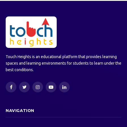
Touch Heights is an educational platform that provides learning
spaces and learning environments for students to learn under the
best conditions.
Facebook
Twitter
Instagram
YouTube
LinkedIn
NAVIGATION