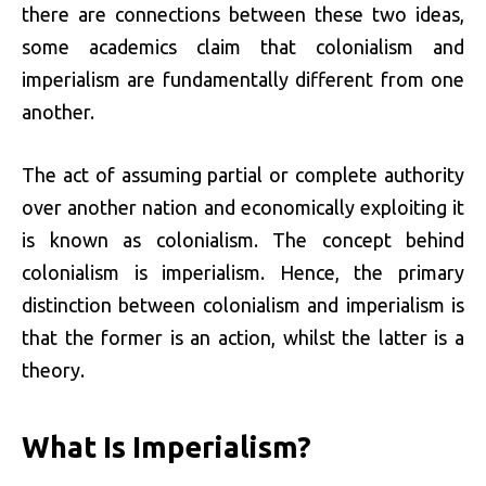
there are connections between these two ideas,
some academics claim that colonialism and
imperialism are fundamentally different from one
another.
The act of assuming partial or complete authority
over another nation and economically exploiting it
is known as colonialism. The concept behind
colonialism is imperialism. Hence, the primary
distinction between colonialism and imperialism is
that the former is an action, whilst the latter is a
theory.
What Is Imperialism?