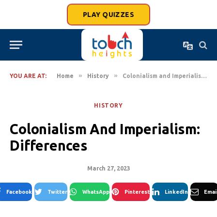
PLAY QUIZZES
»
»
YOU ARE AT:
Home
History
Colonialism and Imperialism: Differences
HISTORY
Colonialism And Imperialism:
Differences
March 27, 2023
Facebook
Twitter
WhatsApp
Pinterest
LinkedIn
Emai