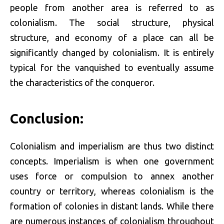
people from another area is referred to as
colonialism. The social structure, physical
structure, and economy of a place can all be
significantly changed by colonialism. It is entirely
typical for the vanquished to eventually assume
the characteristics of the conqueror.
Conclusion:
Colonialism and imperialism are thus two distinct
concepts. Imperialism is when one government
uses force or compulsion to annex another
country or territory, whereas colonialism is the
formation of colonies in distant lands. While there
are numerous instances of colonialism throughout