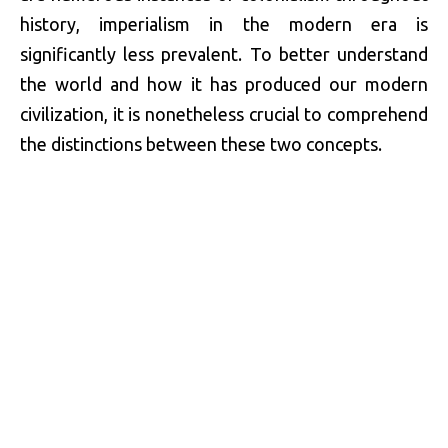
history, imperialism in the modern era is
significantly less prevalent. To better understand
the world and how it has produced our modern
civilization, it is nonetheless crucial to comprehend
the distinctions between these two concepts.