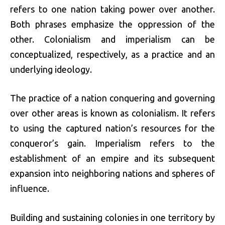
refers to one nation taking power over another.
Both phrases emphasize the oppression of the
other. Colonialism and imperialism can be
conceptualized, respectively, as a practice and an
underlying ideology.
The practice of a nation conquering and governing
over other areas is known as colonialism. It refers
to using the captured nation’s resources for the
conqueror’s gain. Imperialism refers to the
establishment of an empire and its subsequent
expansion into neighboring nations and spheres of
influence.
Building and sustaining colonies in one territory by