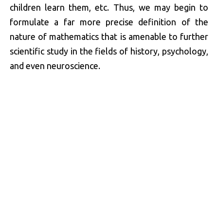
children learn them, etc. Thus, we may begin to
formulate a far more precise definition of the
nature of mathematics that is amenable to further
scientific study in the fields of history, psychology,
and even neuroscience.