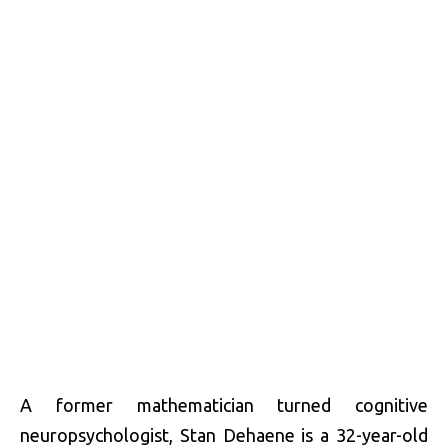
A former mathematician turned cognitive
neuropsychologist, Stan Dehaene is a 32-year-old