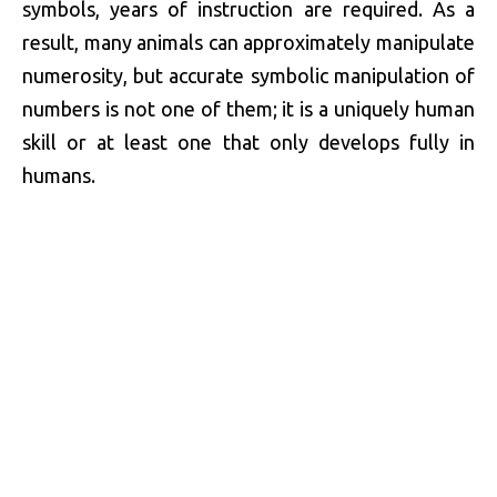
symbols, years of instruction are required. As a
result, many animals can approximately manipulate
numerosity, but accurate symbolic manipulation of
numbers is not one of them; it is a uniquely human
skill or at least one that only develops fully in
humans.