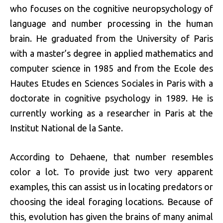
who focuses on the cognitive neuropsychology of
language and number processing in the human
brain. He graduated from the University of Paris
with a master’s degree in applied mathematics and
computer science in 1985 and from the Ecole des
Hautes Etudes en Sciences Sociales in Paris with a
doctorate in cognitive psychology in 1989. He is
currently working as a researcher in Paris at the
Institut National de la Sante.
According to Dehaene, that number resembles
color a lot. To provide just two very apparent
examples, this can assist us in locating predators or
choosing the ideal foraging locations. Because of
this, evolution has given the brains of many animal