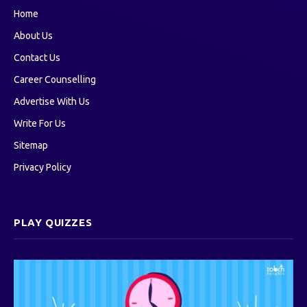
Home
About Us
Contact Us
Career Counselling
Advertise With Us
Write For Us
Sitemap
Privacy Policy
PLAY QUIZZES