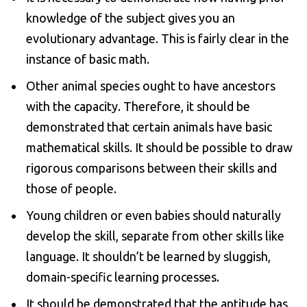
knowledge of the subject gives you an
evolutionary advantage. This is fairly clear in the
instance of basic math.
Other animal species ought to have ancestors
with the capacity. Therefore, it should be
demonstrated that certain animals have basic
mathematical skills. It should be possible to draw
rigorous comparisons between their skills and
those of people.
Young children or even babies should naturally
develop the skill, separate from other skills like
language. It shouldn’t be learned by sluggish,
domain-specific learning processes.
It should be demonstrated that the aptitude has