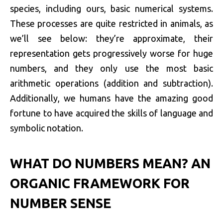
species, including ours, basic numerical systems.
These processes are quite restricted in animals, as
we’ll see below: they’re approximate, their
representation gets progressively worse for huge
numbers, and they only use the most basic
arithmetic operations (addition and subtraction).
Additionally, we humans have the amazing good
fortune to have acquired the skills of language and
symbolic notation.
WHAT DO NUMBERS MEAN? AN
ORGANIC FRAMEWORK FOR
NUMBER SENSE