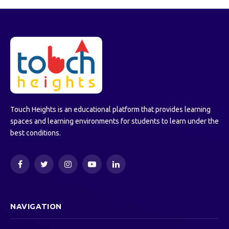
Touch Heights is an educational platform that provides learning
spaces and learning environments for students to learn under the
best conditions.
Facebook
Twitter
Instagram
YouTube
LinkedIn
NAVIGATION