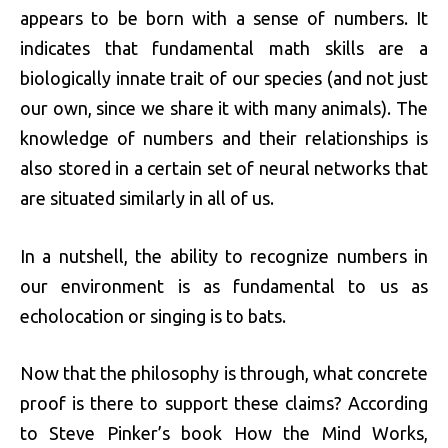
appears to be born with a sense of numbers. It
indicates that fundamental math skills are a
biologically innate trait of our species (and not just
our own, since we share it with many animals). The
knowledge of numbers and their relationships is
also stored in a certain set of neural networks that
are situated similarly in all of us.
In a nutshell, the ability to recognize numbers in
our environment is as fundamental to us as
echolocation or singing is to bats.
Now that the philosophy is through, what concrete
proof is there to support these claims? According
to Steve Pinker’s book How the Mind Works,