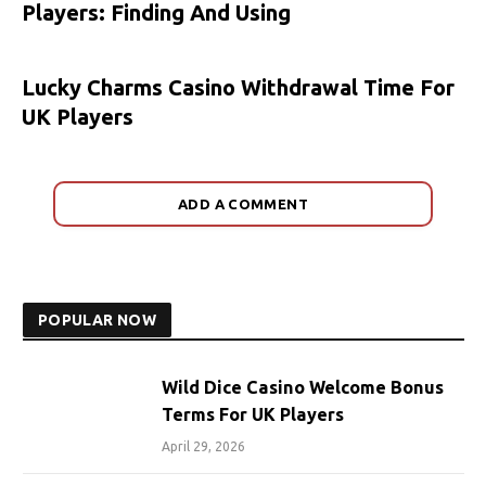
Players: Finding And Using
Lucky Charms Casino Withdrawal Time For
UK Players
ADD A COMMENT
POPULAR NOW
Wild Dice Casino Welcome Bonus
Terms For UK Players
April 29, 2026