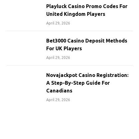
Playluck Casino Promo Codes For
United Kingdom Players
April 29, 2026
Bet3000 Casino Deposit Methods
For UK Players
April 29, 2026
Novajackpot Casino Registration:
A Step-By-Step Guide For
Canadians
April 29, 2026