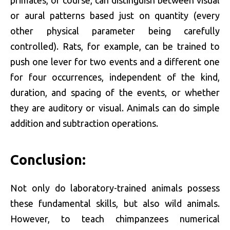
or aural patterns based just on quantity (every
other physical parameter being carefully
controlled). Rats, for example, can be trained to
push one lever for two events and a different one
for four occurrences, independent of the kind,
duration, and spacing of the events, or whether
they are auditory or visual. Animals can do simple
addition and subtraction operations.
Conclusion:
Not only do laboratory-trained animals possess
these fundamental skills, but also wild animals.
However, to teach chimpanzees numerical