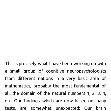
This is precisely what I have been working on with
a small group of cognitive neuropsychologists
from different nations in a very basic area of
mathematics, probably the most fundamental of
all: the domain of the natural numbers 1, 2, 3, 4,
etc. Our findings, which are now based on many
tests, are somewhat unexpected: Our brain