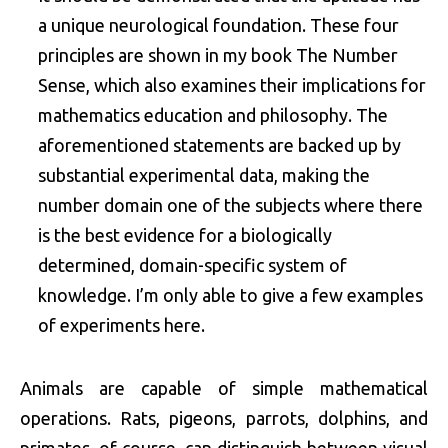
a unique neurological foundation. These four
principles are shown in my book The Number
Sense, which also examines their implications for
mathematics education and philosophy. The
aforementioned statements are backed up by
substantial experimental data, making the
number domain one of the subjects where there
is the best evidence for a biologically
determined, domain-specific system of
knowledge. I’m only able to give a few examples
of experiments here.
Animals are capable of simple mathematical
operations. Rats, pigeons, parrots, dolphins, and
primates, of course, can distinguish between visual