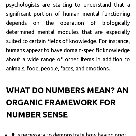
psychologists are starting to understand that a
significant portion of human mental functioning
depends on the operation of biologically
determined mental modules that are especially
suited to certain fields of knowledge. For instance,
humans appear to have domain-specific knowledge
about a wide range of other items in addition to
animals, food, people, faces, and emotions.
WHAT DO NUMBERS MEAN? AN
ORGANIC FRAMEWORK FOR
NUMBER SENSE
It is necessary to demonstrate how having prior