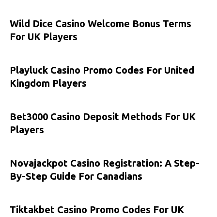
Wild Dice Casino Welcome Bonus Terms
For UK Players
Playluck Casino Promo Codes For United
Kingdom Players
Bet3000 Casino Deposit Methods For UK
Players
Novajackpot Casino Registration: A Step-
By-Step Guide For Canadians
Tiktakbet Casino Promo Codes For UK