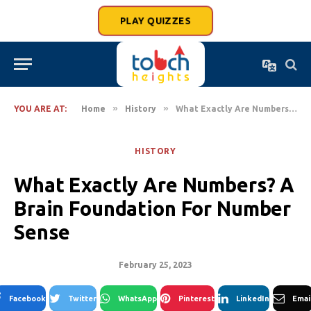
PLAY QUIZZES
»
»
YOU ARE AT:
Home
History
What Exactly Are Numbers? A Brain Foundation For Number Sense
HISTORY
What Exactly Are Numbers? A
Brain Foundation For Number
Sense
February 25, 2023
Facebook
Twitter
WhatsApp
Pinterest
LinkedIn
Emai