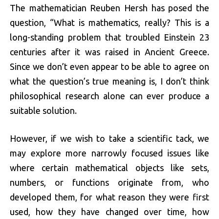
The mathematician Reuben Hersh has posed the
question, “What is mathematics, really? This is a
long-standing problem that troubled Einstein 23
centuries after it was raised in Ancient Greece.
Since we don’t even appear to be able to agree on
what the question’s true meaning is, I don’t think
philosophical research alone can ever produce a
suitable solution.
However, if we wish to take a scientific tack, we
may explore more narrowly focused issues like
where certain mathematical objects like sets,
numbers, or functions originate from, who
developed them, for what reason they were first
used, how they have changed over time, how