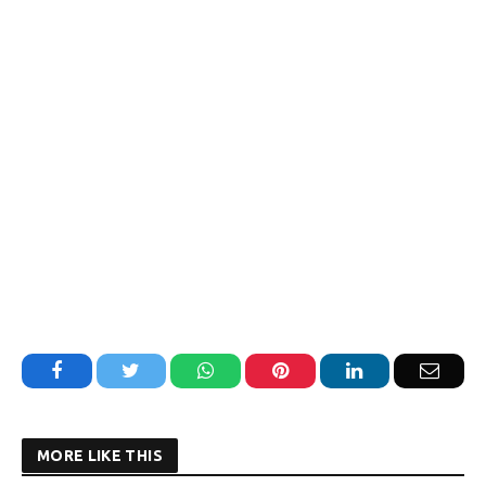
Facebook
Twitter
WhatsApp
Pinterest
LinkedIn
Email
MORE LIKE THIS