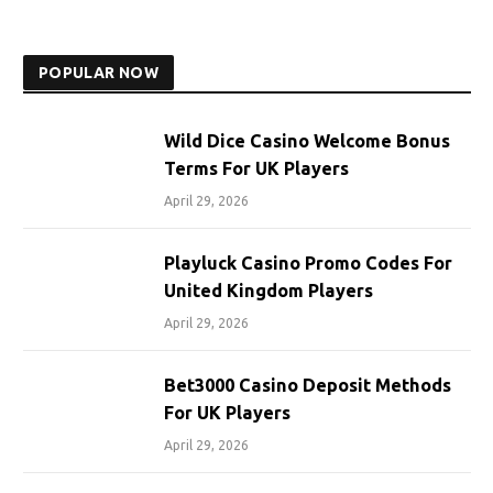
POPULAR NOW
Wild Dice Casino Welcome Bonus
Terms For UK Players
April 29, 2026
Playluck Casino Promo Codes For
United Kingdom Players
April 29, 2026
Bet3000 Casino Deposit Methods
For UK Players
April 29, 2026