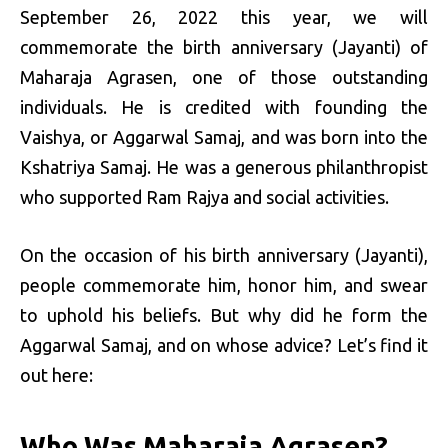
September 26, 2022 this year, we will
commemorate the birth anniversary (Jayanti) of
Maharaja Agrasen, one of those outstanding
individuals. He is credited with founding the
Vaishya, or Aggarwal Samaj, and was born into the
Kshatriya Samaj. He was a generous philanthropist
who supported Ram Rajya and social activities.
On the occasion of his birth anniversary (Jayanti),
people commemorate him, honor him, and swear
to uphold his beliefs. But why did he form the
Aggarwal Samaj, and on whose advice? Let’s find it
out here:
Who Was Maharaja Agrasen?