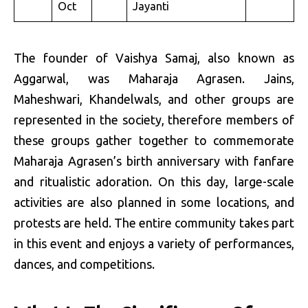
Oct
Jayanti
The founder of Vaishya Samaj, also known as
Aggarwal, was Maharaja Agrasen. Jains,
Maheshwari, Khandelwals, and other groups are
represented in the society, therefore members of
these groups gather together to commemorate
Maharaja Agrasen’s birth anniversary with fanfare
and ritualistic adoration. On this day, large-scale
activities are also planned in some locations, and
protests are held. The entire community takes part
in this event and enjoys a variety of performances,
dances, and competitions.