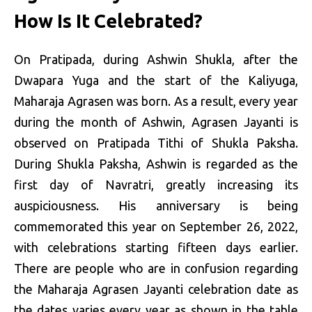
How Is It Celebrated?
On Pratipada, during Ashwin Shukla, after the
Dwapara Yuga and the start of the Kaliyuga,
Maharaja Agrasen was born. As a result, every year
during the month of Ashwin, Agrasen Jayanti is
observed on Pratipada Tithi of Shukla Paksha.
During Shukla Paksha, Ashwin is regarded as the
first day of Navratri, greatly increasing its
auspiciousness. His anniversary is being
commemorated this year on September 26, 2022,
with celebrations starting fifteen days earlier.
There are people who are in confusion regarding
the Maharaja Agrasen Jayanti celebration date as
the dates varies every year as shown in the table