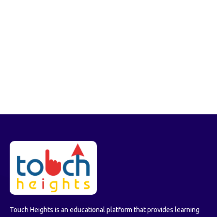
Touch Heights is an educational platform that provides learning