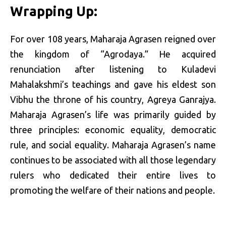
Wrapping Up:
For over 108 years, Maharaja Agrasen reigned over
the kingdom of “Agrodaya.” He acquired
renunciation after listening to Kuladevi
Mahalakshmi’s teachings and gave his eldest son
Vibhu the throne of his country, Agreya Ganrajya.
Maharaja Agrasen’s life was primarily guided by
three principles: economic equality, democratic
rule, and social equality. Maharaja Agrasen’s name
continues to be associated with all those legendary
rulers who dedicated their entire lives to
promoting the welfare of their nations and people.