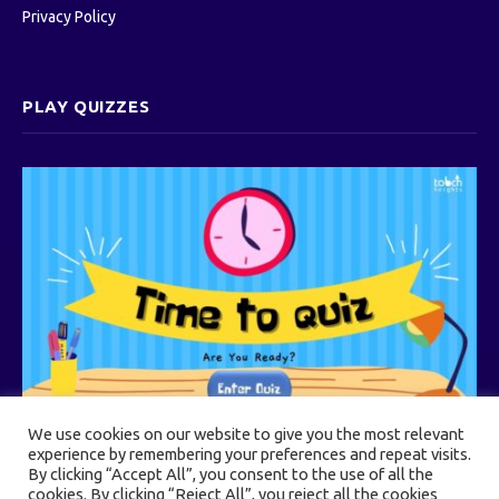
Privacy Policy
PLAY QUIZZES
We use cookies on our website to give you the most relevant
experience by remembering your preferences and repeat visits.
By clicking “Accept All”, you consent to the use of all the
cookies. By clicking “Reject All”, you reject all the cookies