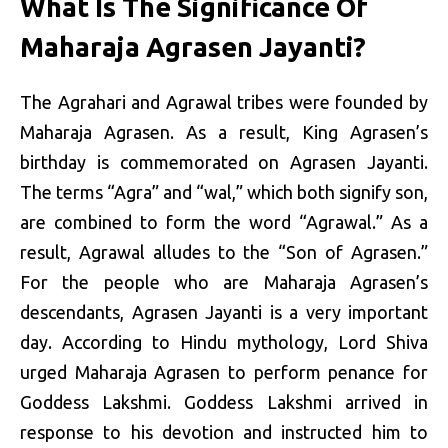
What Is The Significance Of
Maharaja Agrasen Jayanti?
The Agrahari and Agrawal tribes were founded by
Maharaja Agrasen. As a result, King Agrasen’s
birthday is commemorated on Agrasen Jayanti.
The terms “Agra” and “wal,” which both signify son,
are combined to form the word “Agrawal.” As a
result, Agrawal alludes to the “Son of Agrasen.”
For the people who are Maharaja Agrasen’s
descendants, Agrasen Jayanti is a very important
day. According to Hindu mythology, Lord Shiva
urged Maharaja Agrasen to perform penance for
Goddess Lakshmi. Goddess Lakshmi arrived in
response to his devotion and instructed him to