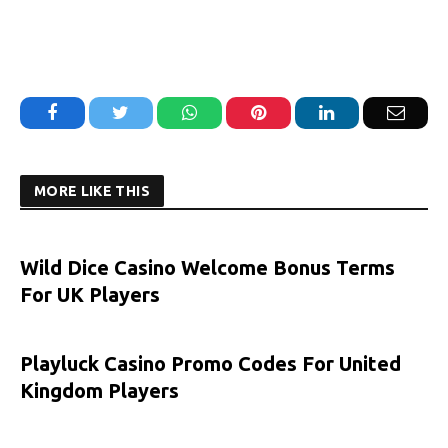
Facebook
Twitter
WhatsApp
Pinterest
LinkedIn
Email
MORE LIKE THIS
Wild Dice Casino Welcome Bonus Terms
For UK Players
Playluck Casino Promo Codes For United
Kingdom Players