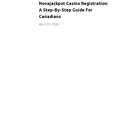
Novajackpot Casino Registration:
A Step-By-Step Guide For
Canadians
April 29, 2026