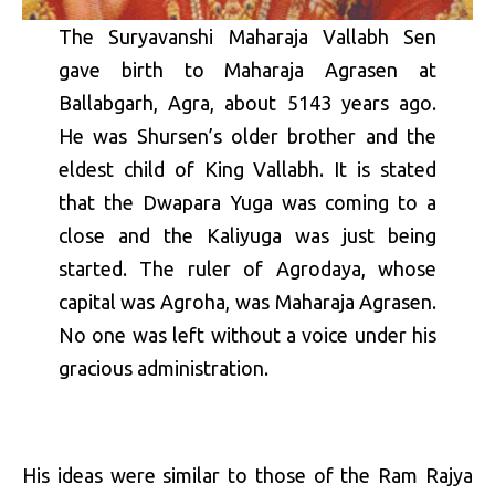
The Suryavanshi Maharaja Vallabh Sen
gave birth to Maharaja Agrasen at
Ballabgarh, Agra, about 5143 years ago.
He was Shursen’s older brother and the
eldest child of King Vallabh. It is stated
that the Dwapara Yuga was coming to a
close and the Kaliyuga was just being
started. The ruler of Agrodaya, whose
capital was Agroha, was Maharaja Agrasen.
No one was left without a voice under his
gracious administration.
His ideas were similar to those of the Ram Rajya