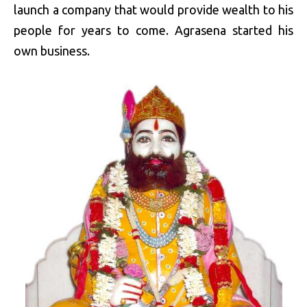
launch a company that would provide wealth to his
people for years to come. Agrasena started his
own business.