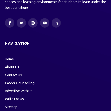
spaces and learning environments for students to learn under the
best conditions.
Facebook
Twitter
Instagram
YouTube
LinkedIn
NAVIGATION
Home
About Us
Contact Us
Career Counselling
Advertise With Us
Write For Us
Sitemap