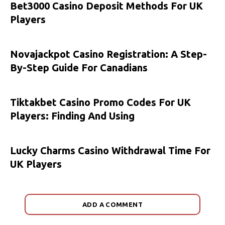
Bet3000 Casino Deposit Methods For UK
Players
Novajackpot Casino Registration: A Step-
By-Step Guide For Canadians
Tiktakbet Casino Promo Codes For UK
Players: Finding And Using
Lucky Charms Casino Withdrawal Time For
UK Players
ADD A COMMENT