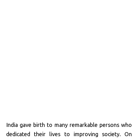
India gave birth to many remarkable persons who
dedicated their lives to improving society. On