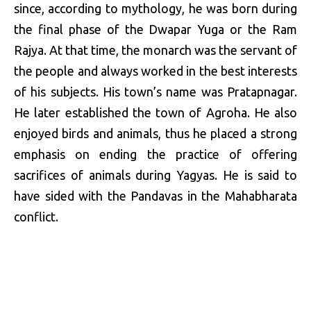
since, according to mythology, he was born during
the final phase of the Dwapar Yuga or the Ram
Rajya. At that time, the monarch was the servant of
the people and always worked in the best interests
of his subjects. His town’s name was Pratapnagar.
He later established the town of Agroha. He also
enjoyed birds and animals, thus he placed a strong
emphasis on ending the practice of offering
sacrifices of animals during Yagyas. He is said to
have sided with the Pandavas in the Mahabharata
conflict.