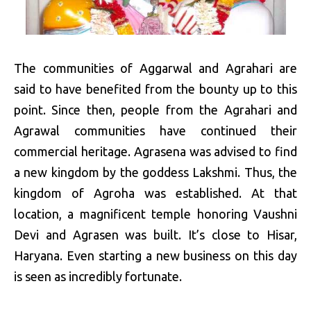
The communities of Aggarwal and Agrahari are
said to have benefited from the bounty up to this
point. Since then, people from the Agrahari and
Agrawal communities have continued their
commercial heritage. Agrasena was advised to find
a new kingdom by the goddess Lakshmi. Thus, the
kingdom of Agroha was established. At that
location, a magnificent temple honoring Vaushni
Devi and Agrasen was built. It’s close to Hisar,
Haryana. Even starting a new business on this day
is seen as incredibly fortunate.