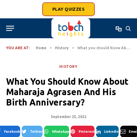
PLAY QUIZZES
»
»
YOU ARE AT:
Home
History
What you should Know About Maharaja Agrasen And His Birth Anniversary?
HISTORY
What You Should Know About
Maharaja Agrasen And His
Birth Anniversary?
September 25, 2022
Facebook
Twitter
WhatsApp
Pinterest
LinkedIn
Emai