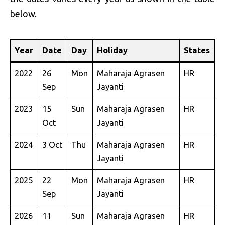
below.
Year
Date
Day
Holiday
States
2022
26
Mon
Maharaja Agrasen
HR
Sep
Jayanti
2023
15
Sun
Maharaja Agrasen
HR
Oct
Jayanti
2024
3 Oct
Thu
Maharaja Agrasen
HR
Jayanti
2025
22
Mon
Maharaja Agrasen
HR
Sep
Jayanti
2026
11
Sun
Maharaja Agrasen
HR