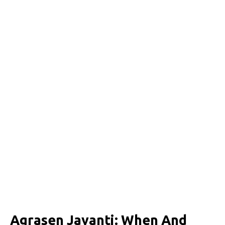
Agrasen Jayanti: When And