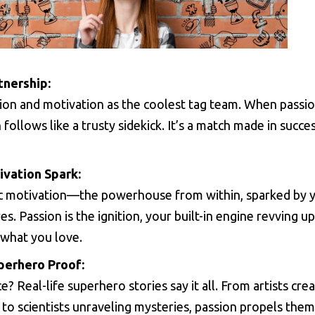
tnership:
ion and motivation as the coolest tag team. When passio
 follows like a trusty sidekick. It’s a match made in succe
ivation Spark:
sic motivation—the powerhouse from within, sparked by 
es. Passion is the ignition, your built-in engine revving 
 what you love.
perhero Proof:
? Real-life superhero stories say it all. From artists cre
to scientists unraveling mysteries, passion propels them