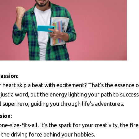
assion:
r heart skip a beat with excitement? That’s the essence o
just a word, but the energy lighting your path to success.
 superhero, guiding you through life’s adventures.
sion:
one-size-fits-all. It’s the spark for your creativity, the fire
 the driving force behind your hobbies.