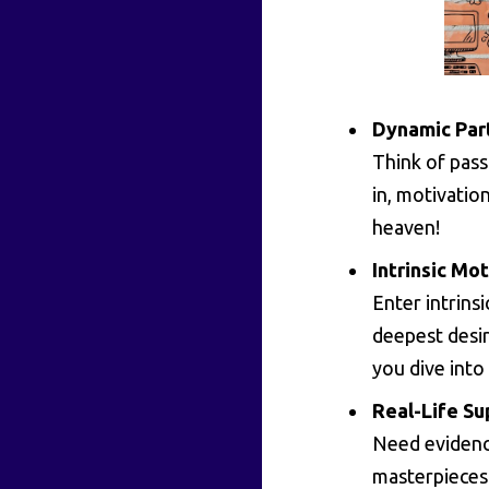
Dynamic Par
Think of pass
in, motivation
heaven!
Intrinsic Mot
Enter intrin
deepest desir
you dive into
Real-Life Su
Need evidence
masterpieces 