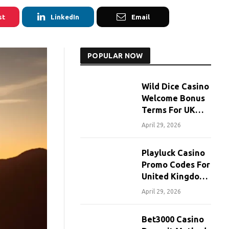
st
LinkedIn
Email
POPULAR NOW
Wild Dice Casino
Welcome Bonus
Terms For UK
Players
April 29, 2026
Playluck Casino
Promo Codes For
United Kingdom
Players
April 29, 2026
Bet3000 Casino