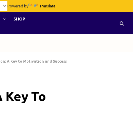
Powered by
Translate
E
SHOP
ion: A Key to Motivation and Success
A Key To