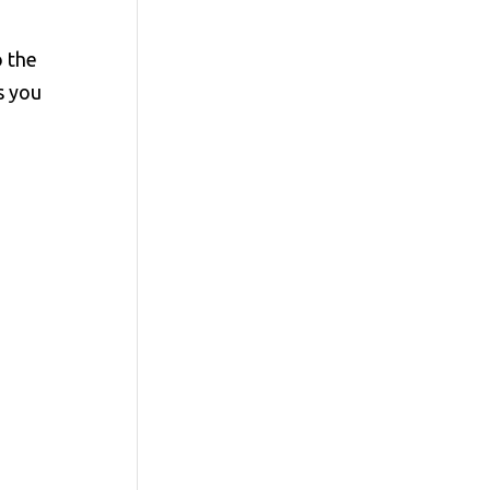
o the
s you