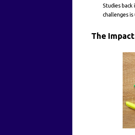
Studies back
challenges is
The Impact