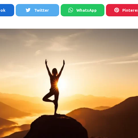
ook
Twitter
WhatsApp
Pintere