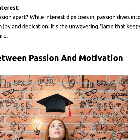
nterest:
sion apart? While interest dips toes in, passion dives int
 joy and dedication. It’s the unwavering flame that keep
rd.
etween Passion And Motivation