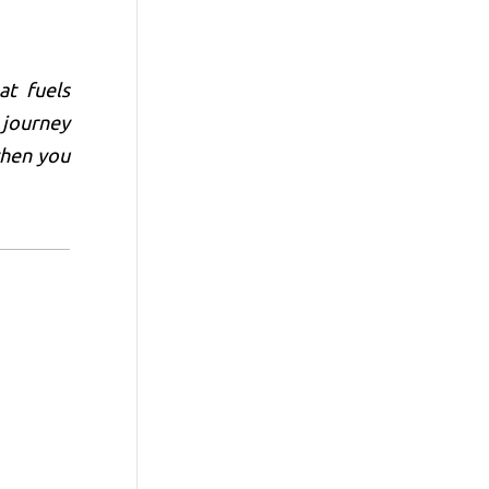
at fuels
 journey
when you