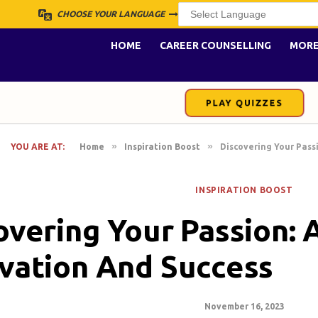
CHOOSE YOUR LANGUAGE
HOME
CAREER COUNSELLING
MOR
PLAY QUIZZES
»
»
YOU ARE AT:
Home
Inspiration Boost
Discovering Your Pass
INSPIRATION BOOST
overing Your Passion: 
vation And Success
November 16, 2023