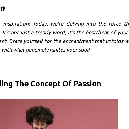
on
f inspiration! Today, we’re delving into the force th
 It’s not just a trendy word; it’s the heartbeat of your
nt. Brace yourself for the enchantment that unfolds 
 with what genuinely ignites your soul!
ing The Concept Of Passion