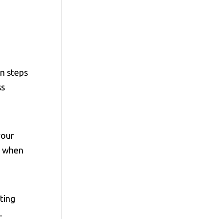
n steps
ss
your
up when
ating
.