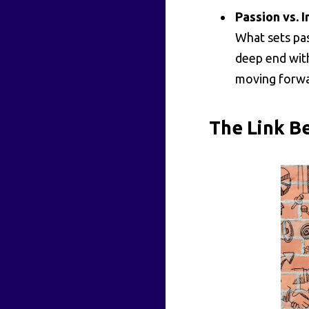
Passion vs. I
What sets pas
deep end with
moving forwa
The Link B