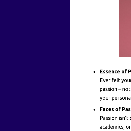
Essence of P
Ever felt you
passion – not 
your personal
Faces of Pas
Passion isn’t 
academics, or