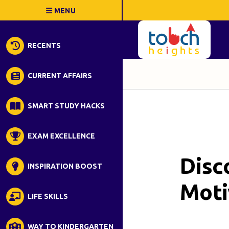
RECENTS
CURRENT AFFAIRS
SMART STUDY HACKS
EXAM EXCELLENCE
Disc
INSPIRATION BOOST
Moti
LIFE SKILLS
WAY TO KINDERGARTEN