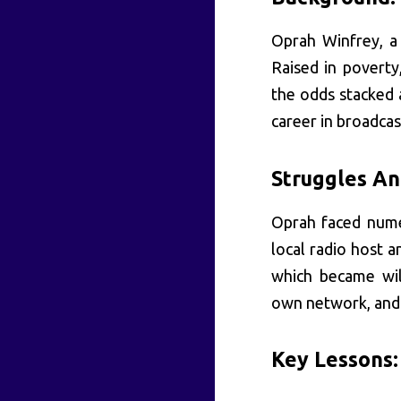
Oprah Winfrey, a 
Raised in poverty
the odds stacked 
career in broadcas
Struggles An
Oprah faced nume
local radio host 
which became wil
own network, and 
Key Lessons: