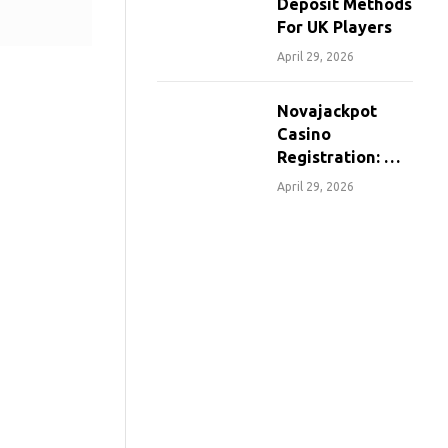
Deposit Methods
For UK Players
April 29, 2026
Novajackpot
Casino
Registration: A
Step-By-Step
April 29, 2026
Guide For
Canadians