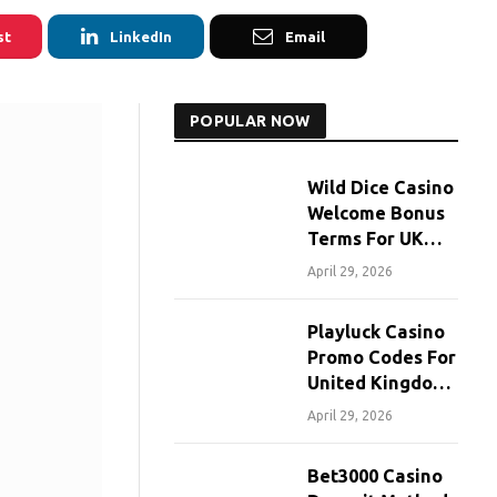
st
LinkedIn
Email
POPULAR NOW
Wild Dice Casino
Welcome Bonus
Terms For UK
Players
April 29, 2026
Playluck Casino
Promo Codes For
United Kingdom
Players
April 29, 2026
Bet3000 Casino