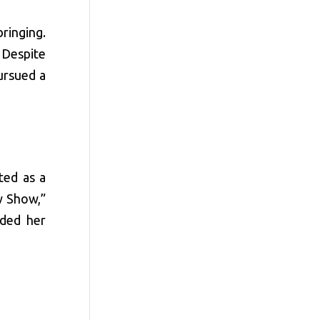
ringing.
 Despite
ursued a
ted as a
y Show,”
nded her