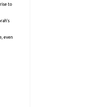
rise to
rah’s
e, even