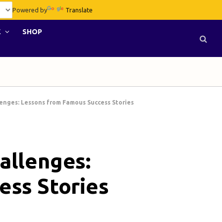
Powered by
Translate
E
SHOP
enges: Lessons from Famous Success Stories
allenges:
ess Stories