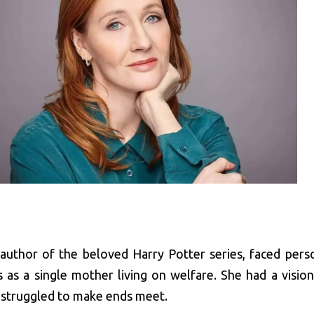
 author of the beloved Harry Potter series, faced pers
s as a single mother living on welfare. She had a vision
 struggled to make ends meet.