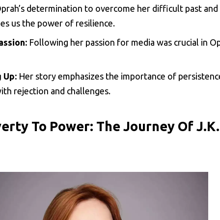
prah’s determination to overcome her difficult past and 
es us the power of resilience.
assion:
Following her passion for media was crucial in Op
 Up:
Her story emphasizes the importance of persistenc
th rejection and challenges.
erty To Power: The Journey Of J.K.