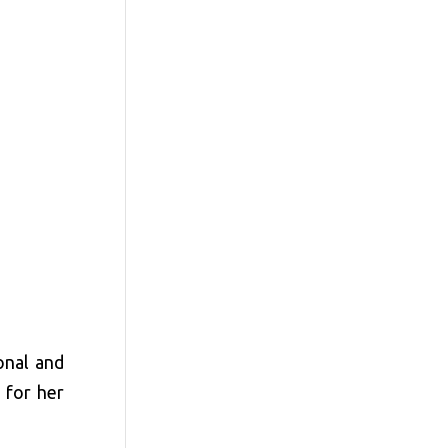
onal and
 for her