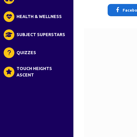
Faceb
HEALTH & WELLNESS
SUBJECT SUPERSTARS
QUIZZES
TOUCH HEIGHTS
ASCENT