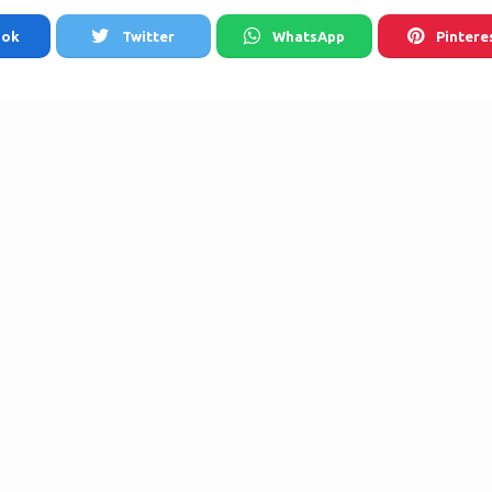
ook
Twitter
WhatsApp
Pintere