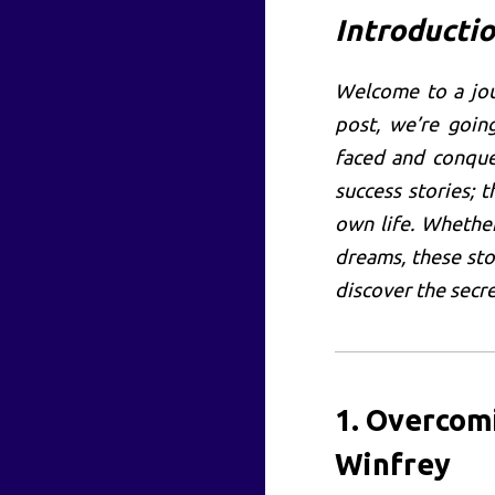
Introducti
Welcome to a jou
post, we’re goi
faced and conque
success stories; t
own life. Whethe
dreams, these sto
discover the secre
1. Overcom
Winfrey