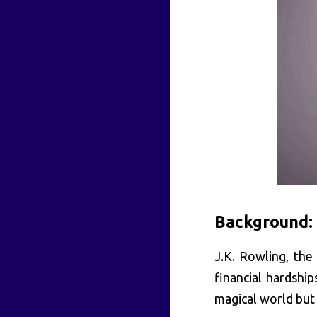
Background:
J.K. Rowling, the
financial hardship
magical world but