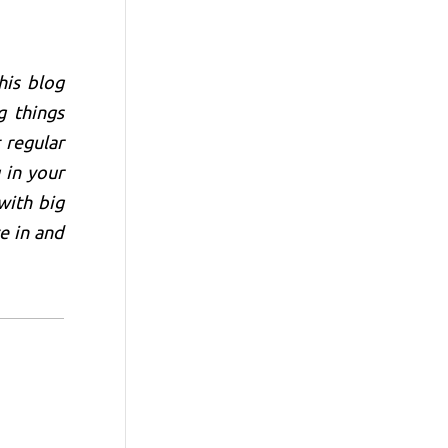
his blog
g things
 regular
 in your
with big
e in and