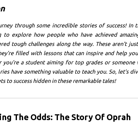
on
rney through some incredible stories of success! In t
ng to explore how people who have achieved amazin
red tough challenges along the way. These aren’t just
hey’re filled with lessons that can inspire and help you
r you’re a student aiming for top grades or someone 
ries have something valuable to teach you. So, let’s div
ts to success hidden in these remarkable tales!
ing The Odds: The Story Of Oprah