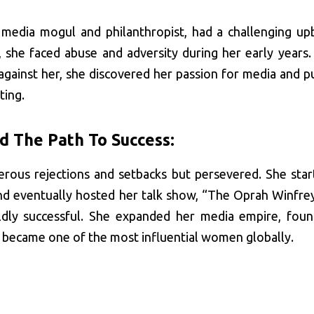
media mogul and philanthropist, had a challenging upb
, she faced abuse and adversity during her early years.
against her, she discovered her passion for media and p
ting.
d The Path To Success:
rous rejections and setbacks but persevered. She star
and eventually hosted her talk show, “The Oprah Winfre
dly successful. She expanded her media empire, fou
became one of the most influential women globally.