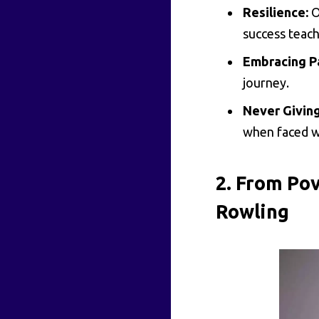
Resilience:
O
success teach
Embracing P
journey.
Never Giving
when faced wi
2. From Pov
Rowling