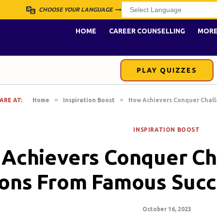
CHOOSE YOUR LANGUAGE
HOME
CAREER COUNSELLING
MOR
PLAY QUIZZES
»
»
ARE AT:
Home
Inspiration Boost
How Achievers Conquer Chall
INSPIRATION BOOST
Achievers Conquer Ch
ons From Famous Succ
October 16, 2023