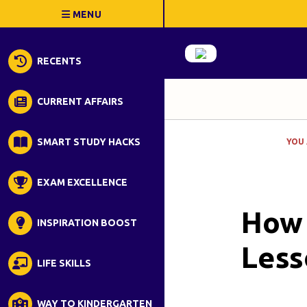
RECENTS
CURRENT AFFAIRS
SMART STUDY HACKS
YOU 
EXAM EXCELLENCE
How 
INSPIRATION BOOST
Less
LIFE SKILLS
WAY TO KINDERGARTEN