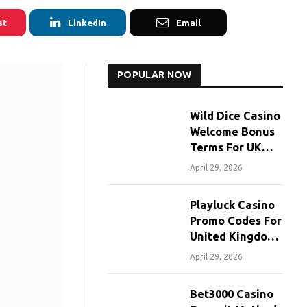
st
LinkedIn
Email
POPULAR NOW
Wild Dice Casino
Welcome Bonus
Terms For UK
Players
April 29, 2026
Playluck Casino
Promo Codes For
United Kingdom
Players
April 29, 2026
Bet3000 Casino