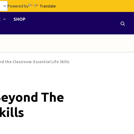
Powered by
Translate
E
SHOP
 the Classroom: Essential Life Skills
Beyond The
kills