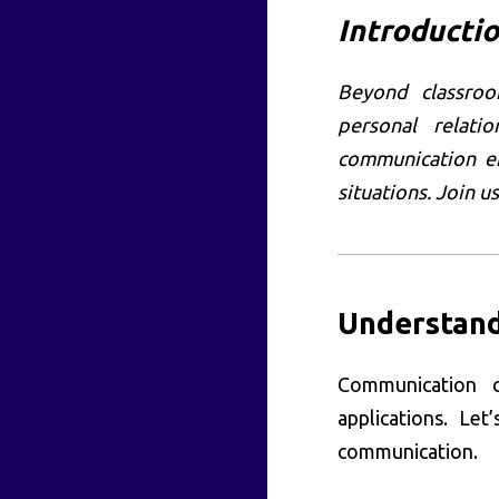
Introducti
Beyond classroom
personal relatio
communication en
situations. Join u
Understand
Communication 
applications. Le
communication.