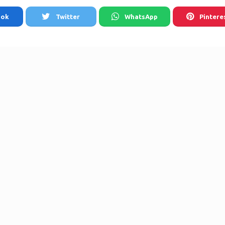
ook
Twitter
WhatsApp
Pintere