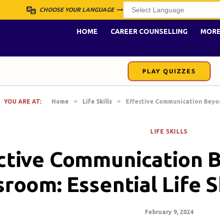
CHOOSE YOUR LANGUAGE
HOME
CAREER COUNSELLING
MOR
PLAY QUIZZES
»
»
YOU ARE AT:
Home
Life Skills
Effective Communication Beyond
LIFE SKILLS
ctive Communication 
sroom: Essential Life S
February 9, 2024