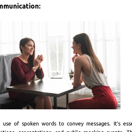
mmunication:
e use of spoken words to convey messages. It’s esse