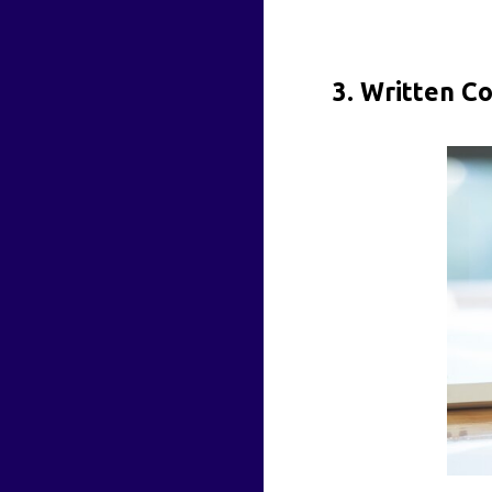
3. Written C