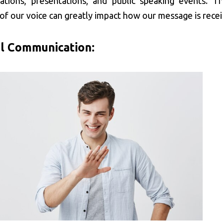
ations, presentations, and public speaking events. T
of our voice can greatly impact how our message is rece
l Communication: