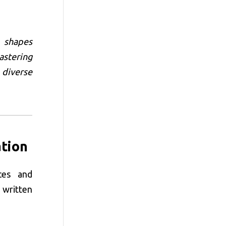
t shapes
astering
 diverse
tion
ces and
 written