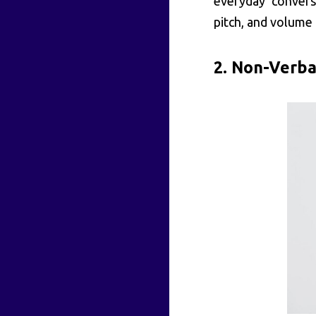
everyday convers
pitch, and volume 
2. Non-Verba