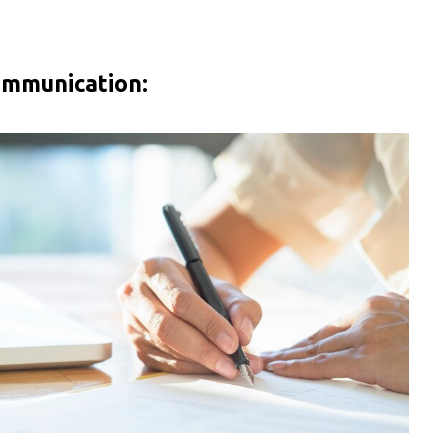
ommunication: