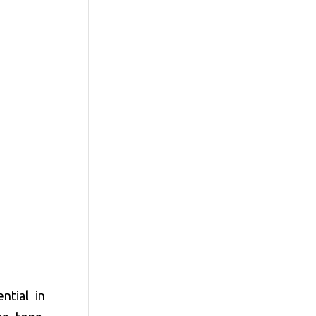
ntial in