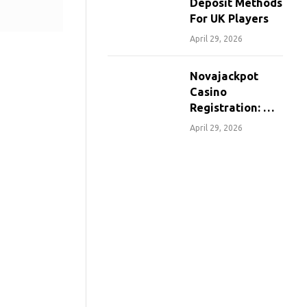
Deposit Methods
For UK Players
April 29, 2026
Novajackpot
Casino
Registration: A
Step-By-Step
April 29, 2026
Guide For
Canadians