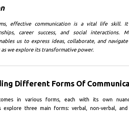
on
s, effective communication is a vital life skill. I
nships, career success, and social interactions. M
ables us to express ideas, collaborate, and navigate
s as we explore its transformative power.
ing Different Forms Of Communica
comes in various forms, each with its own nuan
t’s explore three main forms: verbal, non-verbal, and