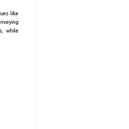
ues like
onveying
s, while