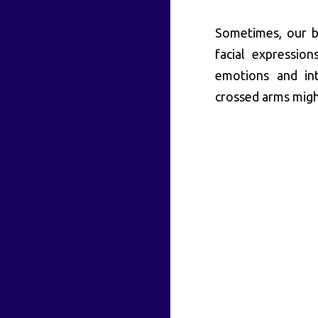
Sometimes, our b
facial expression
emotions and int
crossed arms migh