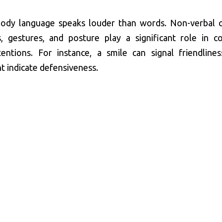
ody language speaks louder than words. Non-verbal c
s, gestures, and posture play a significant role in c
entions. For instance, a smile can signal friendlines
t indicate defensiveness.