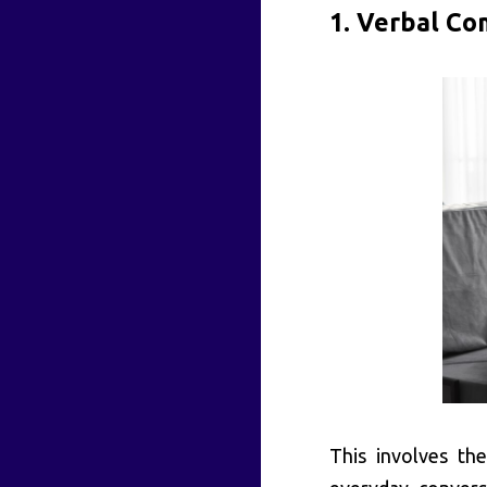
1. Verbal Co
This involves th