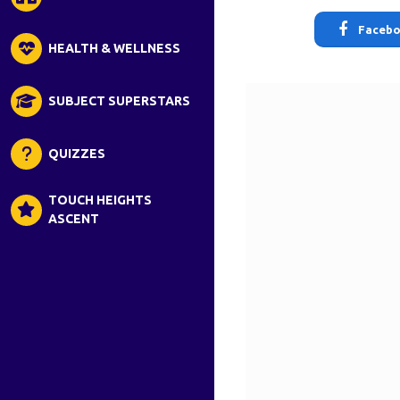
Faceb
HEALTH & WELLNESS
SUBJECT SUPERSTARS
QUIZZES
TOUCH HEIGHTS
ASCENT