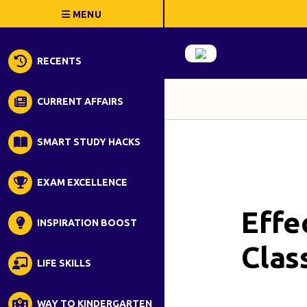
RECENTS
CURRENT AFFAIRS
SMART STUDY HACKS
EXAM EXCELLENCE
Effe
INSPIRATION BOOST
Clas
LIFE SKILLS
WAY TO KINDERGARTEN