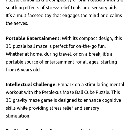
soothing effects of stress-relief tools and sensory aids.
It’s a multifaceted toy that engages the mind and calms
the nerves.
Portable Entertainment:
With its compact design, this
3D puzzle ball maze is perfect for on-the-go fun.
Whether at home, during travel, or on a break, it’s a
portable source of entertainment for all ages, starting
from 6 years old.
Intellectual Challenge:
Embark on a stimulating mental
workout with the Perplexus Maze Ball Cube Puzzle. This
3D gravity maze game is designed to enhance cognitive
skills while providing stress relief and sensory
stimulation.