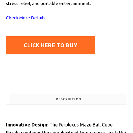
stress relief, and portable entertainment.
Check More Details
CLICK HERE TO BUY
DESCRIPTION
Innovative Design:
The Perplexus Maze Ball Cube
Puzzle combines the complexity of brain teasers with the