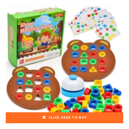
CLICK HERE TO BUY