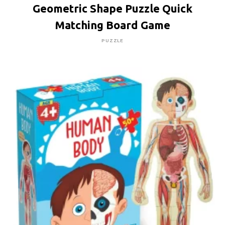
Geometric Shape Puzzle Quick
Matching Board Game
PUZZLE