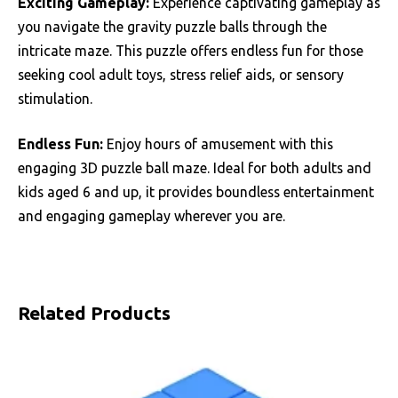
Exciting Gameplay:
Experience captivating gameplay as
you navigate the gravity puzzle balls through the
intricate maze. This puzzle offers endless fun for those
seeking cool adult toys, stress relief aids, or sensory
stimulation.
Endless Fun:
Enjoy hours of amusement with this
engaging 3D puzzle ball maze. Ideal for both adults and
kids aged 6 and up, it provides boundless entertainment
and engaging gameplay wherever you are.
Related Products