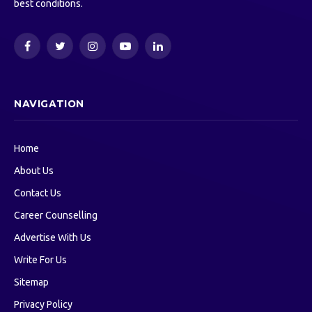
best conditions.
Facebook
Twitter
Instagram
YouTube
LinkedIn
NAVIGATION
Home
About Us
Contact Us
Career Counselling
Advertise With Us
Write For Us
Sitemap
Privacy Policy