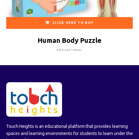
CLICK HERE TO BUY
Human Body Puzzle
EDUCATIONAL
Touch Heights is an educational platform that provides learning
spaces and learning environments for students to learn under the