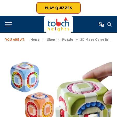
PLAY QUIZZES
»
»
»
YOU ARE AT:
Home
Shop
Puzzle
3D Maze Game Brain Teaser Puzzle Ball Cube