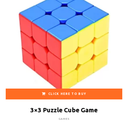
CLICK HERE TO BUY
3×3 Puzzle Cube Game
GAMES