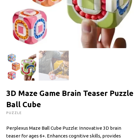
3D Maze Game Brain Teaser Puzzle
Ball Cube
PUZZLE
Perplexus Maze Ball Cube Puzzle: Innovative 3D brain
teaser for ages 6+. Enhances cognitive skills, provides