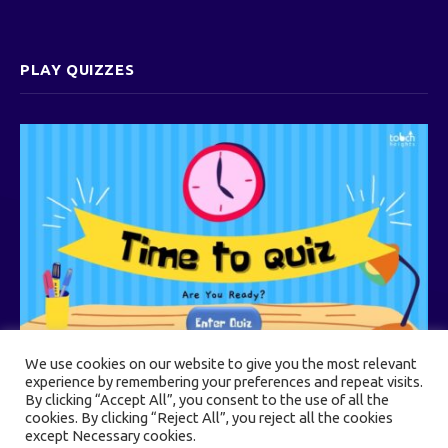
PLAY QUIZZES
We use cookies on our website to give you the most relevant
experience by remembering your preferences and repeat visits.
By clicking “Accept All”, you consent to the use of all the
cookies. By clicking “Reject All”, you reject all the cookies
© 2026 Touch Heights
except Necessary cookies.