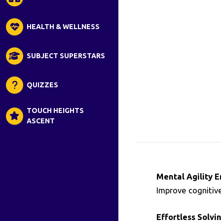
HEALTH & WELLNESS
SUBJECT SUPERSTARS
QUIZZES
TOUCH HEIGHTS
ASCENT
Mental Agility 
Improve cognitive
Effortless Solvin