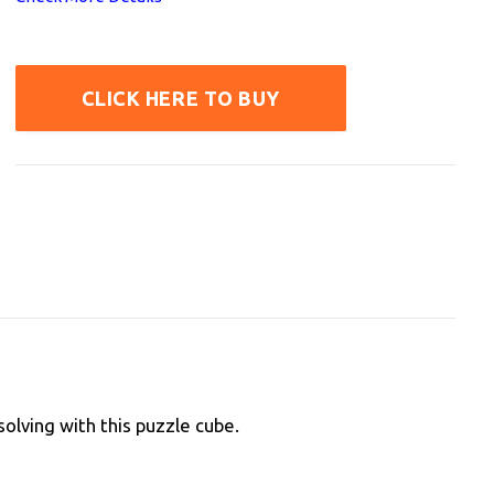
CLICK HERE TO BUY
olving with this puzzle cube.