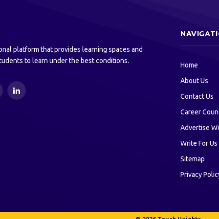
NAVIGAT
onal platform that provides learning spaces and
tudents to learn under the best conditions.
Home
About Us
ouTube
LinkedIn
Contact Us
Career Coun
Advertise Wi
Write For Us
Sitemap
Privacy Polic