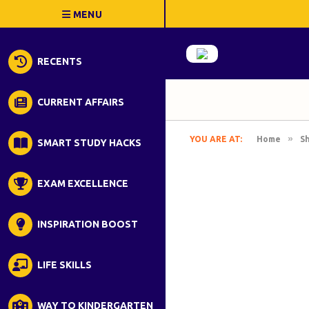
RECENTS
CURRENT AFFAIRS
»
YOU ARE AT:
Home
S
SMART STUDY HACKS
EXAM EXCELLENCE
INSPIRATION BOOST
LIFE SKILLS
WAY TO KINDERGARTEN