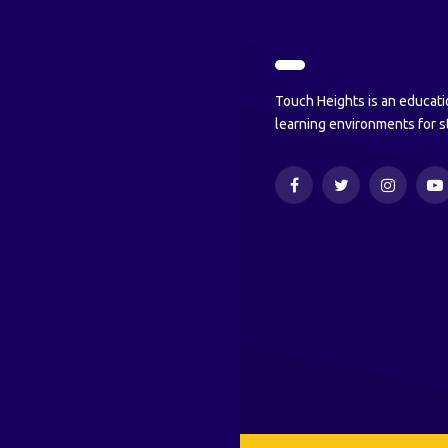
Touch Heights is an educati
learning environments for s
Facebook
Twitter
Instagram
Y