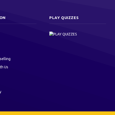
ION
PLAY QUIZZES
selling
th Us
y