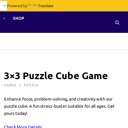
Powered by
Translate
E
SHOP
3×3 Puzzle Cube Game
GAMES
PUZZLE
Enhance focus, problem-solving, and creativity with our
puzzle cube. A fun stress-buster suitable for all ages. Get
yours today!
Check More Details