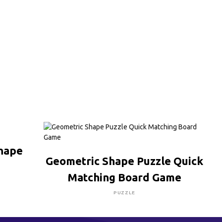
Shape
CLICK HERE TO BUY
Geometric Shape Puzzle Quick
Matching Board Game
PUZZLE