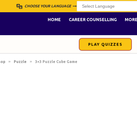
CHOOSE YOUR LANGUAGE
HOME
CAREER COUNSELLING
MOR
PLAY QUIZZES
»
»
hop
Puzzle
3×3 Puzzle Cube Game