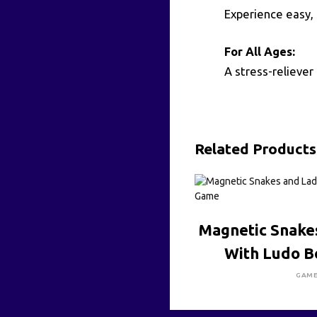
Experience easy, 
For All Ages:
A stress-reliever 
Related Products
CLICK HE
Magnetic Snake
With Ludo 
GAM