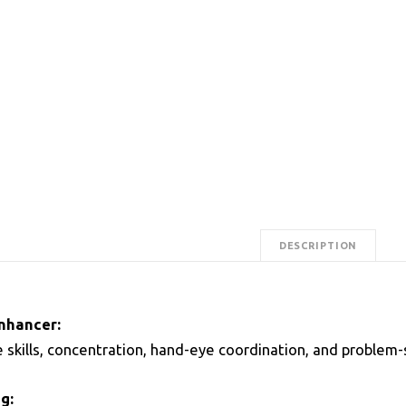
DESCRIPTION
Enhancer:
 skills, concentration, hand-eye coordination, and problem-s
g: