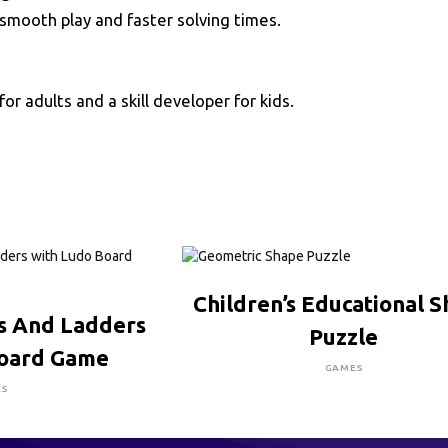
smooth play and faster solving times.
for adults and a skill developer for kids.
CLICK HERE TO BUY
Children’s Educational 
RE TO BUY
s And Ladders
Puzzle
Board Game
GAMES
ES