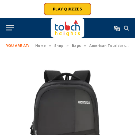
PLAY QUIZZES
»
»
»
YOU ARE AT:
Home
Shop
Bags
American Tourister 28 Ltrs Large Backpack