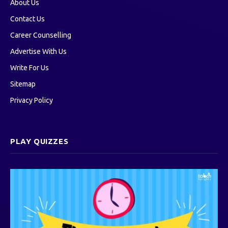
About Us
Contact Us
Career Counselling
Advertise With Us
Write For Us
Sitemap
Privacy Policy
PLAY QUIZZES