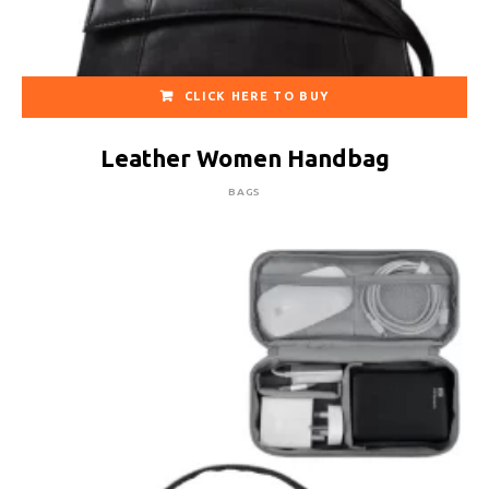
CLICK HERE TO BUY
Leather Women Handbag
BAGS