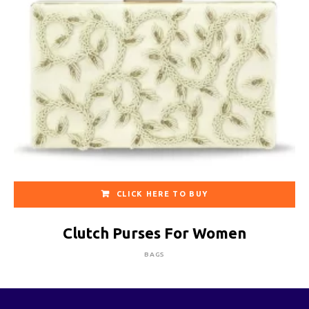
CLICK HERE TO BUY
Clutch Purses For Women
BAGS