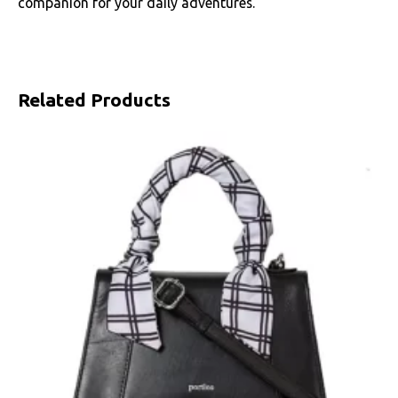
companion for your daily adventures.
Related Products