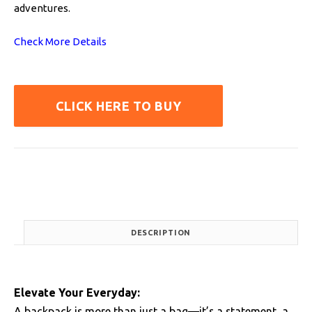
adventures.
Check More Details
CLICK HERE TO BUY
DESCRIPTION
Elevate Your Everyday:
A backpack is more than just a bag—it’s a statement, a