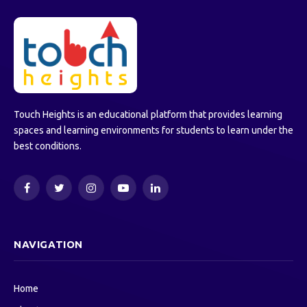
Touch Heights is an educational platform that provides learning
spaces and learning environments for students to learn under the
best conditions.
Facebook
Twitter
Instagram
YouTube
LinkedIn
NAVIGATION
Home