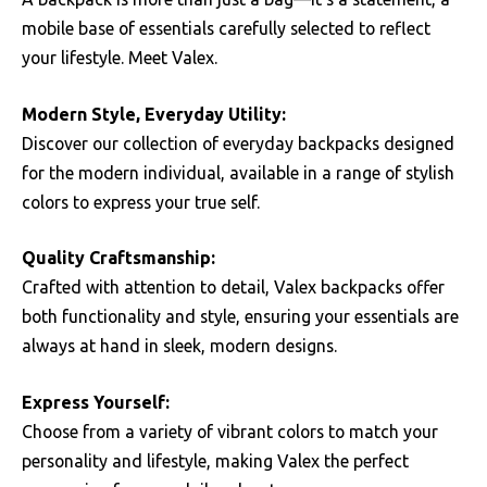
mobile base of essentials carefully selected to reflect
your lifestyle. Meet Valex.
Modern Style, Everyday Utility:
Discover our collection of everyday backpacks designed
for the modern individual, available in a range of stylish
colors to express your true self.
Quality Craftsmanship:
Crafted with attention to detail, Valex backpacks offer
both functionality and style, ensuring your essentials are
always at hand in sleek, modern designs.
Express Yourself:
Choose from a variety of vibrant colors to match your
personality and lifestyle, making Valex the perfect