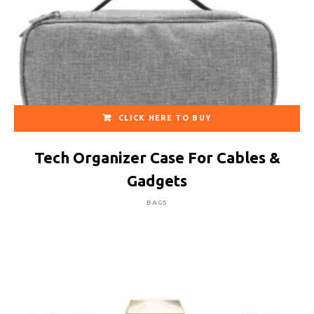
CLICK HERE TO BUY
Tech Organizer Case For Cables &
Gadgets
BAGS