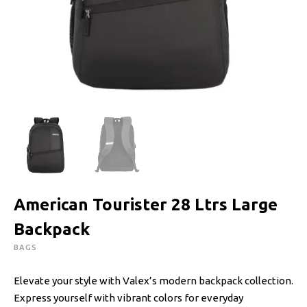
American Tourister 28 Ltrs Large
Backpack
BAGS
Elevate your style with Valex’s modern backpack collection.
Express yourself with vibrant colors for everyday