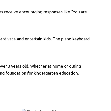
rs receive encouraging responses like “You are
 captivate and entertain kids. The piano keyboard
s over 3 years old. Whether at home or during
trong foundation for kindergarten education.