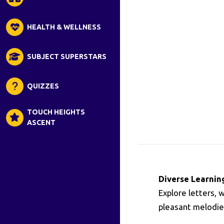
HEALTH & WELLNESS
SUBJECT SUPERSTARS
QUIZZES
TOUCH HEIGHTS
ASCENT
Diverse Learnin
Explore letters, 
pleasant melodies