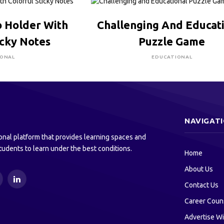
RE TO BUY
CLICK HERE TO BUY
 Holder With
Challenging And Educat
icky Notes
Puzzle Game
IONAL
EDUCATIONAL
NAVIGAT
onal platform that provides learning spaces and
tudents to learn under the best conditions.
Home
About Us
ouTube
LinkedIn
Contact Us
Career Coun
Advertise Wi