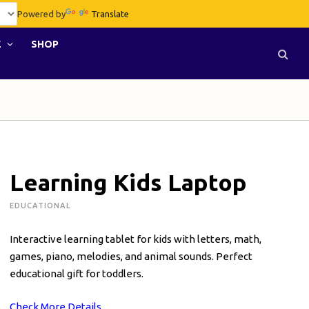
Powered by
Translate
E
SHOP
Learning Kids Laptop
EDUCATIONAL
Interactive learning tablet for kids with letters, math,
games, piano, melodies, and animal sounds. Perfect
educational gift for toddlers.
Check More Details