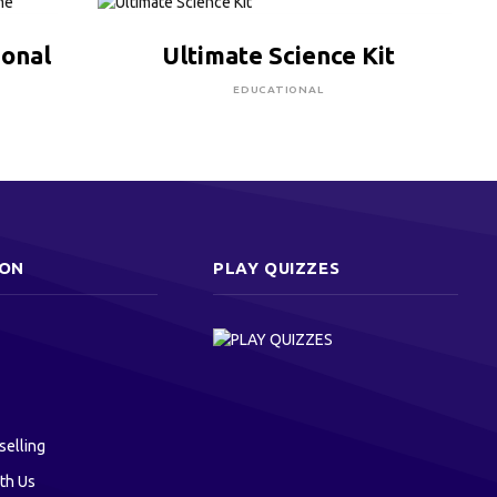
CLICK HERE TO BUY
ional
Ultimate Science Kit
EDUCATIONAL
ION
PLAY QUIZZES
selling
th Us