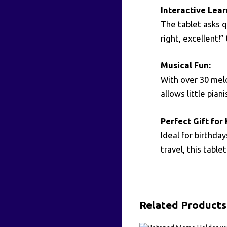
Interactive Lea
The tablet asks 
right, excellent!
Musical Fun:
With over 30 melo
allows little pia
Perfect Gift for 
Ideal for birthda
travel, this tabl
Related Products