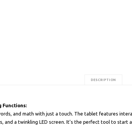
DESCRIPTION
g Functions:
words, and math with just a touch. The tablet features inte
, and a twinkling LED screen. It’s the perfect tool to start a