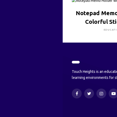
CLICK HE
Notepad Memo
Colorful St
EDUCAT
Touch Heights is an educati
learning environments for s
Facebook
Twitter
Instagram
Y