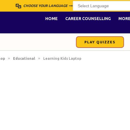
CHOOSE YOUR LANGUAGE
HOME
CAREER COUNSELLING
MOR
PLAY QUIZZES
»
»
hop
Educational
Learning Kids Laptop