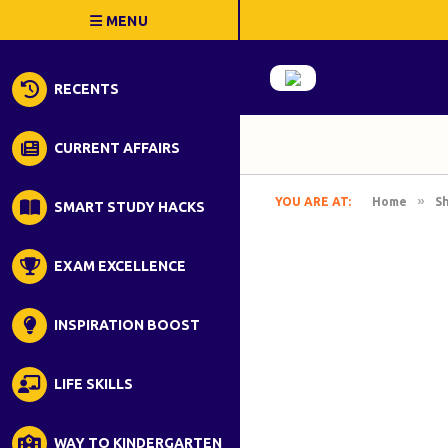
RECENTS
CURRENT AFFAIRS
»
YOU ARE AT:
Home
S
SMART STUDY HACKS
EXAM EXCELLENCE
INSPIRATION BOOST
LIFE SKILLS
WAY TO KINDERGARTEN