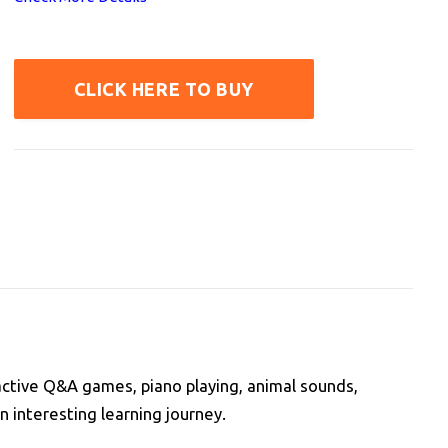
CLICK HERE TO BUY
ractive Q&A games, piano playing, animal sounds,
n interesting learning journey.