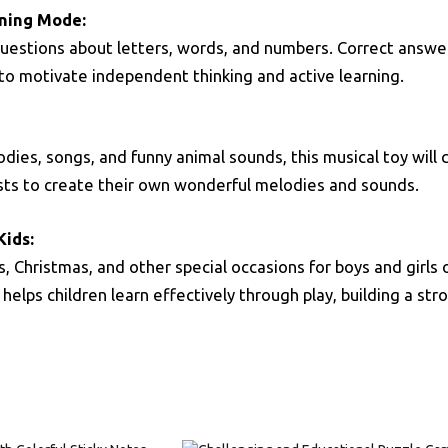
rning Mode:
questions about letters, words, and numbers. Correct answe
” to motivate independent thinking and active learning.
dies, songs, and funny animal sounds, this musical toy will
nists to create their own wonderful melodies and sounds.
Kids:
ys, Christmas, and other special occasions for boys and girl
et helps children learn effectively through play, building a s