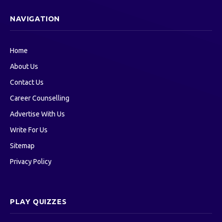
NAVIGATION
Home
About Us
Contact Us
Career Counselling
Advertise With Us
Write For Us
Sitemap
Privacy Policy
PLAY QUIZZES