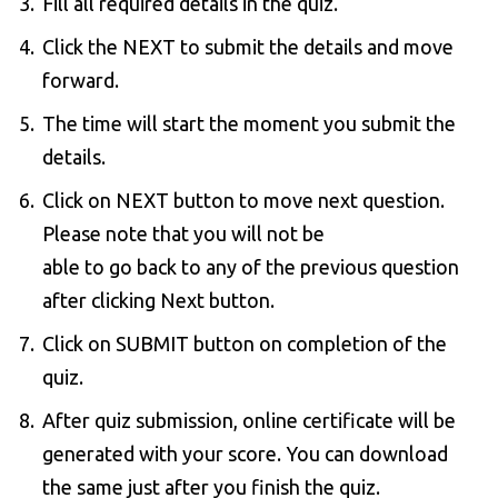
Fill all required details in the quiz.
Click the NEXT to submit the details and move
forward.
The time will start the moment you submit the
details.
Click on NEXT button to move next question.
Please note that you will not be
able to go back to any of the previous question
after clicking Next button.
Click on SUBMIT button on completion of the
quiz.
After quiz submission, online certificate will be
generated with your score. You can download
the same just after you finish the quiz.