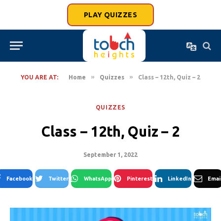
PLAY QUIZZES
»
»
YOU ARE AT:
Home
Quizzes
Class – 12th, Quiz – 2
QUIZZES
Class – 12th, Quiz – 2
September 1, 2022
Facebook
Twitter
WhatsApp
Pinterest
LinkedIn
Emai