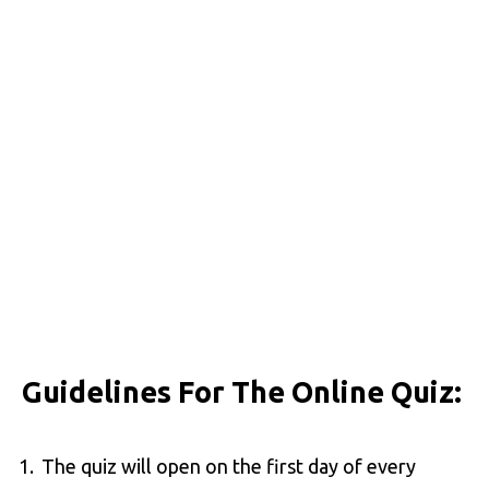
Guidelines For The Online Quiz:
The quiz will open on the first day of every