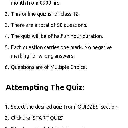
month from 0900 hrs.
This online quiz is for class 12.
There are a total of 50 questions.
The quiz will be of half an hour duration.
Each question carries one mark. No negative
marking for wrong answers.
Questions are of Multiple Choice.
Attempting The Quiz:
Select the desired quiz from ‘QUIZZES’ section.
Click the ‘START QUIZ’