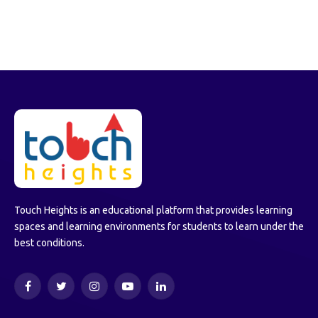
Touch Heights is an educational platform that provides learning
spaces and learning environments for students to learn under the
best conditions.
Facebook
Twitter
Instagram
YouTube
LinkedIn