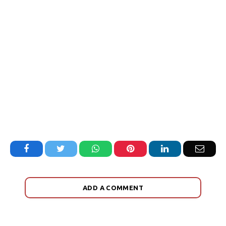
Facebook
Twitter
WhatsApp
Pinterest
LinkedIn
Email
ADD A COMMENT