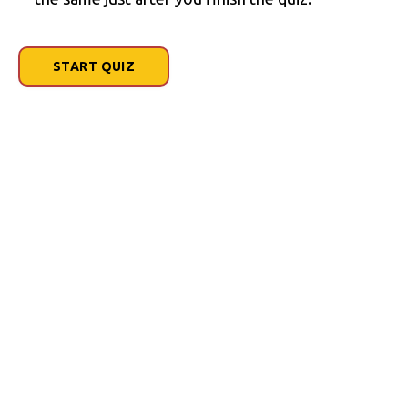
START QUIZ