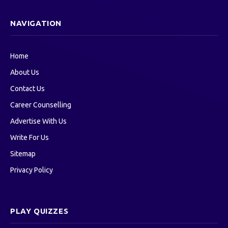
NAVIGATION
Home
About Us
Contact Us
Career Counselling
Advertise With Us
Write For Us
Sitemap
Privacy Policy
PLAY QUIZZES