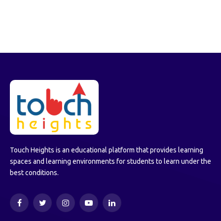
Touch Heights is an educational platform that provides learning
spaces and learning environments for students to learn under the
best conditions.
Facebook
Twitter
Instagram
YouTube
LinkedIn