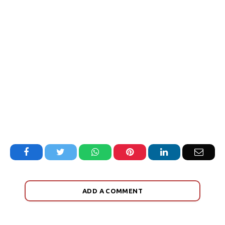
Facebook
Twitter
WhatsApp
Pinterest
LinkedIn
Email
ADD A COMMENT