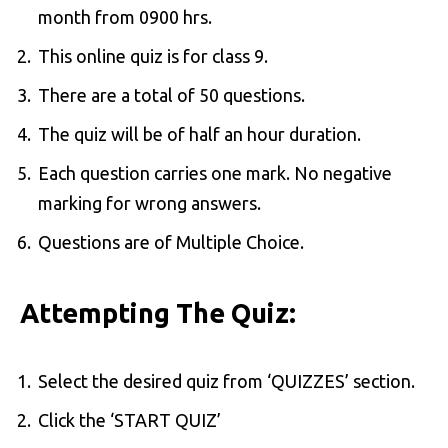
month from 0900 hrs.
This online quiz is for class 9.
There are a total of 50 questions.
The quiz will be of half an hour duration.
Each question carries one mark. No negative
marking for wrong answers.
Questions are of Multiple Choice.
Attempting The Quiz:
Select the desired quiz from ‘QUIZZES’ section.
Click the ‘START QUIZ’