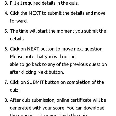
Fill all required details in the quiz.
Click the NEXT to submit the details and move
forward.
The time will start the moment you submit the
details.
Click on NEXT button to move next question.
Please note that you will not be
able to go back to any of the previous question
after clicking Next button.
Click on SUBMIT button on completion of the
quiz.
After quiz submission, online certificate will be
generated with your score. You can download
the same just after you finish the quiz.