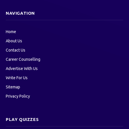
NAVIGATION
Home
About Us
Contact Us
Career Counselling
Advertise With Us
Write For Us
Sitemap
Privacy Policy
PLAY QUIZZES