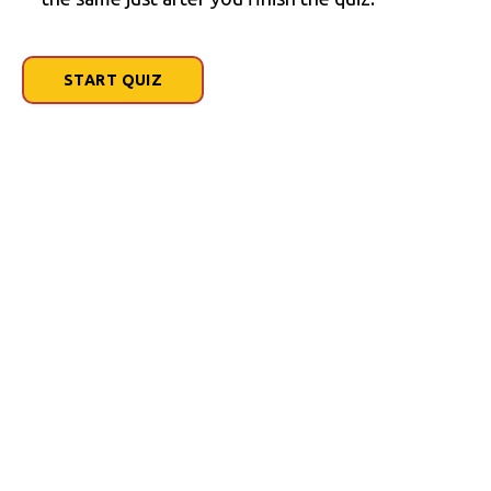
START QUIZ