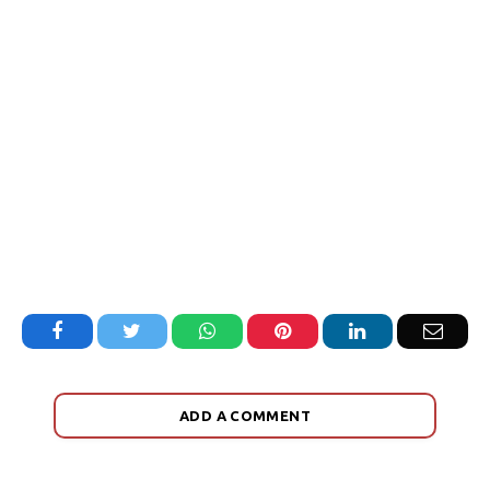
Facebook
Twitter
WhatsApp
Pinterest
LinkedIn
Email
ADD A COMMENT