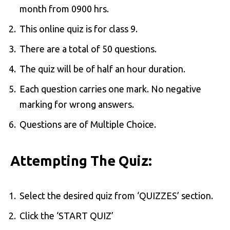
month from 0900 hrs.
This online quiz is for class 9.
There are a total of 50 questions.
The quiz will be of half an hour duration.
Each question carries one mark. No negative
marking for wrong answers.
Questions are of Multiple Choice.
Attempting The Quiz:
Select the desired quiz from ‘QUIZZES’ section.
Click the ‘START QUIZ’