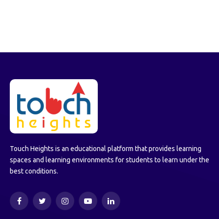
Touch Heights is an educational platform that provides learning
spaces and learning environments for students to learn under the
best conditions.
Facebook
Twitter
Instagram
YouTube
LinkedIn