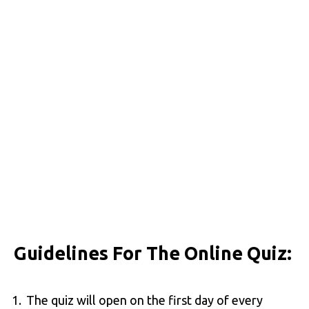
Guidelines For The Online Quiz:
The quiz will open on the first day of every