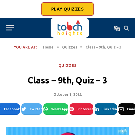
PLAY QUIZZES
»
»
YOU ARE AT:
Home
Quizzes
Class – 9th, Quiz – 3
QUIZZES
Class – 9th, Quiz – 3
October 1, 2022
Facebook
Twitter
WhatsApp
Pinterest
LinkedIn
Emai