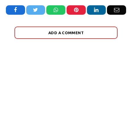
Facebook
Twitter
WhatsApp
Pinterest
LinkedIn
Email
ADD A COMMENT