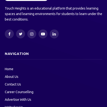
Touch Heights is an educational platform that provides learning
spaces and learning environments for students to learn under the
best conditions.
Facebook
Twitter
Instagram
YouTube
LinkedIn
NAVIGATION
Home
About Us
Contact Us
Career Counselling
Advertise With Us