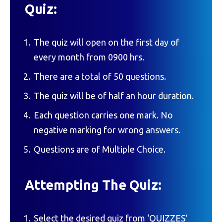
Quiz:
The quiz will open on the first day of
every month from 0900 hrs.
There are a total of 50 questions.
The quiz will be of half an hour duration.
Each question carries one mark. No
negative marking for wrong answers.
Questions are of Multiple Choice.
Attempting The Quiz:
Select the desired quiz from ‘QUIZZES’