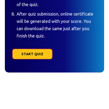
of the quiz.
After quiz submission, online certificate
will be generated with your score. You
can download the same just after you
finish the quiz.
START QUIZ