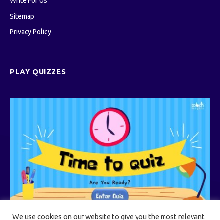
Write For Us
Sitemap
Privacy Policy
PLAY QUIZZES
We use cookies on our website to give you the most relevant