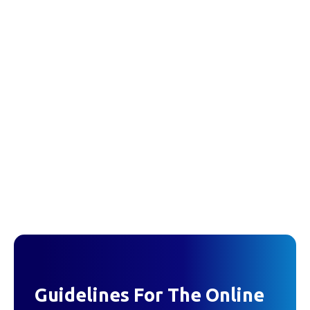
Guidelines For The Online