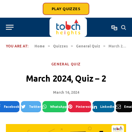
PLAY QUIZZES
»
»
»
YOU ARE AT:
Home
Quizzes
General Quiz
March 2024, Quiz – 2
GENERAL QUIZ
March 2024, Quiz – 2
March 16, 2024
Facebook
Twitter
WhatsApp
Pinterest
LinkedIn
Emai