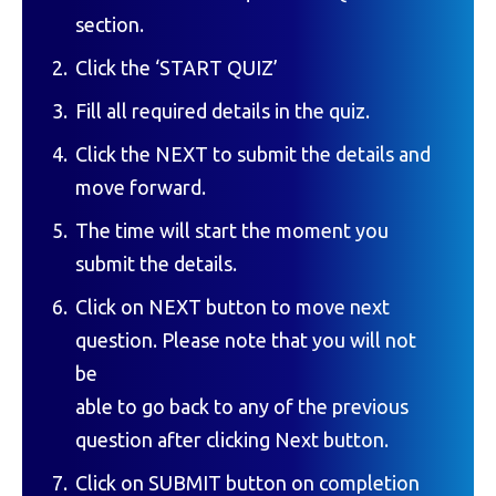
section.
Click the ‘START QUIZ’
Fill all required details in the quiz.
Click the NEXT to submit the details and
move forward.
The time will start the moment you
submit the details.
Click on NEXT button to move next
question. Please note that you will not
be
able to go back to any of the previous
question after clicking Next button.
Click on SUBMIT button on completion