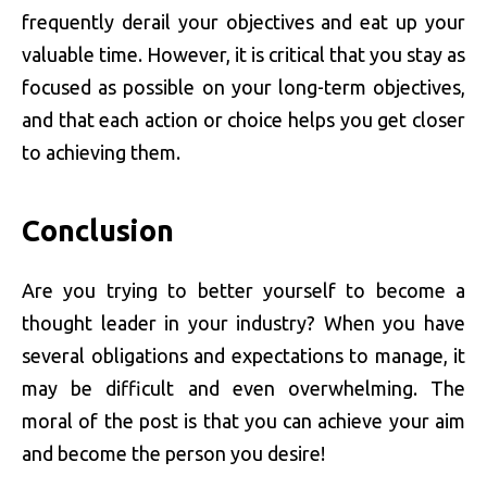
frequently derail your objectives and eat up your
valuable time. However, it is critical that you stay as
focused as possible on your long-term objectives,
and that each action or choice helps you get closer
to achieving them.
Conclusion
Are you trying to better yourself to become a
thought leader in your industry? When you have
several obligations and expectations to manage, it
may be difficult and even overwhelming. The
moral of the post is that you can achieve your aim
and become the person you desire!