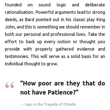
founded on sound logic and deliberate
rationalisation. Powerful arguments lead to strong
deeds, as Bard pointed out in his classic play King
John, and this is something we should remember in
both our personal and professional lives. Take the
effort to back up every notion or thought you
provide with properly gathered evidence and
testimonies. This will serve as a solid basis for an
individual thought to grow.
“How poor are they that do
not have Patience?”
Iago in the Tragedy of Othello