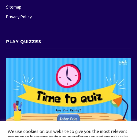
Sitemap
Privacy Policy
PLAY QUIZZES
We use cookies on our website to give you the most relevant
experience by remembering your preferences and repeat visits.