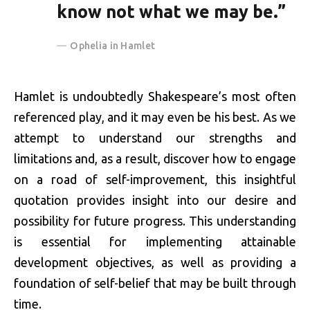
know not what we may be.”
Ophelia in Hamlet
Hamlet is undoubtedly Shakespeare’s most often
referenced play, and it may even be his best. As we
attempt to understand our strengths and
limitations and, as a result, discover how to engage
on a road of self-improvement, this insightful
quotation provides insight into our desire and
possibility for future progress. This understanding
is essential for implementing attainable
development objectives, as well as providing a
foundation of self-belief that may be built through
time.