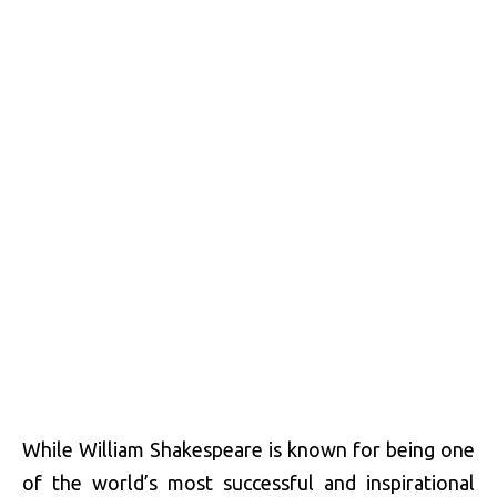
While William Shakespeare is known for being one
of the world’s most successful and inspirational