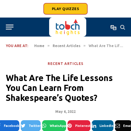
PLAY QUIZZES
»
»
YOU ARE AT:
Home
Recent Articles
What Are The Life Lessons You Can Learn From Shakespeare’s Quotes?
RECENT ARTICLES
What Are The Life Lessons
You Can Learn From
Shakespeare’s Quotes?
May 6, 2022
Facebook
Twitter
WhatsApp
Pinterest
LinkedIn
Emai