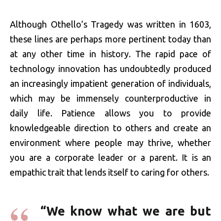
Although Othello’s Tragedy was written in 1603,
these lines are perhaps more pertinent today than
at any other time in history. The rapid pace of
technology innovation has undoubtedly produced
an increasingly impatient generation of individuals,
which may be immensely counterproductive in
daily life. Patience allows you to provide
knowledgeable direction to others and create an
environment where people may thrive, whether
you are a corporate leader or a parent. It is an
empathic trait that lends itself to caring for others.
“We know what we are but