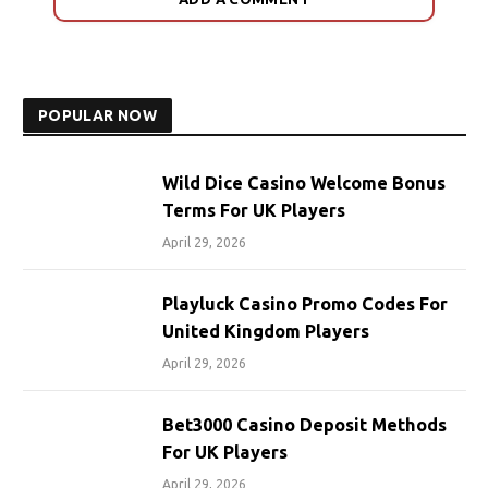
POPULAR NOW
Wild Dice Casino Welcome Bonus
Terms For UK Players
April 29, 2026
Playluck Casino Promo Codes For
United Kingdom Players
April 29, 2026
Bet3000 Casino Deposit Methods
For UK Players
April 29, 2026