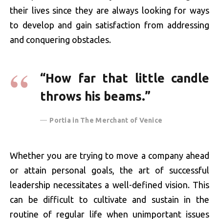
their lives since they are always looking for ways
to develop and gain satisfaction from addressing
and conquering obstacles.
“How far that little candle
throws his beams.”
Portia in The Merchant of Venice
Whether you are trying to move a company ahead
or attain personal goals, the art of successful
leadership necessitates a well-defined vision. This
can be difficult to cultivate and sustain in the
routine of regular life when unimportant issues