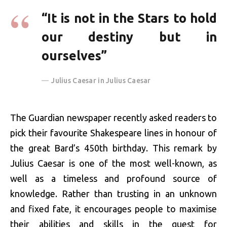
“It is not in the Stars to hold
our destiny but in
ourselves”
Julius Caesar in Julius Caesar
The Guardian newspaper recently asked readers to
pick their favourite Shakespeare lines in honour of
the great Bard’s 450th birthday. This remark by
Julius Caesar is one of the most well-known, as
well as a timeless and profound source of
knowledge. Rather than trusting in an unknown
and fixed fate, it encourages people to maximise
their abilities and skills in the quest for