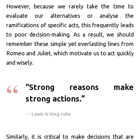
However, because we rarely take the time to
evaluate our alternatives or analyse the
ramifications of specific acts, this frequently leads
to poor decision-making. As a result, we should
remember these simple yet everlasting lines from
Romeo and Juliet, which motivate us to act quickly
and wisely.
“Strong reasons make
strong actions.”
Lewis in King John
Similarly, it is critical to make decisions that are