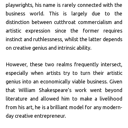
playwrights, his name is rarely connected with the
business world. This is largely due to the
distinction between cutthroat commercialism and
artistic expression since the former requires
instinct and ruthlessness, whilst the latter depends
on creative genius and intrinsic ability.
However, these two realms frequently intersect,
especially when artists try to turn their artistic
genius into an economically viable business. Given
that William Shakespeare’s work went beyond
literature and allowed him to make a livelihood
from his art, he is a brilliant model for any modern-
day creative entrepreneur.