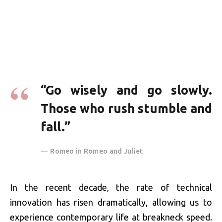
“Go wisely and go slowly.
Those who rush stumble and
fall.”
Romeo in Romeo and Juliet
In the recent decade, the rate of technical
innovation has risen dramatically, allowing us to
experience contemporary life at breakneck speed.