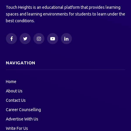
Touch Heights is an educational platform that provides learning
spaces and learning environments for students to learn under the
best conditions.
Facebook
Twitter
Instagram
YouTube
LinkedIn
NAVIGATION
Home
About Us
Contact Us
Career Counselling
Advertise With Us
Write For Us