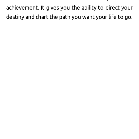
achievement. It gives you the ability to direct your
destiny and chart the path you want your life to go.