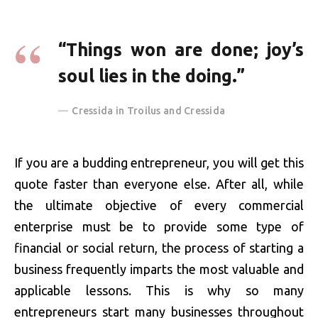
“Things won are done; joy’s
soul lies in the doing.”
Cressida in Troilus and Cressida
If you are a budding entrepreneur, you will get this
quote faster than everyone else. After all, while
the ultimate objective of every commercial
enterprise must be to provide some type of
financial or social return, the process of starting a
business frequently imparts the most valuable and
applicable lessons. This is why so many
entrepreneurs start many businesses throughout