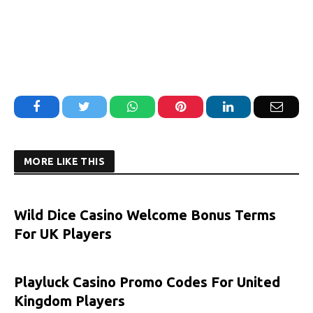
Facebook
Twitter
WhatsApp
Pinterest
LinkedIn
Email
MORE LIKE THIS
Wild Dice Casino Welcome Bonus Terms
For UK Players
Playluck Casino Promo Codes For United
Kingdom Players