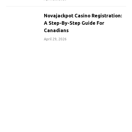
Novajackpot Casino Registration:
A Step-By-Step Guide For
Canadians
April 29, 2026