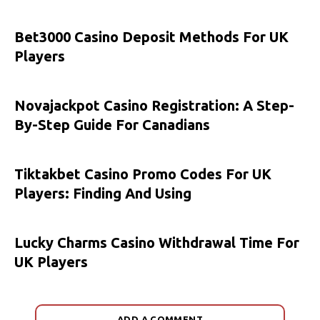
Bet3000 Casino Deposit Methods For UK
Players
Novajackpot Casino Registration: A Step-
By-Step Guide For Canadians
Tiktakbet Casino Promo Codes For UK
Players: Finding And Using
Lucky Charms Casino Withdrawal Time For
UK Players
ADD A COMMENT