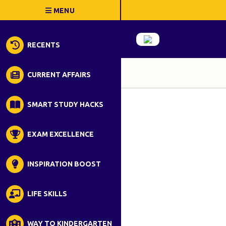
RECENTS
CURRENT AFFAIRS
SMART STUDY HACKS
EXAM EXCELLENCE
INSPIRATION BOOST
LIFE SKILLS
WAY TO KINDERGARTEN