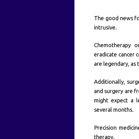
The good news for
intrusive.
Chemotherapy or 
eradicate cancer c
are legendary, as 
Additionally, surg
and surgery are fr
might expect a l
several months.
Precision medicin
therapy.