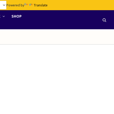
Powered by
Translate
E
SHOP