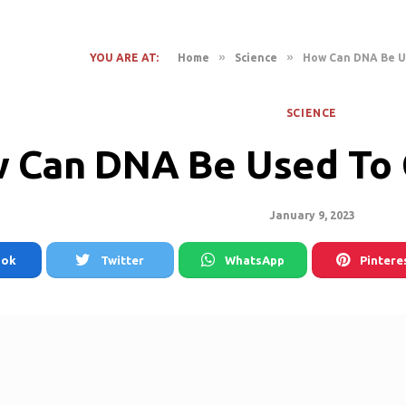
»
»
YOU ARE AT:
Home
Science
How Can DNA Be U
SCIENCE
 Can DNA Be Used To 
January 9, 2023
ook
Twitter
WhatsApp
Pintere