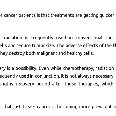
 cancer patients is that treatments are getting quicker 
radiation is frequently used in conventional ther
ells and reduce tumor size. The adverse effects of the t
they destroy both malignant and healthy cells.
ery is a possibility. Even while chemotherapy, radiation
equently used in conjunction, it is not always necessary.
engthy recovery period after these therapies, which 
e that just treats cancer is becoming more prevalent i