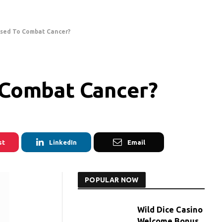
sed To Combat Cancer?
Combat Cancer?
st
LinkedIn
Email
POPULAR NOW
Wild Dice Casino
Welcome Bonus