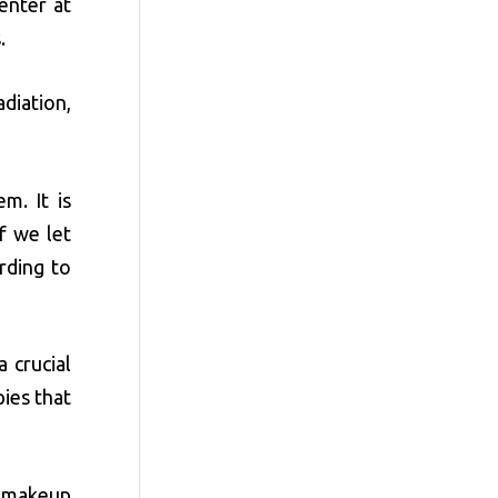
enter at
.
adiation,
m. It is
f we let
rding to
 crucial
ies that
c makeup