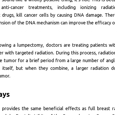
anti-cancer treatments, including ionizing radiat
 drugs, kill cancer cells by causing DNA damage. Ther
sion of the DNA mechanism can improve the efficacy o
lowing a lumpectomy, doctors are treating patients wit
er with targeted radiation. During this process, radiati
e tumor for a brief period from a large number of angl
itself, but when they combine, a larger radiation d
umor.
ays
 provides the same beneficial effects as full breast ra