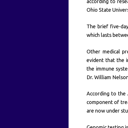
according to rese
Ohio State Universi
The brief five-day
which lasts betwe
Other medical pr
evident that the 
the immune system
Dr. William Nelso
According to the
component of trea
are now under stu
Genomic testing i