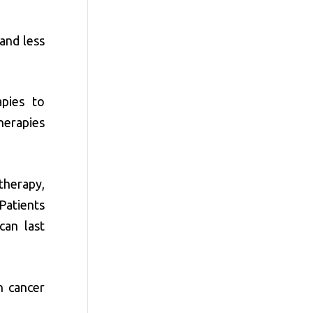
and less
apies to
herapies
 therapy,
 Patients
can last
n cancer