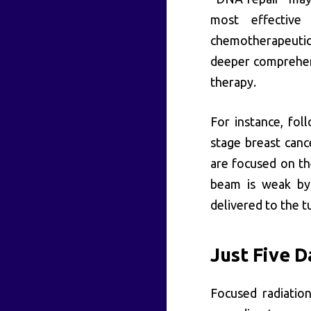
most effective 
chemotherapeutic
deeper comprehen
therapy.
For instance, fol
stage breast canc
are focused on th
beam is weak by 
delivered to the t
Just Five D
Focused radiation