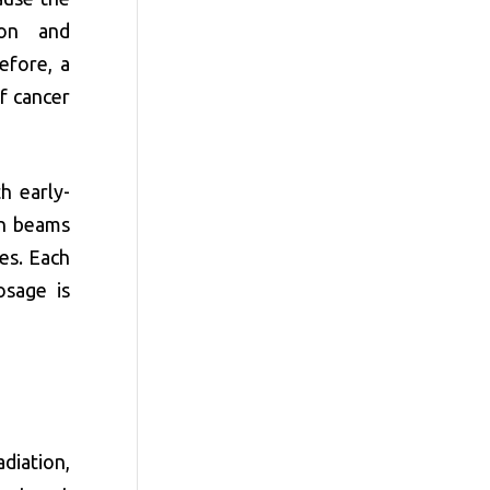
ion and
efore, a
f cancer
h early-
on beams
es. Each
osage is
diation,