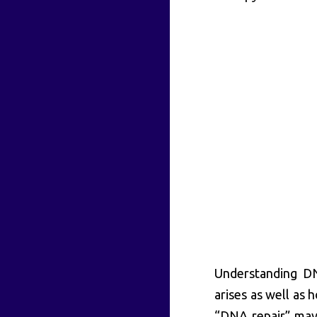
Understanding DN
arises as well as 
“DNA repair” may s