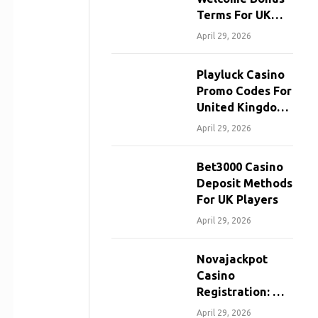
Terms For UK
Players
April 29, 2026
Playluck Casino
Promo Codes For
United Kingdom
Players
April 29, 2026
Bet3000 Casino
Deposit Methods
For UK Players
April 29, 2026
Novajackpot
Casino
Registration: A
Step-By-Step
April 29, 2026