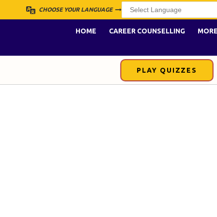
CHOOSE YOUR LANGUAGE
HOME
CAREER COUNSELLING
MOR
PLAY QUIZZES