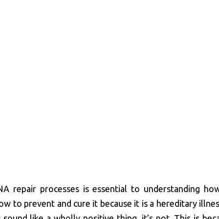
A repair processes is essential to understanding ho
how to prevent and cure it because it is a hereditary illne
ound like a wholly positive thing, it’s not. This is bec