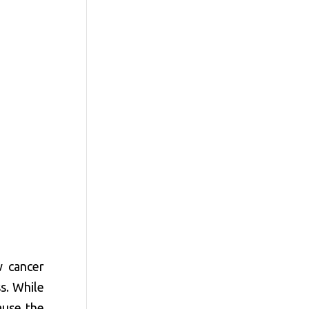
w cancer
ss. While
ause the