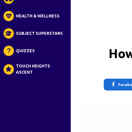
HEALTH & WELLNESS
SUBJECT SUPERSTARS
How
QUIZZES
TOUCH HEIGHTS
ASCENT
Faceb