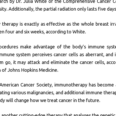
arch by Dr. Julia White of the Comprehensive Cancer C
ty. Additionally, the partial radiation only lasts five days
 therapy is exactly as effective as the whole breast irr
en four and six weeks, according to White.
ocedures make advantage of the body’s immune syste
immune system perceives cancer cells as aberrant, and i
 go, it may attack and eliminate the cancer cells, acco
n of Johns Hopkins Medicine.
 American Cancer Society, immunotherapy has become a
ting various malignancies, and additional immune therap
dy will change how we treat cancer in the future.
s another cutting-edge therapy that analyses the geneti