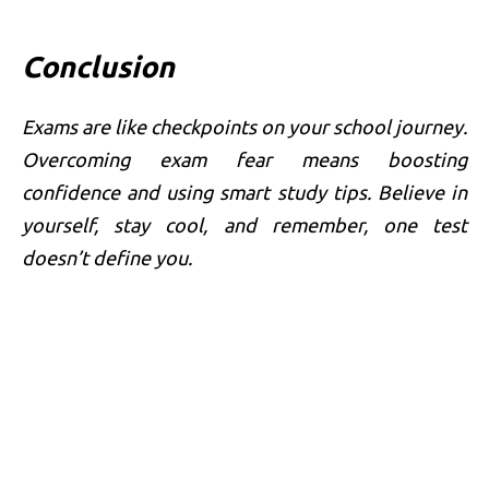
Conclusion
Exams are like checkpoints on your school journey.
Overcoming exam fear means boosting
confidence and using smart study tips. Believe in
yourself, stay cool, and remember, one test
doesn’t define you.