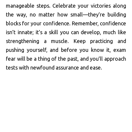
manageable steps. Celebrate your victories along
the way, no matter how small—they’re building
blocks for your confidence. Remember, confidence
isn’t innate; it’s a skill you can develop, much like
strengthening a muscle. Keep practicing and
pushing yourself, and before you know it, exam
fear will be a thing of the past, and you’ll approach
tests with newfound assurance and ease.