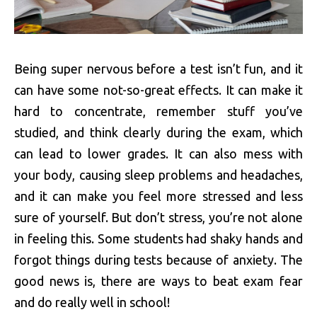
Being super nervous before a test isn’t fun, and it
can have some not-so-great effects. It can make it
hard to concentrate, remember stuff you’ve
studied, and think clearly during the exam, which
can lead to lower grades. It can also mess with
your body, causing sleep problems and headaches,
and it can make you feel more stressed and less
sure of yourself. But don’t stress, you’re not alone
in feeling this. Some students had shaky hands and
forgot things during tests because of anxiety. The
good news is, there are ways to beat exam fear
and do really well in school!