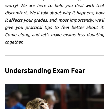
worry! We are here to help you deal with that
discomfort. We’ll talk about why it happens, how
it affects your grades, and, most importantly, we’ll
give you practical tips to feel better about it.
Come along, and let’s make exams less daunting
together.
Understanding Exam Fear