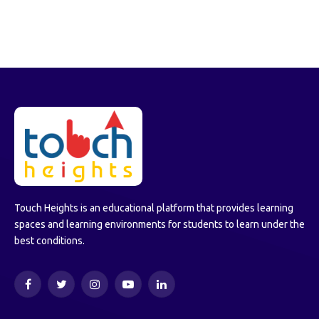
Touch Heights is an educational platform that provides learning
spaces and learning environments for students to learn under the
best conditions.
Facebook
Twitter
Instagram
YouTube
LinkedIn