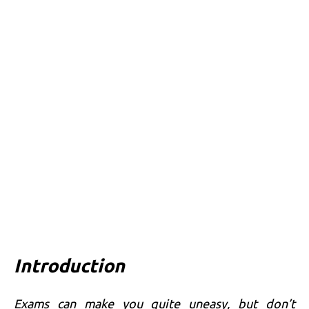
Introduction
Exams can make you quite uneasy, but don’t