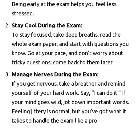
Being early at the exam helps you feel less
stressed.
Stay Cool During the Exam:
To stay focused, take deep breaths, read the
whole exam paper, and start with questions you
know. Go at your pace, and don’t worry about
tricky questions; come back to them later.
Manage Nerves During the Exam:
If you get nervous, take a breather and remind
yourself of your hard work. Say, “I can do it.” If
your mind goes wild, jot down important words.
Feeling jittery is normal, but you’ve got what it
takes to handle the exam like a pro!