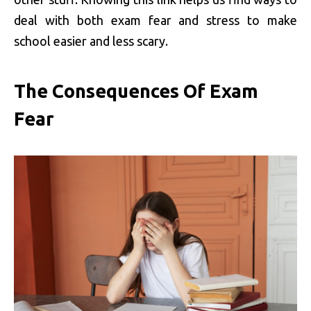
deal with both exam fear and stress to make
school easier and less scary.
The Consequences Of Exam
Fear