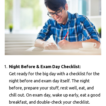
Night Before & Exam Day Checklist:
Get ready for the big day with a checklist for the
night before and exam day itself. The night
before, prepare your stuff, rest well, eat, and
chill out. On exam day, wake up early, eat a good
breakfast, and double-check your checklist.