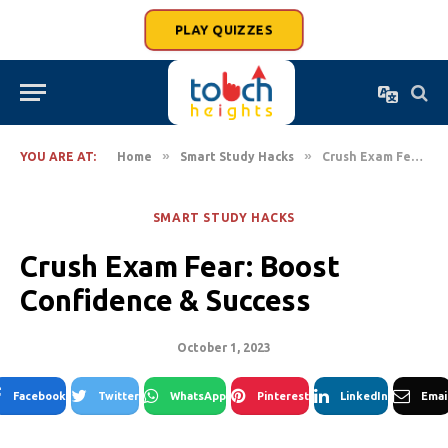
PLAY QUIZZES
»
»
YOU ARE AT:
Home
Smart Study Hacks
Crush Exam Fear: Boost Confidence & Success
SMART STUDY HACKS
Crush Exam Fear: Boost
Confidence & Success
October 1, 2023
Facebook
Twitter
WhatsApp
Pinterest
LinkedIn
Emai