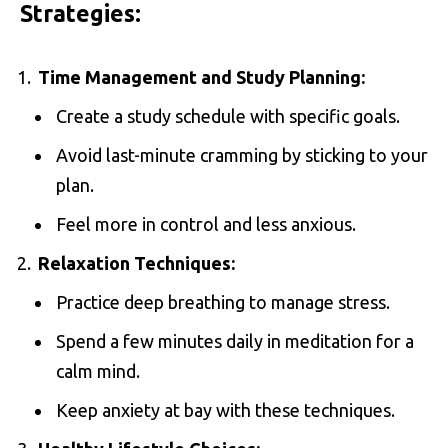
Strategies:
Time Management and Study Planning:
Create a study schedule with specific goals.
Avoid last-minute cramming by sticking to your
plan.
Feel more in control and less anxious.
Relaxation Techniques:
Practice deep breathing to manage stress.
Spend a few minutes daily in meditation for a
calm mind.
Keep anxiety at bay with these techniques.