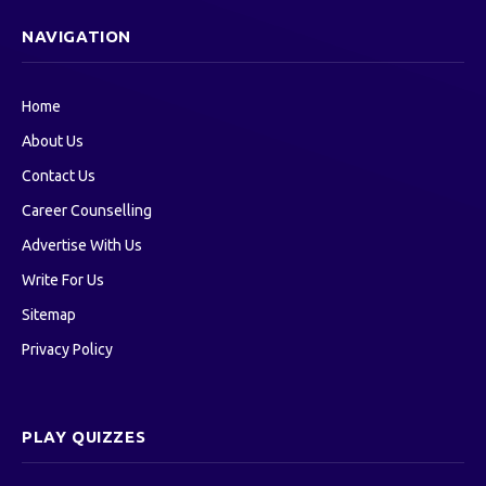
NAVIGATION
Home
About Us
Contact Us
Career Counselling
Advertise With Us
Write For Us
Sitemap
Privacy Policy
PLAY QUIZZES