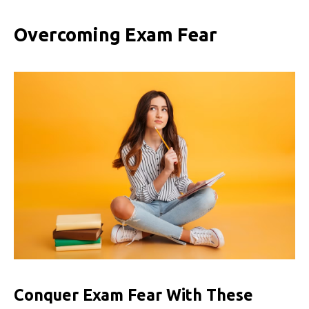
Overcoming Exam Fear
Conquer Exam Fear With These