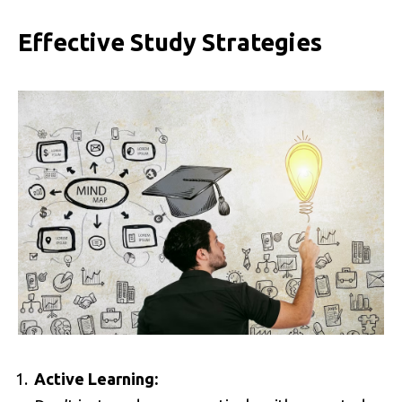
Effective Study Strategies
Active Learning: