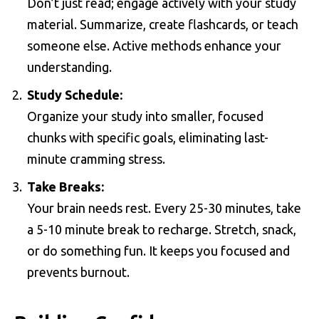
Don’t just read; engage actively with your study
material. Summarize, create flashcards, or teach
someone else. Active methods enhance your
understanding.
Study Schedule:
Organize your study into smaller, focused
chunks with specific goals, eliminating last-
minute cramming stress.
Take Breaks:
Your brain needs rest. Every 25-30 minutes, take
a 5-10 minute break to recharge. Stretch, snack,
or do something fun. It keeps you focused and
prevents burnout.