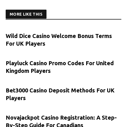
MORE LIKE THIS
Wild Dice Casino Welcome Bonus Terms
For UK Players
Playluck Casino Promo Codes For United
Kingdom Players
Bet3000 Casino Deposit Methods For UK
Players
Novajackpot Casino Registration: A Step-
By-Step Guide For Canadians