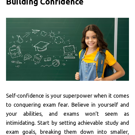
Building Confidence
Self-confidence is your superpower when it comes
to conquering exam fear. Believe in yourself and
your abilities, and exams won’t seem as
intimidating. Start by setting achievable study and
exam goals, breaking them down into smaller,