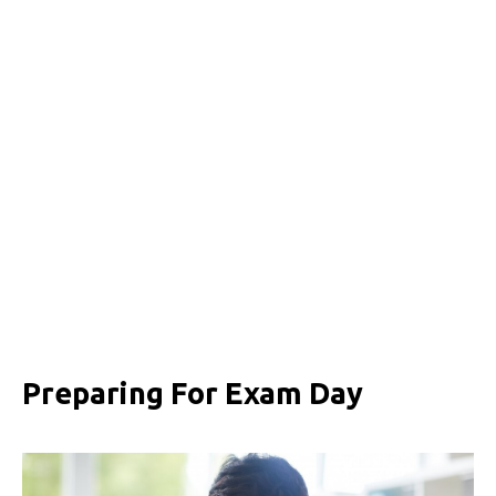
Preparing For Exam Day