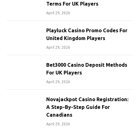
Terms For UK Players
April 29, 2026
Playluck Casino Promo Codes For
United Kingdom Players
April 29, 2026
Bet3000 Casino Deposit Methods
For UK Players
April 29, 2026
Novajackpot Casino Registration:
A Step-By-Step Guide For
Canadians
April 29, 2026