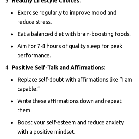
Healthy Lifestyle Choices:
Exercise regularly to improve mood and
reduce stress.
Eat a balanced diet with brain-boosting foods.
Aim for 7-8 hours of quality sleep for peak
performance.
Positive Self-Talk and Affirmations:
Replace self-doubt with affirmations like “I am
capable.”
Write these affirmations down and repeat
them.
Boost your self-esteem and reduce anxiety
with a positive mindset.