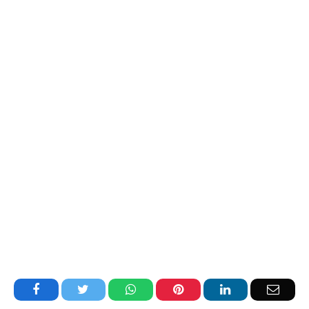
Facebook
Twitter
WhatsApp
Pinterest
LinkedIn
Email