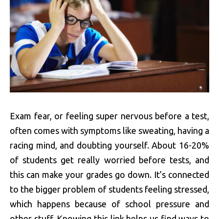
Exam fear, or feeling super nervous before a test,
often comes with symptoms like sweating, having a
racing mind, and doubting yourself. About 16-20%
of students get really worried before tests, and
this can make your grades go down. It’s connected
to the bigger problem of students feeling stressed,
which happens because of school pressure and
other stuff. Knowing this link helps us find ways to