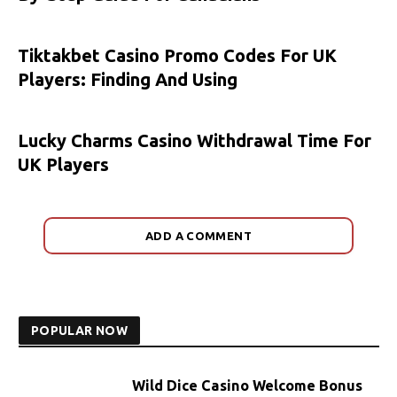
Tiktakbet Casino Promo Codes For UK
Players: Finding And Using
Lucky Charms Casino Withdrawal Time For
UK Players
ADD A COMMENT
POPULAR NOW
Wild Dice Casino Welcome Bonus