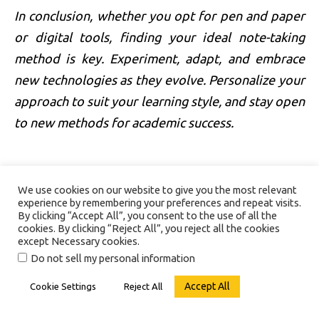
In conclusion, whether you opt for pen and paper
or digital tools, finding your ideal note-taking
method is key. Experiment, adapt, and embrace
new technologies as they evolve. Personalize your
approach to suit your learning style, and stay open
to new methods for academic success.
We use cookies on our website to give you the most relevant
experience by remembering your preferences and repeat visits.
By clicking “Accept All”, you consent to the use of all the
cookies. By clicking “Reject All”, you reject all the cookies
except Necessary cookies.
Do not sell my personal information
Accept All
Cookie Settings
Reject All