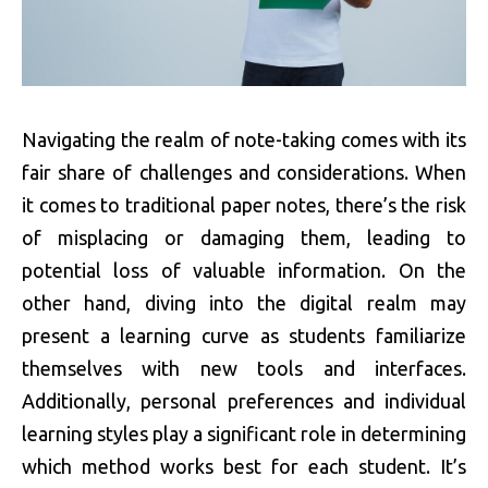
Navigating the realm of note-taking comes with its
fair share of challenges and considerations. When
it comes to traditional paper notes, there’s the risk
of misplacing or damaging them, leading to
potential loss of valuable information. On the
other hand, diving into the digital realm may
present a learning curve as students familiarize
themselves with new tools and interfaces.
Additionally, personal preferences and individual
learning styles play a significant role in determining
which method works best for each student. It’s