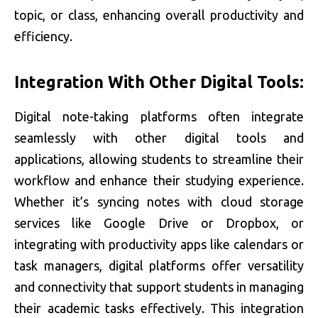
topic, or class, enhancing overall productivity and
efficiency.
Integration With Other Digital Tools:
Digital note-taking platforms often integrate
seamlessly with other digital tools and
applications, allowing students to streamline their
workflow and enhance their studying experience.
Whether it’s syncing notes with cloud storage
services like Google Drive or Dropbox, or
integrating with productivity apps like calendars or
task managers, digital platforms offer versatility
and connectivity that support students in managing
their academic tasks effectively. This integration