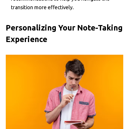
transition more effectively.
Personalizing Your Note-Taking
Experience