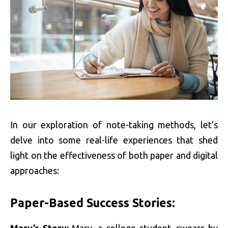
In our exploration of note-taking methods, let’s
delve into some real-life experiences that shed
light on the effectiveness of both paper and digital
approaches:
Paper-Based Success Stories:
Mary’s Story:
Mary, a college student, swears by