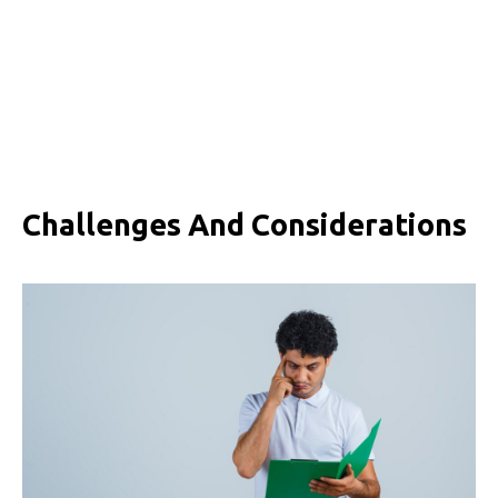
Challenges And Considerations