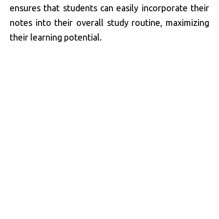
ensures that students can easily incorporate their
notes into their overall study routine, maximizing
their learning potential.