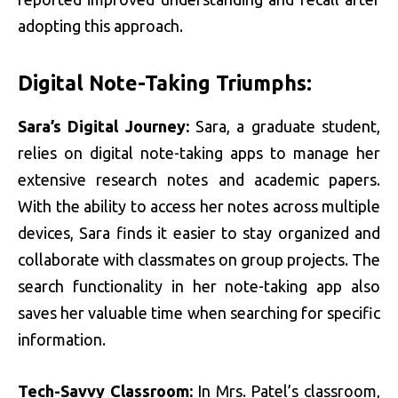
adopting this approach.
Digital Note-Taking Triumphs:
Sara’s Digital Journey:
Sara, a graduate student,
relies on digital note-taking apps to manage her
extensive research notes and academic papers.
With the ability to access her notes across multiple
devices, Sara finds it easier to stay organized and
collaborate with classmates on group projects. The
search functionality in her note-taking app also
saves her valuable time when searching for specific
information.
Tech-Savvy Classroom:
In Mrs. Patel’s classroom,