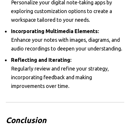
Personalize your digital note-taking apps by
exploring customization options to create a
workspace tailored to your needs.
Incorporating Multimedia Elements:
Enhance your notes with images, diagrams, and
audio recordings to deepen your understanding.
Reflecting and Iterating:
Regularly review and refine your strategy,
incorporating feedback and making
improvements over time.
Conclusion