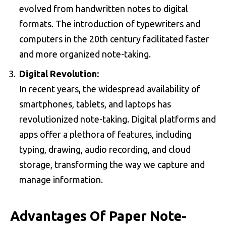
evolved from handwritten notes to digital
formats. The introduction of typewriters and
computers in the 20th century facilitated faster
and more organized note-taking.
Digital Revolution:
In recent years, the widespread availability of
smartphones, tablets, and laptops has
revolutionized note-taking. Digital platforms and
apps offer a plethora of features, including
typing, drawing, audio recording, and cloud
storage, transforming the way we capture and
manage information.
Advantages Of Paper Note-