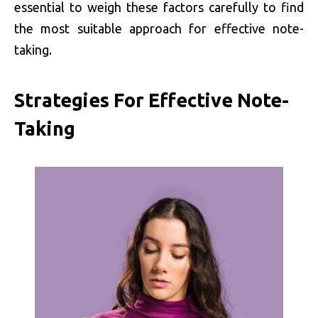
essential to weigh these factors carefully to find
the most suitable approach for effective note-
taking.
Strategies For Effective Note-
Taking