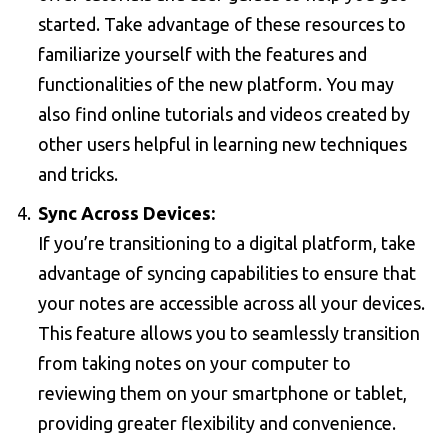
started. Take advantage of these resources to
familiarize yourself with the features and
functionalities of the new platform. You may
also find online tutorials and videos created by
other users helpful in learning new techniques
and tricks.
Sync Across Devices:
If you’re transitioning to a digital platform, take
advantage of syncing capabilities to ensure that
your notes are accessible across all your devices.
This feature allows you to seamlessly transition
from taking notes on your computer to
reviewing them on your smartphone or tablet,
providing greater flexibility and convenience.