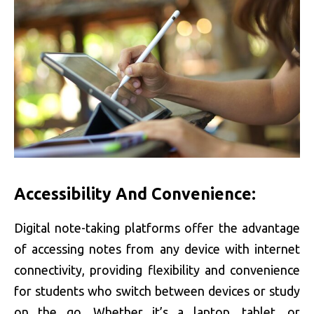
Accessibility And Convenience:
Digital note-taking platforms offer the advantage
of accessing notes from any device with internet
connectivity, providing flexibility and convenience
for students who switch between devices or study
on the go. Whether it’s a laptop, tablet, or