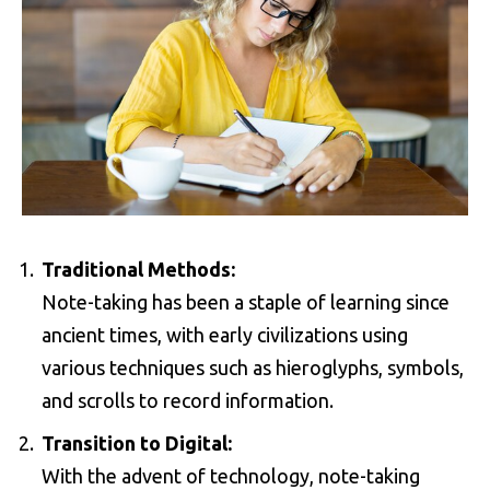
Traditional Methods:
Note-taking has been a staple of learning since
ancient times, with early civilizations using
various techniques such as hieroglyphs, symbols,
and scrolls to record information.
Transition to Digital:
With the advent of technology, note-taking