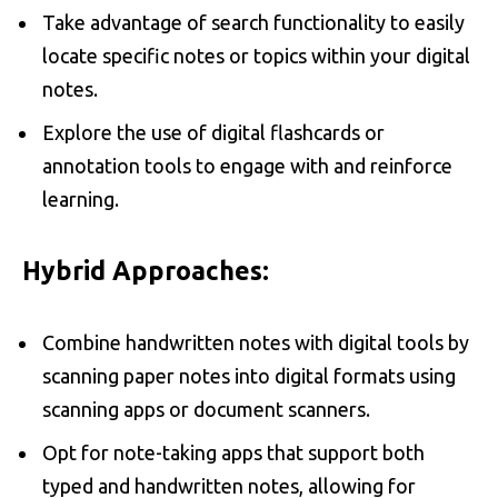
Take advantage of search functionality to easily
locate specific notes or topics within your digital
notes.
Explore the use of digital flashcards or
annotation tools to engage with and reinforce
learning.
Hybrid Approaches:
Combine handwritten notes with digital tools by
scanning paper notes into digital formats using
scanning apps or document scanners.
Opt for note-taking apps that support both
typed and handwritten notes, allowing for