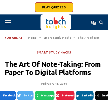
PLAY QUIZZES
»
»
YOU ARE AT:
Home
Smart Study Hacks
The Art of Note-Taking: From Paper to Digital Platforms
SMART STUDY HACKS
The Art Of Note-Taking: From
Paper To Digital Platforms
February 16, 2024
Facebook
Twitter
WhatsApp
Pinterest
LinkedIn
Emai