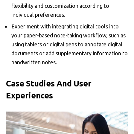
flexibility and customization according to
individual preferences.
Experiment with integrating digital tools into
your paper-based note-taking workflow, such as
using tablets or digital pens to annotate digital
documents or add supplementary information to
handwritten notes.
Case Studies And User
Experiences