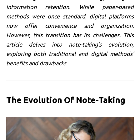
information retention. While paper-based
methods were once standard, digital platforms
now offer convenience and organization.
However, this transition has its challenges. This
article delves into note-taking’s evolution,
exploring both traditional and digital methods’
benefits and drawbacks.
The Evolution Of Note-Taking