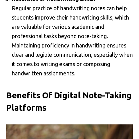
Regular practice of handwriting notes can help
students improve their handwriting skills, which
are valuable for various academic and
professional tasks beyond note-taking.
Maintaining proficiency in handwriting ensures
clear and legible communication, especially when
it comes to writing exams or composing
handwritten assignments.
Benefits Of Digital Note-Taking
Platforms