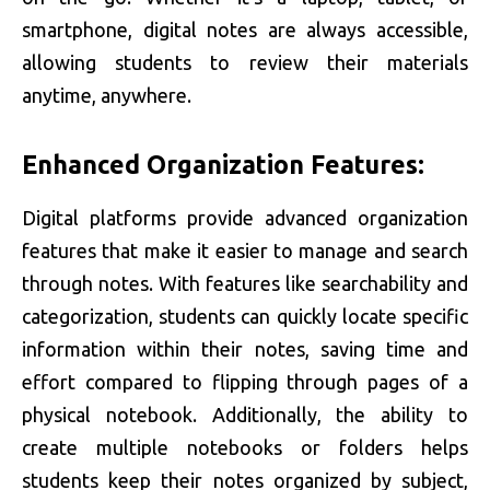
smartphone, digital notes are always accessible,
allowing students to review their materials
anytime, anywhere.
Enhanced Organization Features:
Digital platforms provide advanced organization
features that make it easier to manage and search
through notes. With features like searchability and
categorization, students can quickly locate specific
information within their notes, saving time and
effort compared to flipping through pages of a
physical notebook. Additionally, the ability to
create multiple notebooks or folders helps
students keep their notes organized by subject,