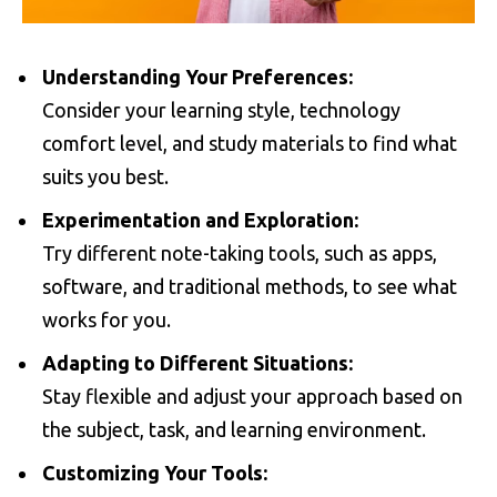
Understanding Your Preferences:
Consider your learning style, technology
comfort level, and study materials to find what
suits you best.
Experimentation and Exploration:
Try different note-taking tools, such as apps,
software, and traditional methods, to see what
works for you.
Adapting to Different Situations:
Stay flexible and adjust your approach based on
the subject, task, and learning environment.
Customizing Your Tools: