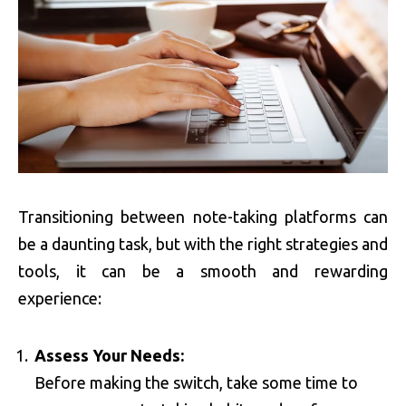
Transitioning between note-taking platforms can
be a daunting task, but with the right strategies and
tools, it can be a smooth and rewarding
experience:
Assess Your Needs:
Before making the switch, take some time to