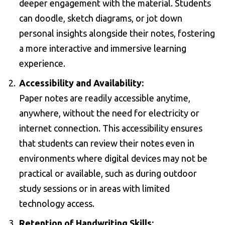
deeper engagement with the material. Students
can doodle, sketch diagrams, or jot down
personal insights alongside their notes, fostering
a more interactive and immersive learning
experience.
Accessibility and Availability:
Paper notes are readily accessible anytime,
anywhere, without the need for electricity or
internet connection. This accessibility ensures
that students can review their notes even in
environments where digital devices may not be
practical or available, such as during outdoor
study sessions or in areas with limited
technology access.
Retention of Handwriting Skills: