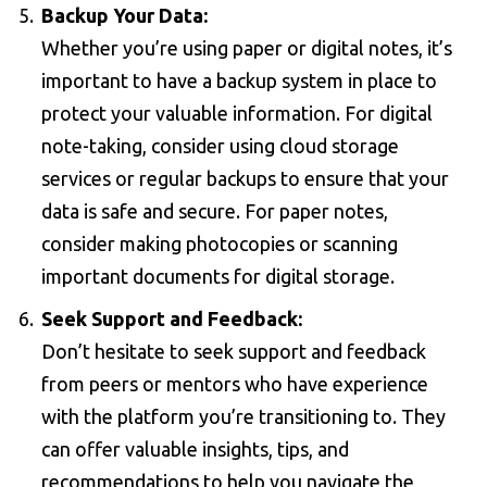
Backup Your Data:
Whether you’re using paper or digital notes, it’s
important to have a backup system in place to
protect your valuable information. For digital
note-taking, consider using cloud storage
services or regular backups to ensure that your
data is safe and secure. For paper notes,
consider making photocopies or scanning
important documents for digital storage.
Seek Support and Feedback:
Don’t hesitate to seek support and feedback
from peers or mentors who have experience
with the platform you’re transitioning to. They
can offer valuable insights, tips, and
recommendations to help you navigate the