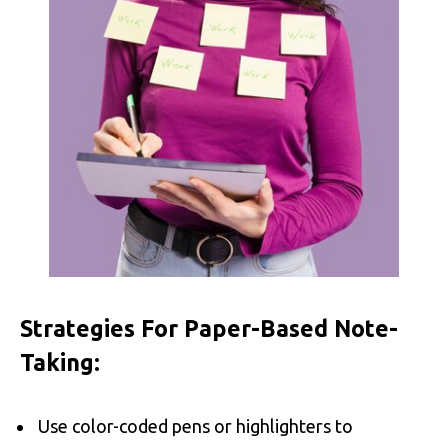
Strategies For Paper-Based Note-
Taking:
Use color-coded pens or highlighters to