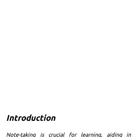
Introduction
Note-taking is crucial for learning, aiding in