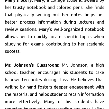
her trusty notebook and colored pens. She finds
that physically writing out her notes helps her
better process information during lectures and
review sessions. Mary’s well-organized notebook
allows her to quickly locate specific topics when
studying for exams, contributing to her academic
success.
Mr. Johnson’s Classroom:
Mr. Johnson, a high
school teacher, encourages his students to take
handwritten notes during class. He believes that
writing by hand fosters deeper engagement with
the material and helps students retain information
more effectively. Many of his students have
reported improved understanding and recall after