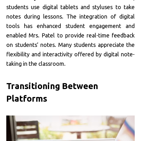
students use digital tablets and styluses to take
notes during lessons. The integration of digital
tools has enhanced student engagement and
enabled Mrs. Patel to provide real-time feedback
on students’ notes. Many students appreciate the
flexibility and interactivity offered by digital note-
taking in the classroom.
Transitioning Between
Platforms