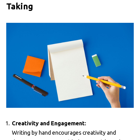
Taking
Creativity and Engagement:
Writing by hand encourages creativity and