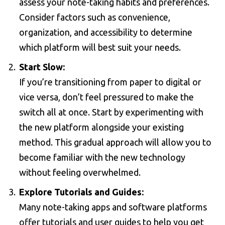
assess your note-taking habits and preferences.
Consider factors such as convenience,
organization, and accessibility to determine
which platform will best suit your needs.
Start Slow:
If you’re transitioning from paper to digital or
vice versa, don’t feel pressured to make the
switch all at once. Start by experimenting with
the new platform alongside your existing
method. This gradual approach will allow you to
become familiar with the new technology
without feeling overwhelmed.
Explore Tutorials and Guides:
Many note-taking apps and software platforms
offer tutorials and user guides to help you get