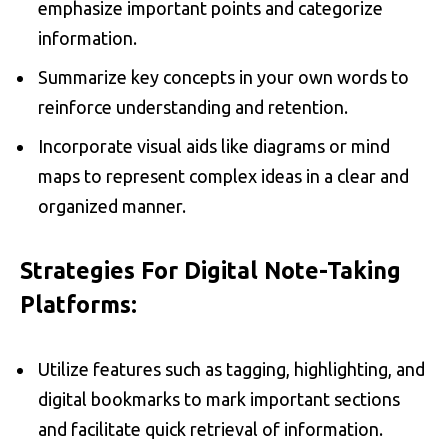
emphasize important points and categorize
information.
Summarize key concepts in your own words to
reinforce understanding and retention.
Incorporate visual aids like diagrams or mind
maps to represent complex ideas in a clear and
organized manner.
Strategies For Digital Note-Taking
Platforms:
Utilize features such as tagging, highlighting, and
digital bookmarks to mark important sections
and facilitate quick retrieval of information.