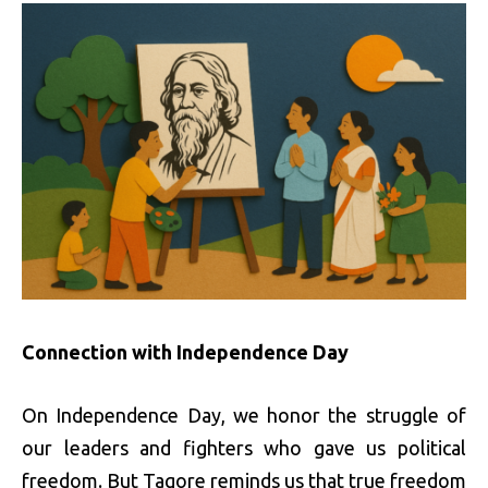
Connection with Independence Day
On Independence Day, we honor the struggle of
our leaders and fighters who gave us political
freedom. But Tagore reminds us that true freedom