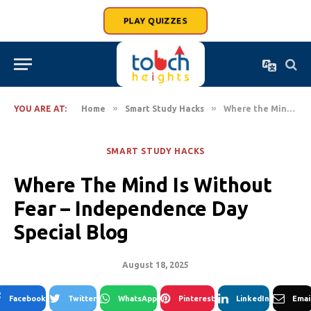
PLAY QUIZZES
»
»
YOU ARE AT:
Home
Smart Study Hacks
Where the Mind is Without Fear – Independence Day Special Blog
SMART STUDY HACKS
Where The Mind Is Without
Fear – Independence Day
Special Blog
August 18, 2025
Facebook
Twitter
WhatsApp
Pinterest
LinkedIn
Emai