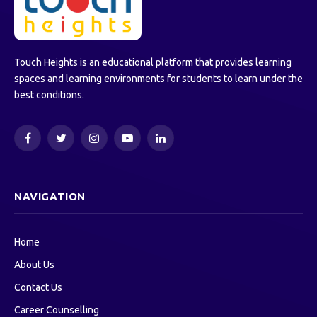
Touch Heights is an educational platform that provides learning
spaces and learning environments for students to learn under the
best conditions.
Facebook
Twitter
Instagram
YouTube
LinkedIn
NAVIGATION
Home
About Us
Contact Us
Career Counselling