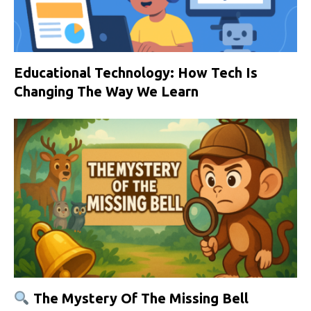
Educational Technology: How Tech Is
Changing The Way We Learn
The Mystery Of The Missing Bell