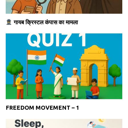
गायब क्रिस्टल कंपास का मामला
FREEDOM MOVEMENT – 1