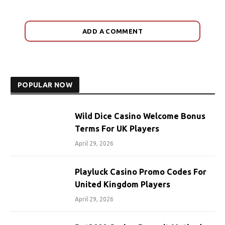
ADD A COMMENT
POPULAR NOW
Wild Dice Casino Welcome Bonus
Terms For UK Players
April 29, 2026
Playluck Casino Promo Codes For
United Kingdom Players
April 29, 2026