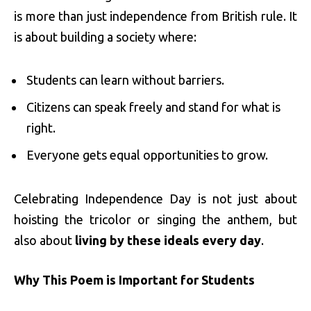
is more than just independence from British rule. It
is about building a society where:
Students can learn without barriers.
Citizens can speak freely and stand for what is
right.
Everyone gets equal opportunities to grow.
Celebrating Independence Day is not just about
hoisting the tricolor or singing the anthem, but
also about
living by these ideals every day
.
Why This Poem is Important for Students