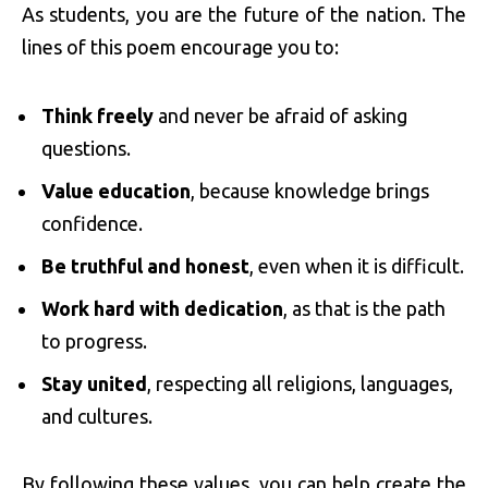
As students, you are the future of the nation. The
lines of this poem encourage you to:
Think freely
and never be afraid of asking
questions.
Value education
, because knowledge brings
confidence.
Be truthful and honest
, even when it is difficult.
Work hard with dedication
, as that is the path
to progress.
Stay united
, respecting all religions, languages,
and cultures.
By following these values, you can help create the