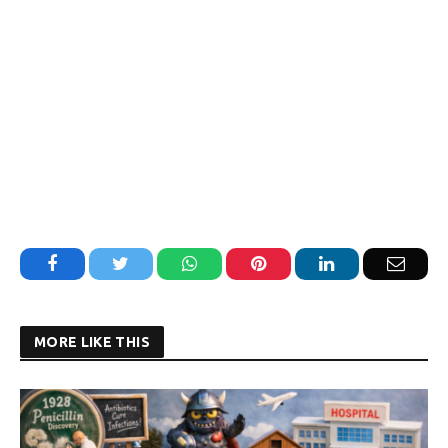
Facebook
Twitter
WhatsApp
Pinterest
LinkedIn
Email
MORE LIKE THIS