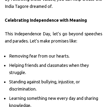
India Tagore dreamed of.
Celebrating Independence with Meaning
This Independence Day, let’s go beyond speeches
and parades. Let’s make promises like:
Removing fear from our hearts.
Helping friends and classmates when they
struggle.
Standing against bullying, injustice, or
discrimination.
Learning something new every day and sharing
knowledge.