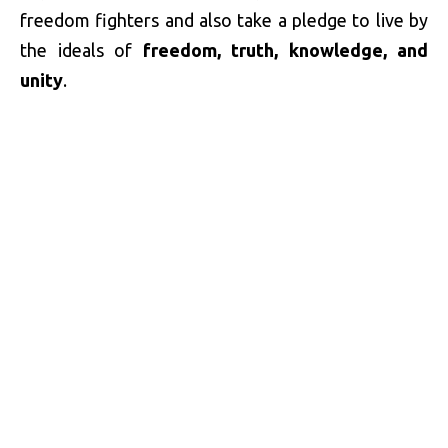
freedom fighters and also take a pledge to live by
the ideals of
freedom, truth, knowledge, and
unity
.