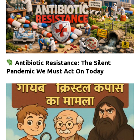
Antibiotic Resistance: The Silent
Pandemic We Must Act On Today