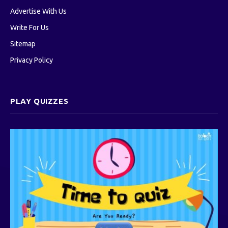
Advertise With Us
Write For Us
Sitemap
Privacy Policy
PLAY QUIZZES