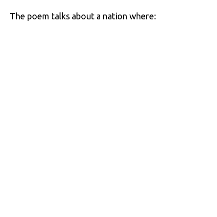
The poem talks about a nation where: