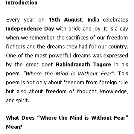
Introduction
Every year on
15th August
, India celebrates
Independence Day
with pride and joy. It is a day
when we remember the sacrifices of our freedom
fighters and the dreams they had for our country.
One of the most powerful dreams was expressed
by the great poet
Rabindranath Tagore
in his
poem
“Where the Mind is Without Fear”
. This
poem is not only about freedom from foreign rule
but also about freedom of thought, knowledge,
and spirit.
What Does “Where the Mind is Without Fear”
Mean?