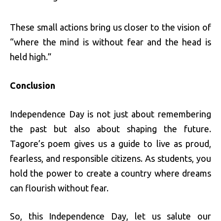
These small actions bring us closer to the vision of
“where the mind is without fear and the head is
held high.”
Conclusion
Independence Day is not just about remembering
the past but also about shaping the future.
Tagore’s poem gives us a guide to live as proud,
fearless, and responsible citizens. As students, you
hold the power to create a country where dreams
can flourish without fear.
So, this Independence Day, let us salute our