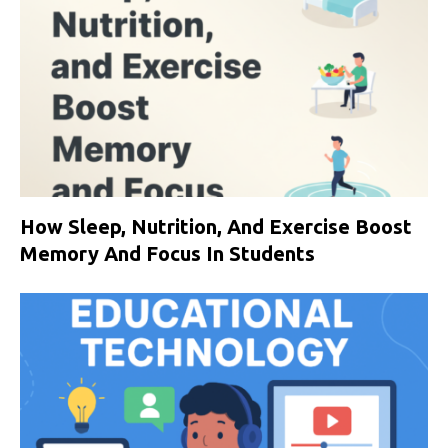
How Sleep, Nutrition, And Exercise Boost
Memory And Focus In Students