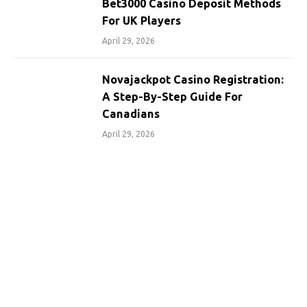
Bet3000 Casino Deposit Methods
For UK Players
April 29, 2026
Novajackpot Casino Registration:
A Step-By-Step Guide For
Canadians
April 29, 2026