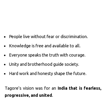
People live without fear or discrimination.
Knowledge is free and available to all.
Everyone speaks the truth with courage.
Unity and brotherhood guide society.
Hard work and honesty shape the future.
Tagore’s vision was for an
India that is fearless,
progressive, and united
.