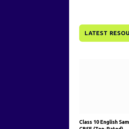
LATEST RESO
Class 10 English Sa
CBSE (Top-Rated)