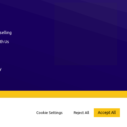
selling
th Us
y
Accept All
Cookie Settings
Reject All