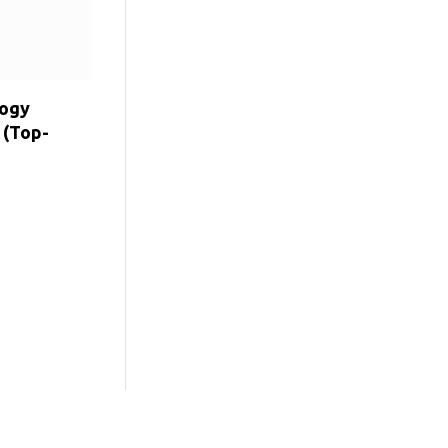
logy
 (Top-