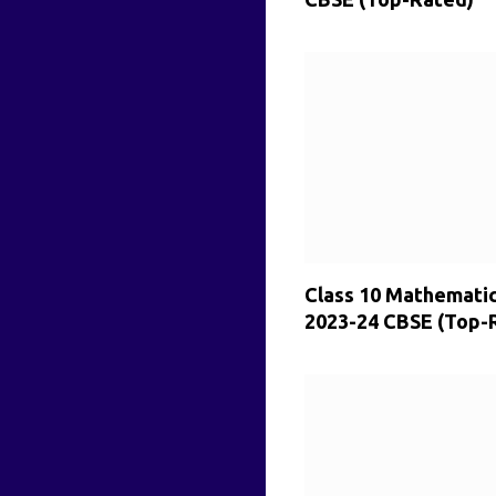
Class 10 Mathemati
2023-24 CBSE (Top-