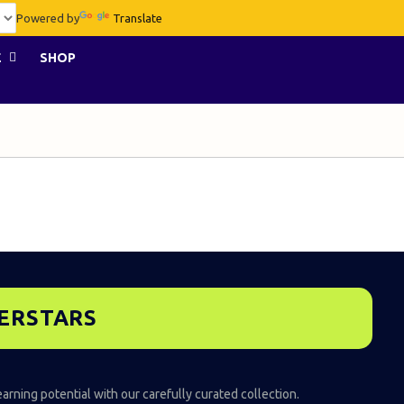
Powered by
Translate
E
SHOP
PERSTARS
earning potential with our carefully curated collection.