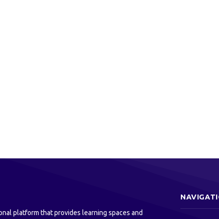
NAVIGAT
onal platform that provides learning spaces and