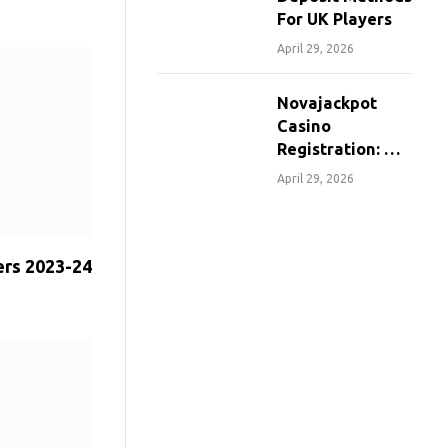
For UK Players
April 29, 2026
Novajackpot
Casino
Registration: A
Step-By-Step
April 29, 2026
Guide For
Canadians
ers 2023-24