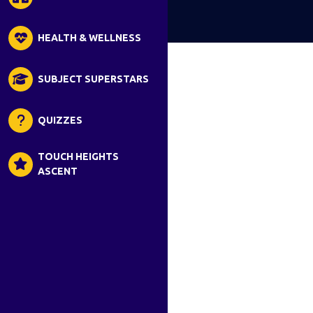
HEALTH & WELLNESS
SUBJECT SUPERSTARS
QUIZZES
TOUCH HEIGHTS
ASCENT