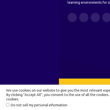
learning environments for s
Facebook
Twitter
Instagram
Y
We use cookies on our website to give you the most relevant expe
By clicking “Accept All”, you consent to the use of all the cookies.
cookies.
Do not sell my personal information