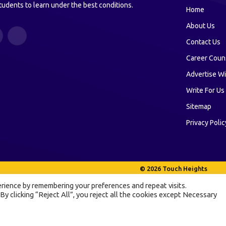
tudents to learn under the best conditions.
Home
About Us
ouTube
LinkedIn
Contact Us
Career Coun
Advertise Wi
Write For Us
Sitemap
Privacy Polic
© 2026 Touch Heights
rience by remembering your preferences and repeat visits.
 By clicking “Reject All”, you reject all the cookies except Necessary