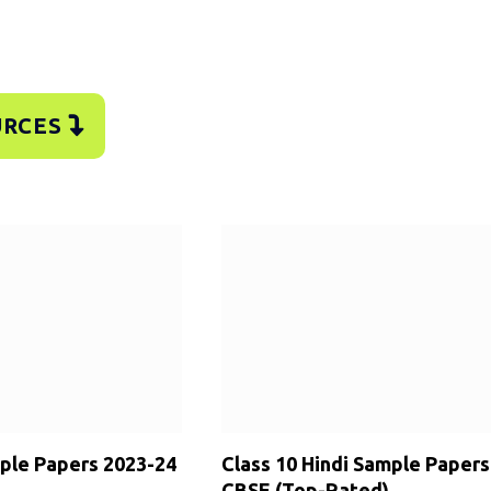
URCES
mple Papers 2023-24
Class 10 Hindi Sample Papers
CBSE (Top-Rated)