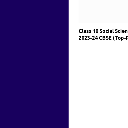
Class 10 Social Sci
2023-24 CBSE (Top-