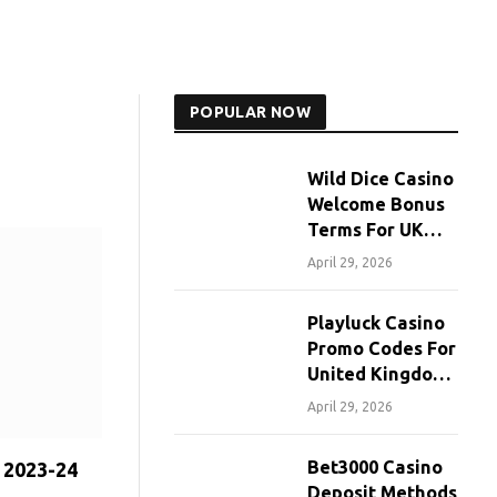
POPULAR NOW
Wild Dice Casino
Welcome Bonus
Terms For UK
Players
April 29, 2026
Playluck Casino
Promo Codes For
United Kingdom
Players
April 29, 2026
Bet3000 Casino
 2023-24
Deposit Methods