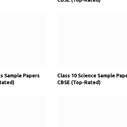
cs Sample Papers
Class 10 Science Sample Pap
Rated)
CBSE (Top-Rated)