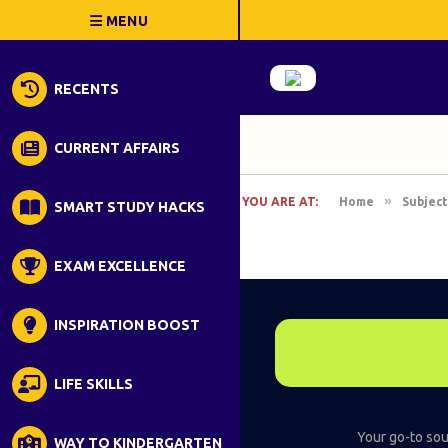
RECENTS
CURRENT AFFAIRS
»
YOU ARE AT:
Home
Subject
SMART STUDY HACKS
EXAM EXCELLENCE
INSPIRATION BOOST
LIFE SKILLS
Your go-to sour
WAY TO KINDERGARTEN