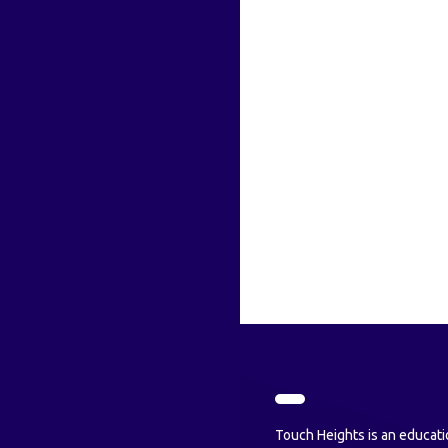
Touch Heights is an educati