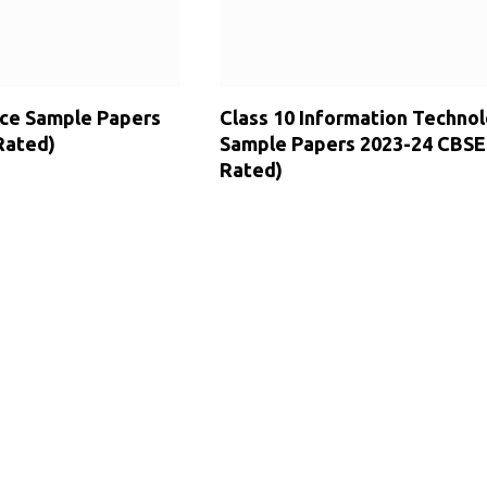
ence Sample Papers
Class 10 Information Techno
Rated)
Sample Papers 2023-24 CBSE
Rated)