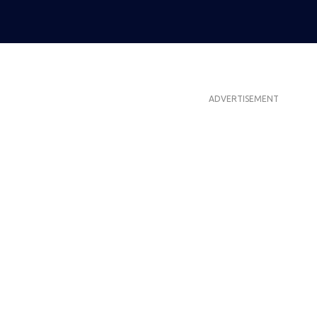
ADVERTISEMENT