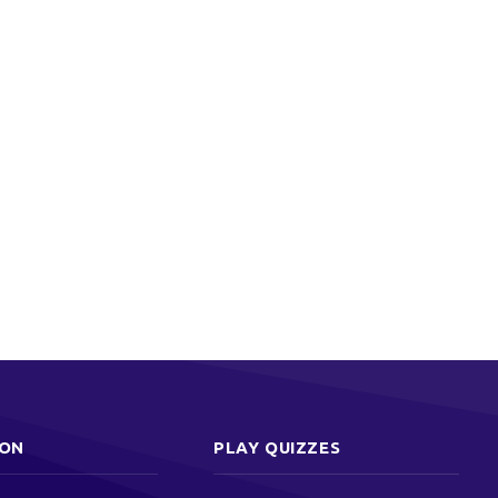
ION
PLAY QUIZZES