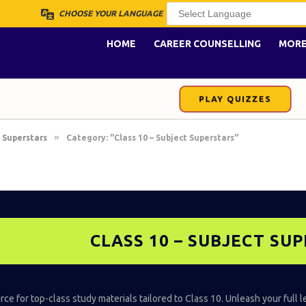
CHOOSE YOUR LANGUAGE
HOME
CAREER COUNSELLING
MOR
PLAY QUIZZES
»
 Superstars
Category: "Class 10 – Subject Superstars"
CLASS 10 – SUBJECT SU
ce for top-class study materials tailored to Class 10. Unleash your full l