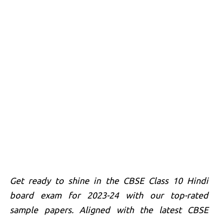
Get ready to shine in the CBSE Class 10 Hindi
board exam for 2023-24 with our top-rated
sample papers. Aligned with the latest CBSE