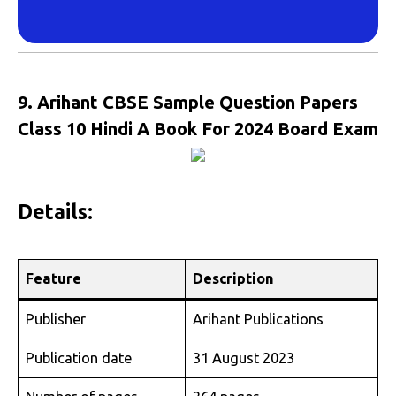
9. Arihant CBSE Sample Question Papers
Class 10 Hindi A Book For 2024 Board Exam
Details:
Feature
Description
Publisher
Arihant Publications
Publication date
31 August 2023