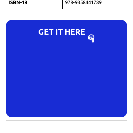
ISBN-13
978-9358441789
GET IT HERE