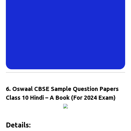
6. Oswaal CBSE Sample Question Papers
Class 10 Hindi – A Book (For 2024 Exam)
Details: