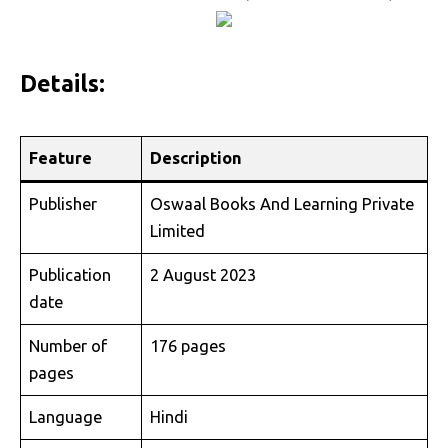
Details:
Feature
Description
Publisher
Oswaal Books And Learning Private
Limited
Publication
2 August 2023
date
Number of
176 pages
pages
Language
Hindi