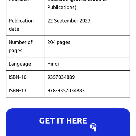
Publications)
Publication
22 September 2023
date
Number of
204 pages
pages
Language
Hindi
ISBN-10
9357034889
ISBN-13
978-9357034883
GET IT HERE