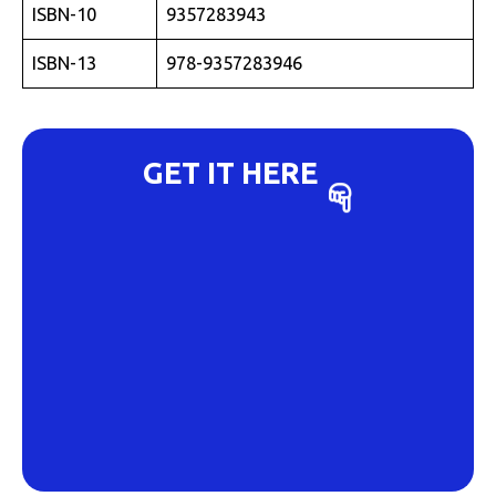
ISBN-10
9357283943
ISBN-13
978-9357283946
GET IT HERE