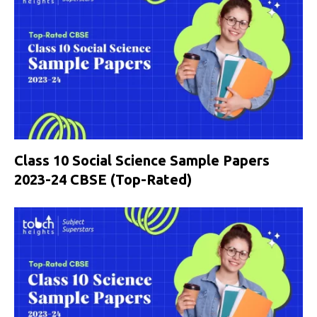
Class 10 Social Science Sample Papers
2023-24 CBSE (Top-Rated)