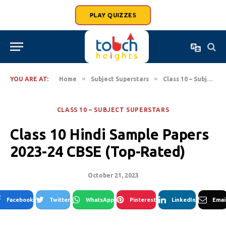
PLAY QUIZZES
»
»
YOU ARE AT:
Home
Subject Superstars
Class 10 – Subject Superstars
CLASS 10 – SUBJECT SUPERSTARS
Class 10 Hindi Sample Papers
2023-24 CBSE (Top-Rated)
October 21, 2023
Facebook
Twitter
WhatsApp
Pinterest
LinkedIn
Emai