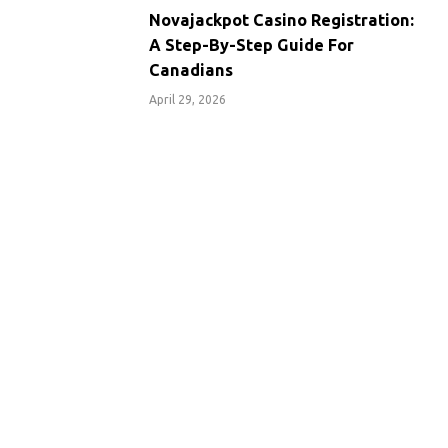
Novajackpot Casino Registration:
A Step-By-Step Guide For
Canadians
April 29, 2026