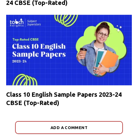
24 CBSE (Top-Rated)
Class 10 English Sample Papers 2023-24
CBSE (Top-Rated)
ADD A COMMENT