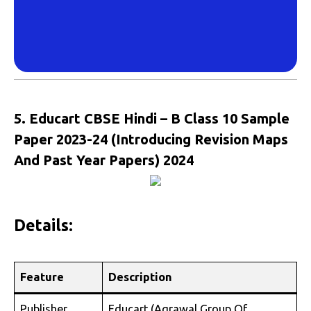
5. Educart CBSE Hindi – B Class 10 Sample
Paper 2023-24 (Introducing Revision Maps
And Past Year Papers) 2024
Details:
Feature
Description
Publisher
Educart (Agrawal Group Of