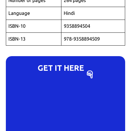
Number of pages
264 pages
Language
Hindi
ISBN-10
9358894504
ISBN-13
978-9358894509
GET IT HERE