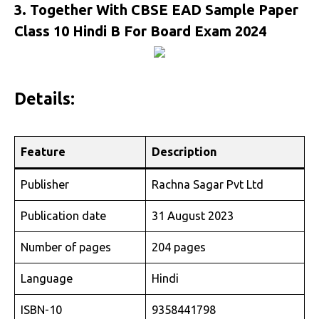
3. Together With CBSE EAD Sample Paper
Class 10 Hindi B For Board Exam 2024
Details:
Feature
Description
Publisher
Rachna Sagar Pvt Ltd
Publication date
31 August 2023
Number of pages
204 pages
Language
Hindi
ISBN-10
9358441798