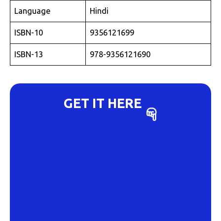
Language
Hindi
ISBN-10
9356121699
ISBN-13
978-9356121690
GET IT HERE