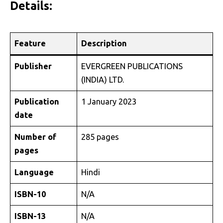
Details:
Feature
Description
Publisher
EVERGREEN PUBLICATIONS
(INDIA) LTD.
Publication
1 January 2023
date
Number of
285 pages
pages
Language
Hindi
ISBN-10
N/A
ISBN-13
N/A