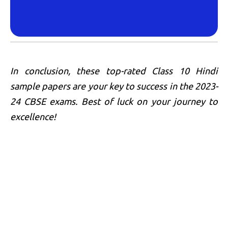
In conclusion, these top-rated Class 10 Hindi
sample papers are your key to success in the 2023-
24 CBSE exams. Best of luck on your journey to
excellence!