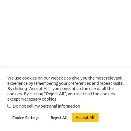
We use cookies on our website to give you the most relevant
experience by remembering your preferences and repeat visits.
By clicking “Accept All”, you consent to the use of all the
cookies. By clicking “Reject All”, you reject all the cookies
except Necessary cookies.
Do not sell my personal information
Accept All
Cookie Settings
Reject All