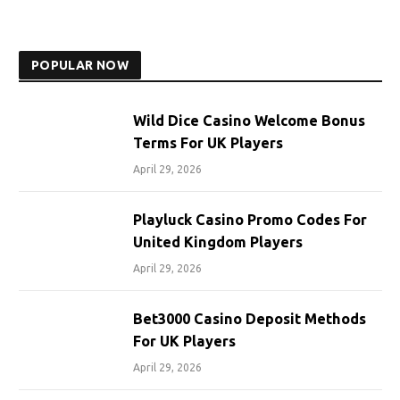
POPULAR NOW
Wild Dice Casino Welcome Bonus
Terms For UK Players
April 29, 2026
Playluck Casino Promo Codes For
United Kingdom Players
April 29, 2026
Bet3000 Casino Deposit Methods
For UK Players
April 29, 2026