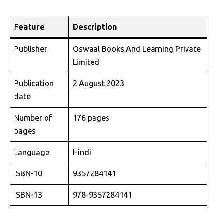
Feature
Description
Publisher
Oswaal Books And Learning Private
Limited
Publication
2 August 2023
date
Number of
176 pages
pages
Language
Hindi
ISBN-10
9357284141
ISBN-13
978-9357284141