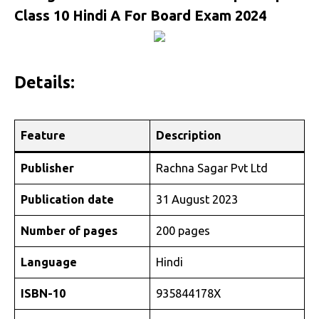
Class 10 Hindi A For Board Exam 2024
Details:
Feature
Description
Publisher
Rachna Sagar Pvt Ltd
Publication date
31 August 2023
Number of pages
200 pages
Language
Hindi
ISBN-10
935844178X