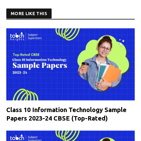
MORE LIKE THIS
Class 10 Information Technology Sample
Papers 2023-24 CBSE (Top-Rated)