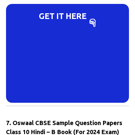
GET IT HERE
7. Oswaal CBSE Sample Question Papers
Class 10 Hindi – B Book (For 2024 Exam)