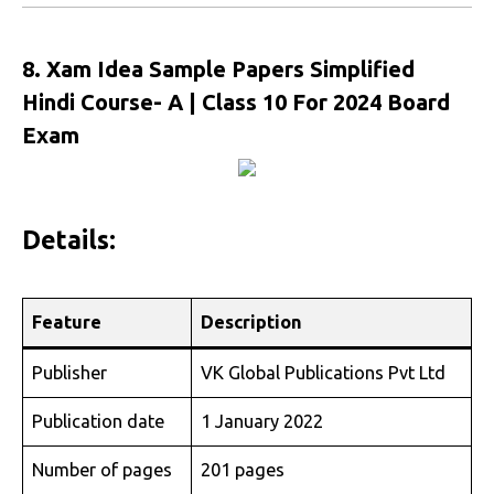
8. Xam Idea Sample Papers Simplified
Hindi Course- A | Class 10 For 2024 Board
Exam
Details:
Feature
Description
Publisher
VK Global Publications Pvt Ltd
Publication date
1 January 2022
Number of pages
201 pages