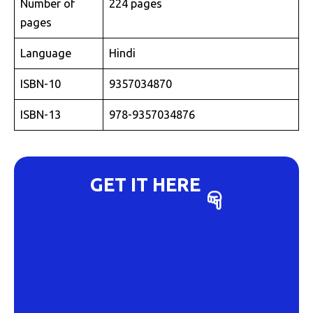
Number of
224 pages
pages
Language
Hindi
ISBN-10
9357034870
ISBN-13
978-9357034876
GET IT HERE