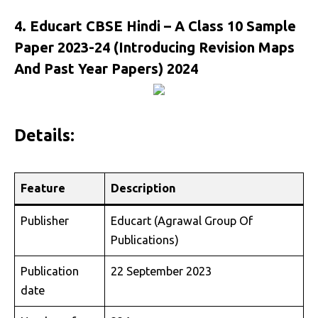
4. Educart CBSE Hindi – A Class 10 Sample
Paper 2023-24 (Introducing Revision Maps
And Past Year Papers) 2024
Details:
Feature
Description
Publisher
Educart (Agrawal Group Of
Publications)
Publication
22 September 2023
date