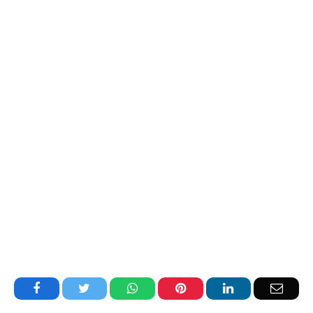
Facebook
Twitter
WhatsApp
Pinterest
LinkedIn
Email