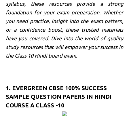
syllabus, these resources provide a strong
foundation for your exam preparation. Whether
you need practice, insight into the exam pattern,
or a confidence boost, these trusted materials
have you covered. Dive into the world of quality
study resources that will empower your success in
the Class 10 Hindi board exam.
1. EVERGREEN CBSE 100% SUCCESS
SAMPLE QUESTION PAPERS IN HINDI
COURSE A CLASS -10