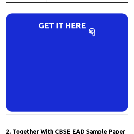
GET IT HERE
2. Together With CBSE EAD Sample Paper