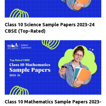
Class 10 Science Sample Papers 2023-24
CBSE (Top-Rated)
Class 10 Mathematics Sample Papers 2023-