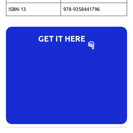
ISBN-13
978-9358441796
GET IT HERE